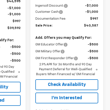
$46,595
Ingersoll Discount:
-$7,000
-$7,000
Customer Cash
-$1,000
-$1,000
Documentation Fee:
$997
$997
Sale Price:
$40,587
$39,592
Add. Offers you may Qualify For:
ify For:
GM Educator Offer
-$500
-$500
GM Military Offer
-$500
-$500
GM First Responder Offer
-$500
-$500
2.9% APR for 36 Months and 90 Day
nd 90 Day
Payment Deferral for Well-Qualified
-Qualified
Buyers When Financed w/ GM Financial
M Financial
Check Availability
lity
I’m Interested
ted