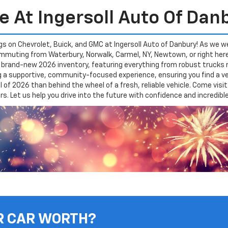
e At Ingersoll Auto Of Dan
gs on Chevrolet, Buick, and GMC at Ingersoll Auto of Danbury! As we w
 commuting from Waterbury, Norwalk, Carmel, NY, Newtown, or right her
r brand-new 2026 inventory, featuring everything from robust trucks
ng a supportive, community-focused experience, ensuring you find a ve
al of 2026 than behind the wheel of a fresh, reliable vehicle. Come vi
. Let us help you drive into the future with confidence and incredibl
R CAR WORTH?