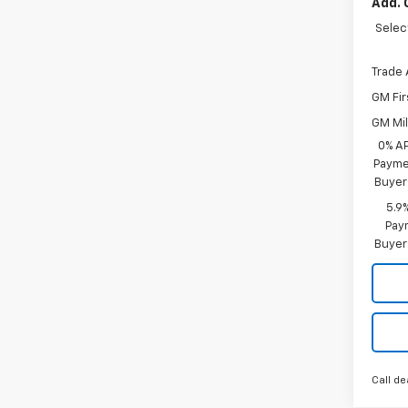
Add. 
Selec
Trade 
GM Fir
GM Mil
0% A
Paymen
Buyer
5.9
Paym
Buyer
Call de