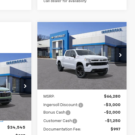
Call dealer for availability
Compare Vehicle
New
2026
Chevrolet
BUY
FINANCE
LEASE
Silverado 1500
RST
$61,027
Ingersoll Auto of Danbury
VIN:
3GCUKEE82TG219582
Stock:
S219582
SALE PRICE
Model:
CK10543
LEASE
Courtesy Transportation
Ext.
Int.
Unit
2
Less
MSRP:
$66,280
ck:
S350315
Ingersoll Discount:
-$3,000
Bonus Cash
-$2,000
Ext.
Int.
Customer Cash
-$1,250
$34,545
Documentation Fee:
$997