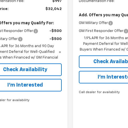
entation Fee:
$997
Documentation Fee:
rice:
$32,042
Add. Offers you may Qual
Offers you may Qualify For:
GM Military Offer
st Responder Offer
-$500
GM First Responder Offer
1.9% APR for 36 Months a
itary Offer
-$500
Payment Deferral for Well
% APR for 36 Months and 90 Day
Buyers When Financed w/ G
ent Deferral for Well-Qualified
s When Financed w/ GM Financial
Check Availabi
Check Availability
I’m Interes
I’m Interested
Call dealer for availability
aler for availability