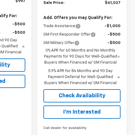
$997
Sale Price:
$61,027
ify For:
Add. Offers you may Qualify For:
-$500
Trade Assistance
-$1,000
-$500
GM First Responder Offer
-$500
nd 90 Day
GM Military Offer
-$500
-Qualified
0% APR for 60 Months and No Monthly
M Financial
Payments for 90 Days for Well-Qualified
Buyers When Financed w/ GM Financial
lity
5.9% APR for 84 Months and 90 Day
Payment Deferral for Well-Qualified
ted
Buyers When Financed w/ GM Financial
Check Availability
I’m Interested
Call dealer for availability