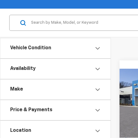
Vehicle Condition
Availability
Co
New
B
Equi
Make
Spe
Inge
Price & Payments
VIN:
3
Model:
Location
Cour