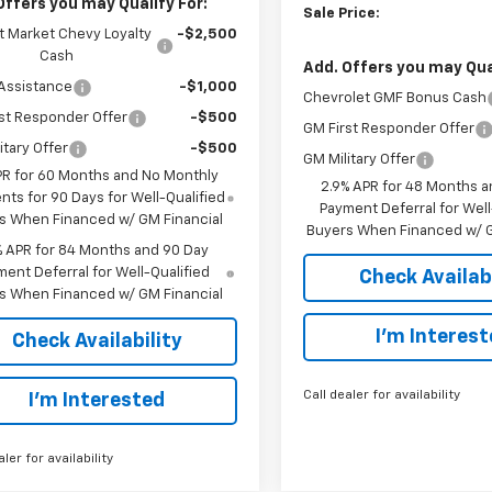
Offers you may Qualify For:
Sale Price:
t Market Chevy Loyalty
-$2,500
Cash
Add. Offers you may Qual
Assistance
-$1,000
Chevrolet GMF Bonus Cash
st Responder Offer
-$500
GM First Responder Offer
itary Offer
-$500
GM Military Offer
PR for 60 Months and No Monthly
2.9% APR for 48 Months a
ts for 90 Days for Well-Qualified
Payment Deferral for Well
s When Financed w/ GM Financial
Buyers When Financed w/ G
% APR for 84 Months and 90 Day
ent Deferral for Well-Qualified
Check Availabi
s When Financed w/ GM Financial
I’m Interes
Check Availability
Call dealer for availability
I’m Interested
aler for availability