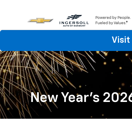
Powered by People.
Fueled by Values.®
Visi
New Year's 202