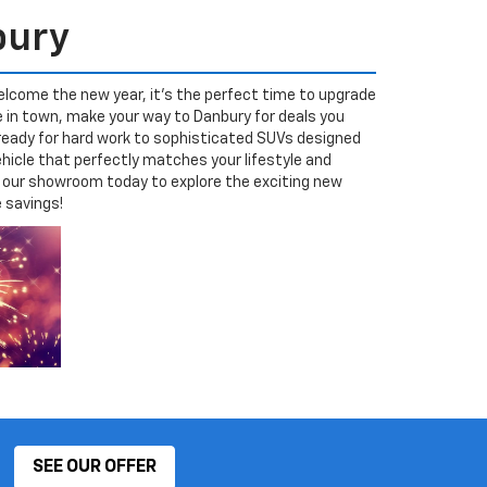
bury
elcome the new year, it’s the perfect time to upgrade
e in town, make your way to Danbury for deals you
 ready for hard work to sophisticated SUVs designed
hicle that perfectly matches your lifestyle and
sit our showroom today to explore the exciting new
e savings!
SEE OUR OFFER