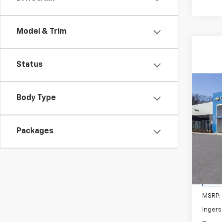
Model & Trim
Status
Co
New
B
Body Type
Equi
Spe
Packages
Inge
VIN:
3
Model:
Cour
MSRP:
Ingers