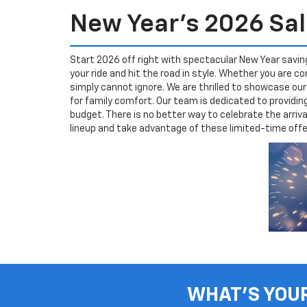
New Year's 2026 Sal
Start 2026 off right with spectacular New Year savin
your ride and hit the road in style. Whether you are
simply cannot ignore. We are thrilled to showcase ou
for family comfort. Our team is dedicated to providi
budget. There is no better way to celebrate the arriv
lineup and take advantage of these limited-time offers
WHAT'S YOU