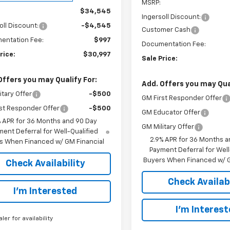
MSRP:
$34,545
Ingersoll Discount:
oll Discount:
-$4,545
Customer Cash
entation Fee:
$997
Documentation Fee:
rice:
$30,997
Sale Price:
Offers you may Qualify For:
Add. Offers you may Qual
itary Offer
-$500
GM First Responder Offer
st Responder Offer
-$500
GM Educator Offer
% APR for 36 Months and 90 Day
GM Military Offer
ent Deferral for Well-Qualified
2.9% APR for 36 Months a
s When Financed w/ GM Financial
Payment Deferral for Well
Buyers When Financed w/ G
Check Availability
Check Availabi
I’m Interested
I’m Interes
aler for availability