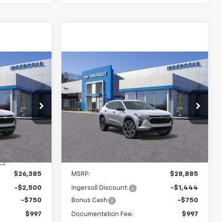
Compare Vehicle
rax
New
2026
Chevrolet Trax
LEASE
BUY
FINANCE
LEASE
2RS
2
$27,688
p
Ingersoll Auto of Danbury
VIN:
KL77LJEP1TC094665
Stock:
S094665A
SALE PRICE
Model:
1TU58
k:
S095612
Courtesy Transportation
Ext.
Int.
Unit
Ext.
Int.
Less
$26,385
MSRP:
$28,885
-$2,500
Ingersoll Discount:
-$1,444
-$750
Bonus Cash
-$750
$997
Documentation Fee:
$997