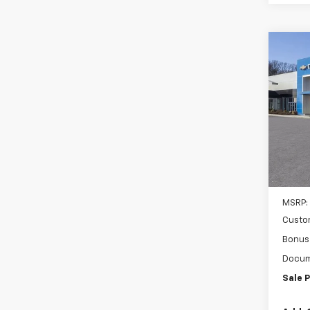
Co
New
B
Silv
Inge
VIN:
3G
Model
Cour
MSRP:
Custo
Bonus
Docum
Sale P