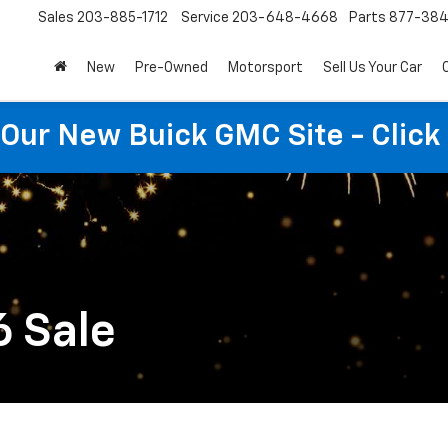
Sales
203-885-1712
Service
203-648-4668
Parts
877-38
New
Pre-Owned
Motorsport
Sell Us Your Car
t Our New Buick GMC Site - Click
6 Sale