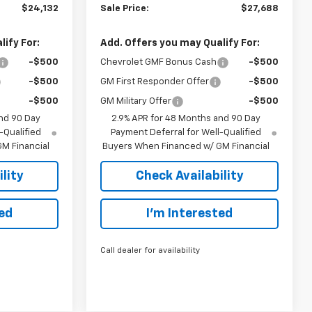
$24,132
Sale Price:
$27,688
ify For:
Add. Offers you may Qualify For:
-$500
Chevrolet GMF Bonus Cash
-$500
-$500
GM First Responder Offer
-$500
-$500
GM Military Offer
-$500
nd 90 Day
2.9% APR for 48 Months and 90 Day
-Qualified
Payment Deferral for Well-Qualified
M Financial
Buyers When Financed w/ GM Financial
lity
Check Availability
ted
I’m Interested
Call dealer for availability