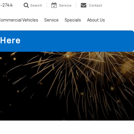
4-2744
Search
Service
Contact
Commercial Vehicles
Service
Specials
About Us
 Here