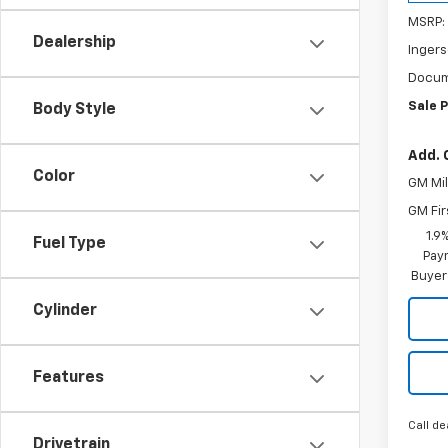
MSRP:
Dealership
Ingers
Docum
Sale P
Body Style
Add. 
Color
GM Mil
GM Fir
1.9
Fuel Type
Paym
Buyer
Cylinder
Features
Call de
Drivetrain