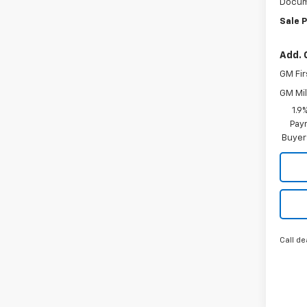
Docum
Sale P
Add. 
GM Fir
GM Mil
1.9
Paym
Buyer
Call de