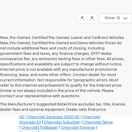
Show: 12
New, Pre-Owned, Certified Pre-Owned, Loaner and CarBravo Vehicles
New, Pre-Owned, Certified Pre-Owned and Demo Vehicles Prices do
not include additional fees and costs of closing, including
government fees and taxes, any finance charges, $997 dealer
conveyance fee, any emissions testing fees or other fees. All prices,
specifications and availability are subject to change without notice.
Internet price is not available with any manufacturer promotional
financing, lease, and some other offers. Contact dealer for most
current information. Not responsible for typographic errors. Must
refer to this internet advertisement to qualify for the internet price.
Inventory Quick Links:
Onstar is not always included in the price of the vehicle. Please
Chevrolet Blazer
|
Chevrolet Blazer EV
|
Chevrolet
contact your representative with questions.
Bolt
|
Chevrolet Colorado
|
Chevrolet Corvette
|
The Manufacturer's Suggested Retail Price excludes tax, title, license,
Chevrolet Equinox
|
Chevrolet Equinox EV
|
dealer fees and optional equipment. Dealer sets final price.
Chevrolet Silverado 1500
|
Chevrolet Silverado 2500
HD
|
Chevrolet Silverado 3500 HD
|
Chevrolet
Silverado EV
|
Chevrolet Suburban
|
Chevrolet Tahoe
|
Chevrolet Trailblazer
|
Chevrolet Traverse
|