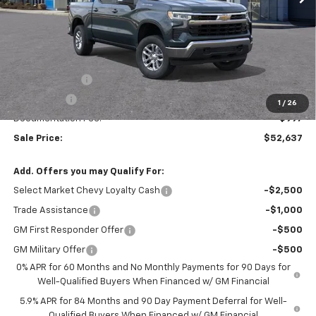
Less
MSRP:
$53,890
Customer Cash
-$1,500
Bonus Cash
-$750
1
/
26
Documentation Fee:
$997
Sale Price:
$52,637
Add. Offers you may Qualify For:
Select Market Chevy Loyalty Cash
-$2,500
Trade Assistance
-$1,000
GM First Responder Offer
-$500
GM Military Offer
-$500
0% APR for 60 Months and No Monthly Payments for 90 Days for
Well-Qualified Buyers When Financed w/ GM Financial
5.9% APR for 84 Months and 90 Day Payment Deferral for Well-
Qualified Buyers When Financed w/ GM Financial