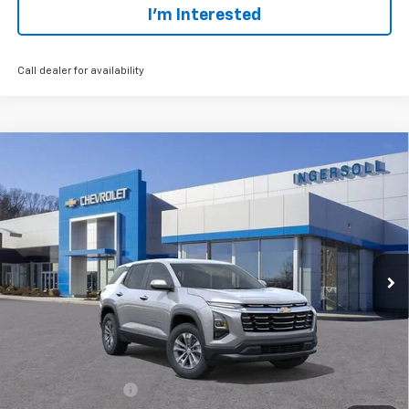
I’m Interested
Call dealer for availability
Compare Vehicle
New
2026
Chevrolet Equinox
LT
BUY
FINANCE
LEASE
Special Offer
Price Drop
Ingersoll Auto of Danbury
$32,042
VIN:
3GNAXPEGXTL336980
Stock:
S336980
Model:
1PT26
SALE PRICE
Ext.
Int.
Courtesy Transportation Unit
Less
MSRP:
$34,545
Ingersoll Discount:
-$3,500