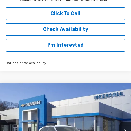
Click To Call
Check Availability
I’m Interested
Call dealer for availability
Compare Vehicle
New
2026
Chevrolet Trax
LT
BUY
FINANCE
LEASE
Special Offer
Price Drop
Ingersoll Auto of Danbury
$24,132
VIN:
KL77LHEP6TC095612
Stock:
S095612
Model:
1TU58
SALE PRICE
Ext.
Int.
Courtesy Transportation Unit