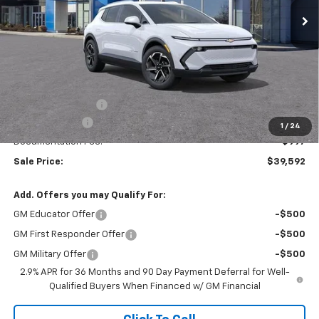
Ext.
Int.
Courtesy Transportation Unit
Less
MSRP:
$46,595
Ingersoll Discount:
-$7,000
Customer Cash
-$1,000
1
/
24
Documentation Fee:
$997
Sale Price:
$39,592
Add. Offers you may Qualify For:
GM Educator Offer
-$500
GM First Responder Offer
-$500
GM Military Offer
-$500
2.9% APR for 36 Months and 90 Day Payment Deferral for Well-
Qualified Buyers When Financed w/ GM Financial