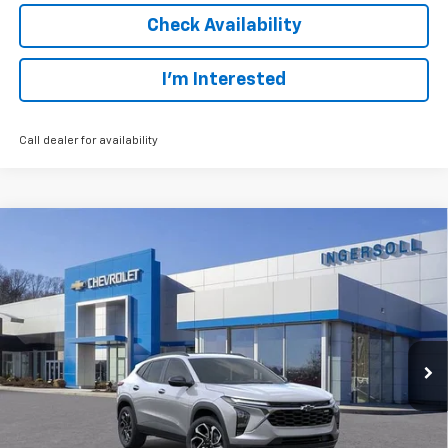
Check Availability
I’m Interested
Call dealer for availability
Compare Vehicle
New
2026
Chevrolet Trax
2RS
BUY
FINANCE
LEASE
Ingersoll Auto of Danbury
VIN:
KL77LJEP1TC094665
Stock:
S094665A
Model:
1TU58
$27,688
SALE PRICE
Ext.
Int.
Courtesy Transportation Unit
Less