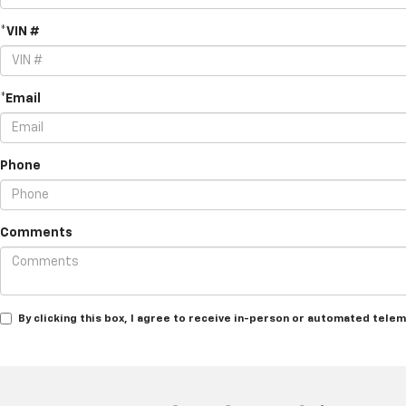
*VIN #
*Email
Phone
Comments
By clicking this box, I agree to receive in-person or automated tele