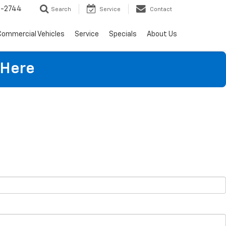
4-2744
Search
Service
Contact
Commercial Vehicles
Service
Specials
About Us
 Here