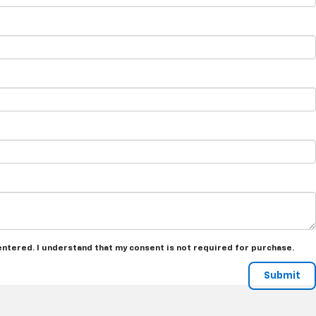
 entered. I understand that my consent is not required for purchase.