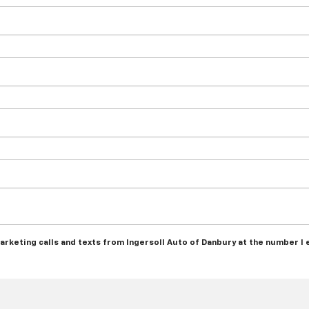
marketing calls and texts from Ingersoll Auto of Danbury at the number I