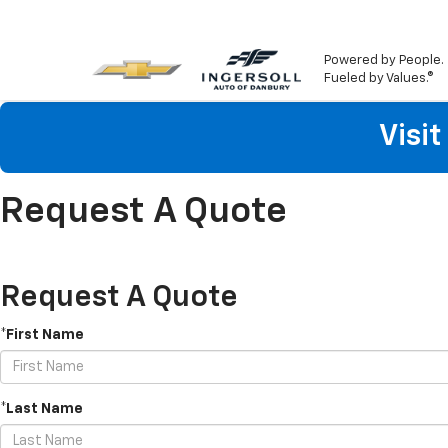
Powered by People.
Fueled by Values.®
Visi
Request A Quote
Request A Quote
*First Name
*Last Name