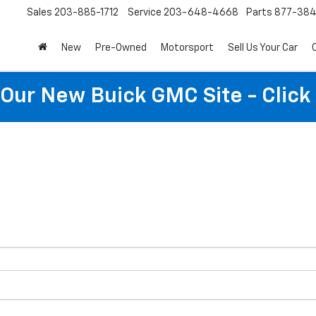
Sales
203-885-1712
Service
203-648-4668
Parts
877-38
New
Pre-Owned
Motorsport
Sell Us Your Car
t Our New Buick GMC Site - Click