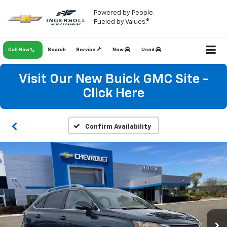
Powered by People.
Fueled by Values.®
Call Now
Search
Service
New
Used
Visit Our New Buick GMC Site -
Click Here
Confirm Availability