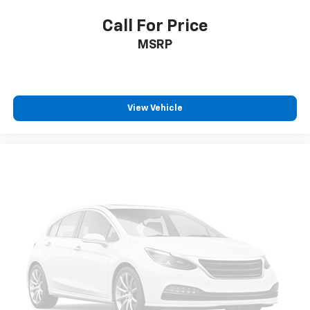
Call For Price
MSRP
View Vehicle