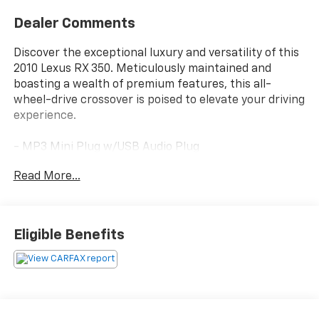
Dealer Comments
Discover the exceptional luxury and versatility of this
2010 Lexus RX 350. Meticulously maintained and
boasting a wealth of premium features, this all-
wheel-drive crossover is poised to elevate your driving
experience.
- MP3 Mini Plug w/USB Audio Plug
- Bluetooth®
Read More...
- Power Rear Door
- Bi-Xenon High-Intensity Discharge Headlamps
- Outside Auto-Dimming Electrochromic Mirrors
- Driver's Seat/Steering/Mirror Memory - 3 Settings
Eligible Benefits
- Power Tilt/Telescoping Steering Wheel
- Back-Up Camera
- Heated & Ventilated Front Seats
- Rear Armrest Storage w/Lid
- One-Touch Open/Close Moonroof