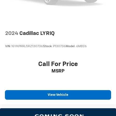
2024
Cadillac LYRIQ
VIN:
1GYKPRRL5RZ130736
Stock:
P130736
Model:
6MB26
Call For Price
MSRP
View Vehicle