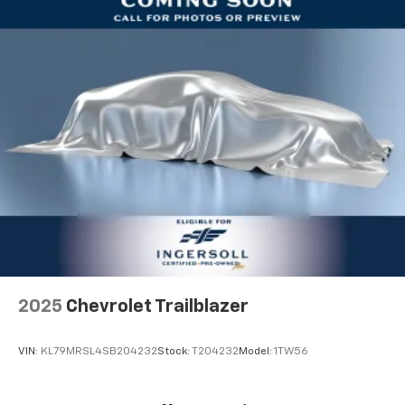
2025
Chevrolet Trailblazer
VIN:
KL79MRSL4SB204232
Stock:
T204232
Model:
1TW56