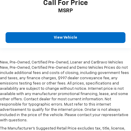
Call For Price
MSRP
View Vehicle
New, Pre-Owned, Certified Pre-Owned, Loaner and CarBravo Vehicles
New, Pre-Owned, Certified Pre-Owned and Demo Vehicles Prices do not
include additional fees and costs of closing, including government fees
and taxes, any finance charges, $997 dealer conveyance fee, any
emissions testing fees or other fees. All prices, specifications and
availability are subject to change without notice. Internet price is not
available with any manufacturer promotional financing, lease, and some
other offers. Contact dealer for most current information. Not
responsible for typographic errors. Must refer to this internet
advertisement to qualify for the internet price. Onstar is not always
included in the price of the vehicle. Please contact your representative
with questions.
The Manufacturer's Suggested Retail Price excludes tax, title, license,