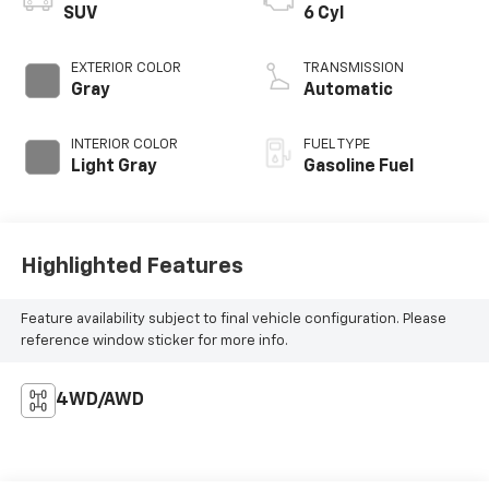
SUV
6 Cyl
EXTERIOR COLOR
TRANSMISSION
Gray
Automatic
INTERIOR COLOR
FUEL TYPE
Light Gray
Gasoline Fuel
Highlighted Features
Feature availability subject to final vehicle configuration. Please
reference window sticker for more info.
4WD/AWD