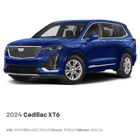
and options listed are provided by a 3rd party
organization and may not apply to this specific
vehicle. Contact dealer for most current information.
Not responsible for typographic errors.
2024
Cadillac XT6
VIN:
1GYKPBR4XRZ710273
Stock:
P710273
Model:
6NV26