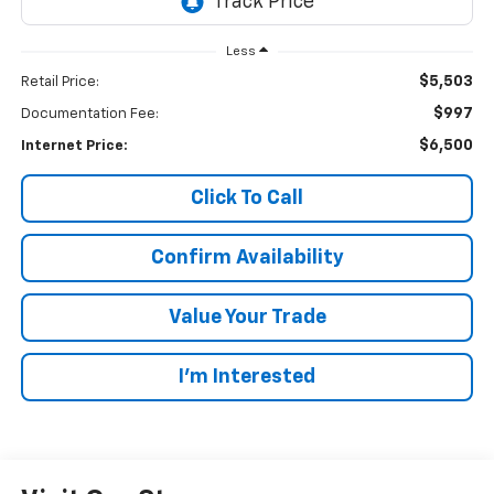
Less
$5,503
Retail Price:
$997
Documentation Fee:
$6,500
Internet Price:
Click To Call
Confirm Availability
Value Your Trade
I’m Interested