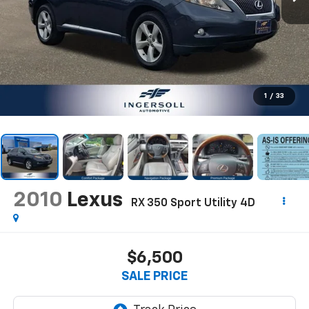
1
/
33
2010
Lexus
RX 350 Sport Utility 4D
$6,500
SALE PRICE