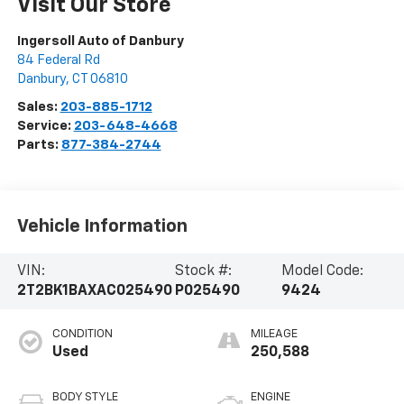
Visit Our Store
Ingersoll Auto of Danbury
84 Federal Rd
Danbury
,
CT
06810
Sales:
203-885-1712
Service:
203-648-4668
Parts:
877-384-2744
Vehicle Information
VIN:
Stock #:
Model Code:
2T2BK1BAXAC025490
P025490
9424
CONDITION
MILEAGE
Used
250,588
BODY STYLE
ENGINE