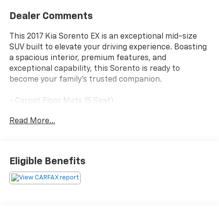
Dealer Comments
This 2017 Kia Sorento EX is an exceptional mid-size
SUV built to elevate your driving experience. Boasting
a spacious interior, premium features, and
exceptional capability, this Sorento is ready to
become your family's trusted companion.
- Carpet Floor Mats (5 Seat)
- Cargo Net
Read More...
- EX Premium Package (Includes Premium TFT
Supevision Meter Cluster, 7 TFT LCD screen, Rear
Cross Traffic Alert, Auto Up/Down Passenger Window,
2nd row windows, 110V Power Inverter, Chrome Roof
Eligible Benefits
Rails, LED Interior Lighting, Hands-Free Power
Liftgate, Power Folding Outside Mirrors, Blind Spot
Detection System)
Stepping inside, you'll appreciate the thoughtful