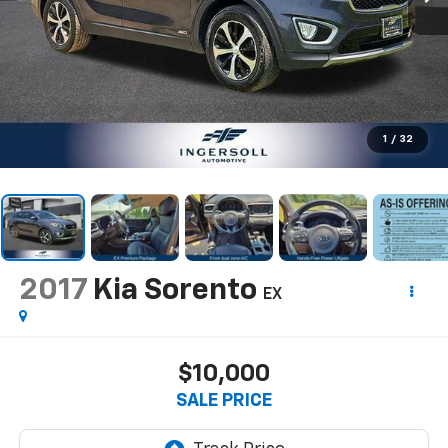
1
/
32
2017
Kia Sorento
EX
$10,000
SALE PRICE