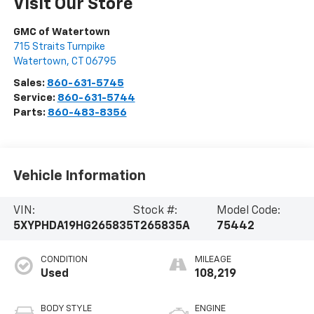
Visit Our Store
GMC of Watertown
715 Straits Turnpike
Watertown
,
CT
06795
Sales:
860-631-5745
Service:
860-631-5744
Parts:
860-483-8356
Vehicle Information
VIN:
Stock #:
Model Code:
5XYPHDA19HG265835
T265835A
75442
CONDITION
MILEAGE
Used
108,219
BODY STYLE
ENGINE