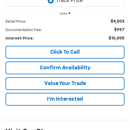
Less
$9,003
Retail Price:
$997
Documentation Fee:
$10,000
Internet Price:
Click To Call
Confirm Availability
Value Your Trade
I’m Interested