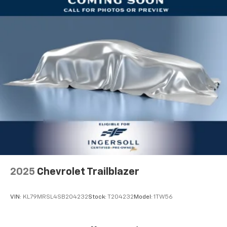
2025
Chevrolet Trailblazer
VIN:
KL79MRSL4SB204232
Stock:
T204232
Model:
1TW56