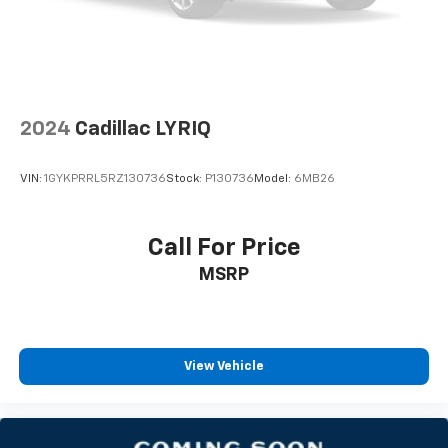
2024
Cadillac LYRIQ
VIN:
1GYKPRRL5RZ130736
Stock:
P130736
Model:
6MB26
Call For Price
MSRP
View Vehicle