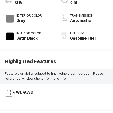
SUV
2.0L
EXTERIOR COLOR
TRANSMISSION
Gray
Automatic
INTERIOR COLOR
FUEL TYPE
Satin Black
Gasoline Fuel
Highlighted Features
Feature availability subject to final vehicle configuration. Please
reference window sticker for more info.
4WD/AWD