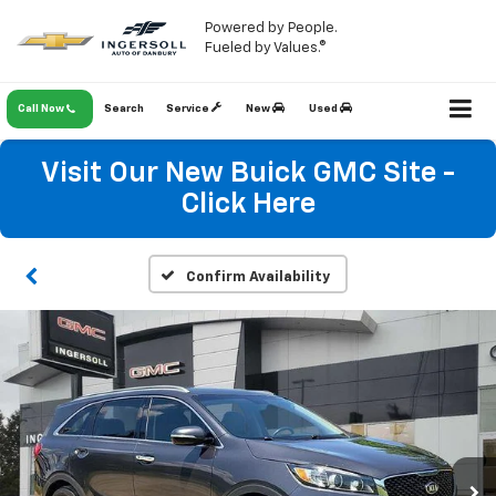
Powered by People.
Fueled by Values.®
Call Now
Search
Service
New
Used
Visit Our New Buick GMC Site -
Click Here
Confirm Availability