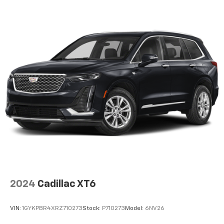
fees and taxes, any finance charges, $997 dealer
documentation fees (Pawling Conveyance Fee capped
at $175 per NY Law), any emissions testing fees or
other fees. All prices, specifications and availability
are subject to change without notice. The features
and options listed are provided by a 3rd party
organization and may not apply to this specific
vehicle. Contact dealer for most current information.
Not responsible for typographic errors.
2024
Cadillac XT6
VIN:
1GYKPBR4XRZ710273
Stock:
P710273
Model:
6NV26