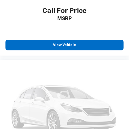
Call For Price
MSRP
View Vehicle