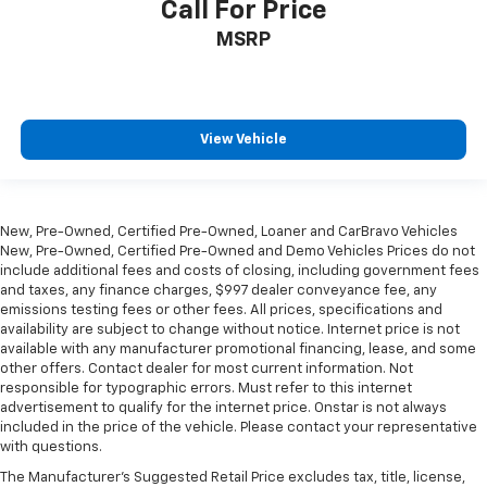
Call For Price
MSRP
View Vehicle
New, Pre-Owned, Certified Pre-Owned, Loaner and CarBravo Vehicles
New, Pre-Owned, Certified Pre-Owned and Demo Vehicles Prices do not
include additional fees and costs of closing, including government fees
and taxes, any finance charges, $997 dealer conveyance fee, any
emissions testing fees or other fees. All prices, specifications and
availability are subject to change without notice. Internet price is not
available with any manufacturer promotional financing, lease, and some
other offers. Contact dealer for most current information. Not
responsible for typographic errors. Must refer to this internet
advertisement to qualify for the internet price. Onstar is not always
included in the price of the vehicle. Please contact your representative
with questions.
The Manufacturer's Suggested Retail Price excludes tax, title, license,