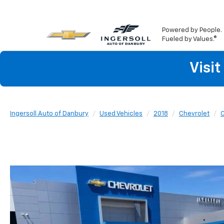
Powered by People.
Fueled by Values.®
Visi
Ingersoll Auto of Danbury
Used Vehicles
2018
Chevrolet
C