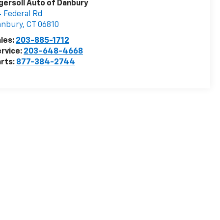
gersoll Auto of Danbury
 Federal Rd
anbury
,
CT
06810
les:
203-885-1712
rvice:
203-648-4668
rts:
877-384-2744