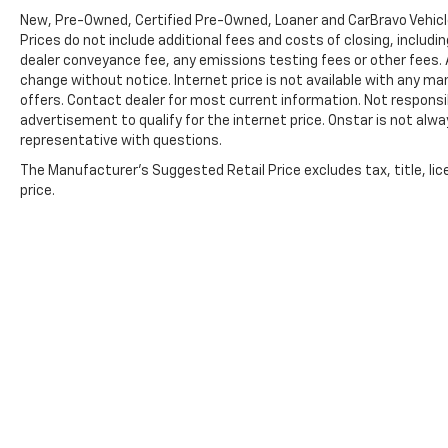
Limited Coverage **A Free Maintenance event
New, Pre-Owned, Certified Pre-Owned, Loaner and CarBravo Vehic
including oil change and tire rotation within
Prices do not include additional fees and costs of closing, inclu
the first 12mo or 12,000 miles of driving (at an
dealer conveyance fee, any emissions testing fees or other fees. Al
Ingersoll Automotive Location) This is not a
change without notice. Internet price is not available with any m
manufacturer sponsored program.
offers. Contact dealer for most current information. Not responsib
advertisement to qualify for the internet price. Onstar is not alwa
representative with questions.
Do not hesitate, call us now at 203.730.5766
to speak with our guest friendly product
The Manufacturer's Suggested Retail Price excludes tax, title, lic
consultants to schedule your test drive.
price.
Pre-Owned Vehicle Prices do not include
government fees and taxes, any finance
charges, $997 dealer documentation fees
(Pawling Conveyance Fee capped at $175 per
NY Law), any emissions testing fees or other
fees. All prices, specifications and availability
are subject to change without notice. The
features and options listed are provided by a
3rd party organization and may not apply to
this specific vehicle. Contact dealer for most
Copyright © 2026
by
DealerOn
|
Sitemap