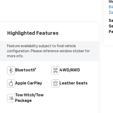
In
84
D
Sa
Se
Pa
Highlighted Features
Feature availability subject to final vehicle
configuration. Please reference window sticker for
more info.
Bluetooth®
4WD/AWD
Apple CarPlay
Leather Seats
Tow Hitch/Tow
Package