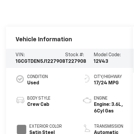
Vehicle Information
VIN:
Stock #:
Model Code:
1GCGTDEN5J1227908
T227908
12V43
CONDITION
CITY/HIGHWAY
Used
17/24 MPG
BODY STYLE
ENGINE
Crew Cab
Engine: 3.6L,
6Cyl Gas
EXTERIOR COLOR
TRANSMISSION
Satin Steel
Automatic