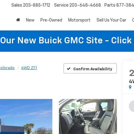
Sales
203-885-1712
Service
203-648-4668
Parts
877-38
New
Pre-Owned
Motorsport
Sell Us Your Car
t Our New Buick GMC Site - Click
olorado
4WD Z71
Confirm Availability
4