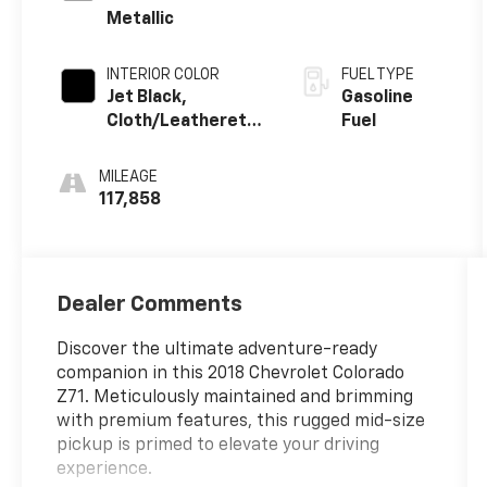
Metallic
INTERIOR COLOR
FUEL TYPE
Jet Black,
Gasoline
Cloth/Leatherette
Fuel
Seat Trim
MILEAGE
117,858
Dealer Comments
Discover the ultimate adventure-ready
companion in this 2018 Chevrolet Colorado
Z71. Meticulously maintained and brimming
with premium features, this rugged mid-size
pickup is primed to elevate your driving
experience.