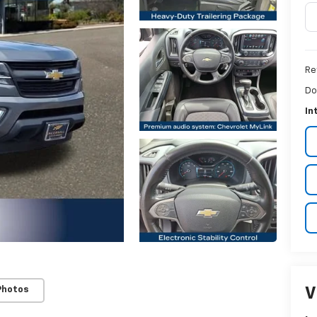
Ret
Do
In
V
Photos