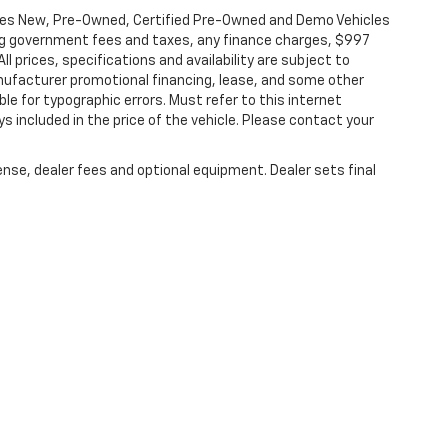
les New, Pre-Owned, Certified Pre-Owned and Demo Vehicles
ding government fees and taxes, any finance charges, $997
l prices, specifications and availability are subject to
anufacturer promotional financing, lease, and some other
le for typographic errors. Must refer to this internet
ys included in the price of the vehicle. Please contact your
ense, dealer fees and optional equipment. Dealer sets final
|
Privacy
|
Terms & Conditions
|
Consent Preferences
| Ingersoll Auto of Danbury