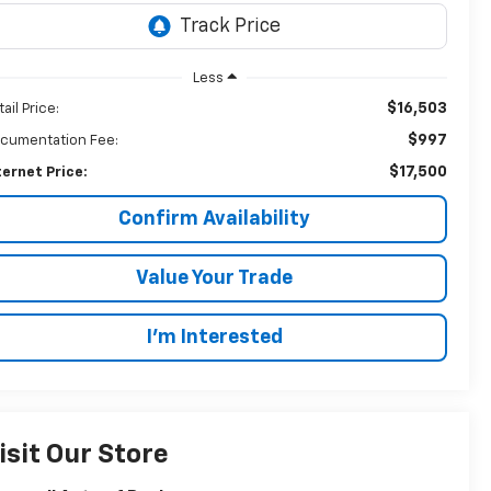
Less
$16,503
ail Price:
$997
cumentation Fee:
$17,500
ternet Price:
Confirm Availability
Value Your Trade
I’m Interested
isit Our Store