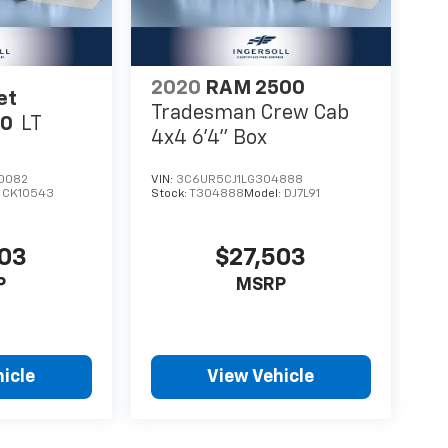
2020
RAM 2500
et
Tradesman Crew Cab
00
LT
4x4 6'4" Box
0082
VIN:
3C6UR5CJ1LG304888
:
CK10543
Stock:
T304888
Model:
DJ7L91
003
$27,503
P
MSRP
icle
View Vehicle