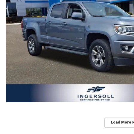
Load More 