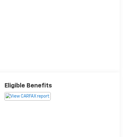
Eligible Benefits