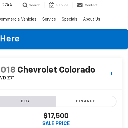
4-2744
Search
Service
Contact
Commercial Vehicles
Service
Specials
About Us
 Here
2018
Chevrolet Colorado
WD Z71
BUY
FINANCE
$17,500
SALE PRICE