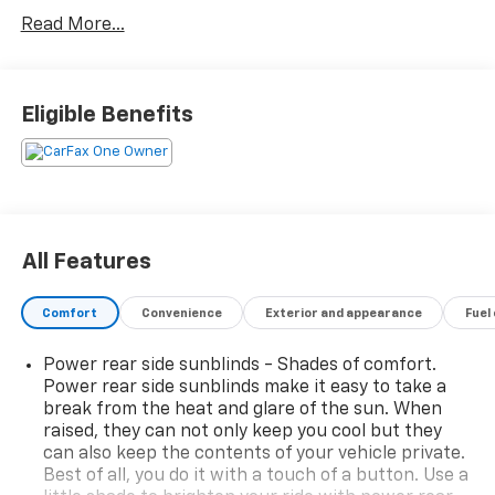
- AWD capability for confident handling in all
Read More...
conditions
- 17-speaker premium audio system with SiriusXM
- Heads-Up Display for enhanced visibility and safety
awareness
Eligible Benefits
- Navigation System with Android Auto & Apple
CarPlay integration
- Heated and Ventilated Front Bucket Seats with
Nappa Leather Seating Surfaces
- Power moonroof for open-air enjoyment
- Heated steering wheel and heated rear seats
All Features
- Memory seat and steering wheel functions with
power adjustability
Comfort
Convenience
Exterior and appearance
Fuel
- Auto-leveling suspension with adaptive technology
- Auto High-beam Headlights with rain-sensing
Power rear side sunblinds - Shades of comfort.
wipers
Power rear side sunblinds make it easy to take a
- Multi-Spoke 19 Chrome Alloy Wheels
break from the heat and glare of the sun. When
- Auto-dimming Rear-View mirror and door mirrors
raised, they can not only keep you cool but they
- Emergency communication system via Genesis
can also keep the contents of your vehicle private.
Connected Services
Best of all, you do it with a touch of a button. Use a
- Genuine wood console, dashboard, and door panel