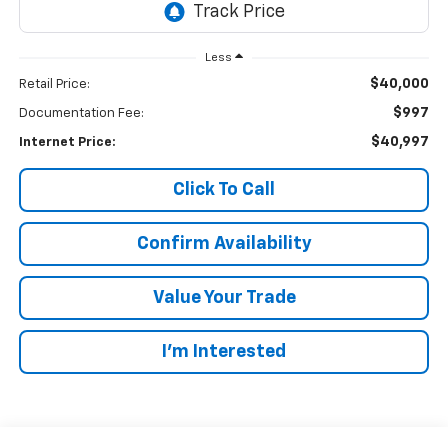
Less
$40,000
Retail Price:
$997
Documentation Fee:
$40,997
Internet Price:
Click To Call
Confirm Availability
Value Your Trade
I’m Interested