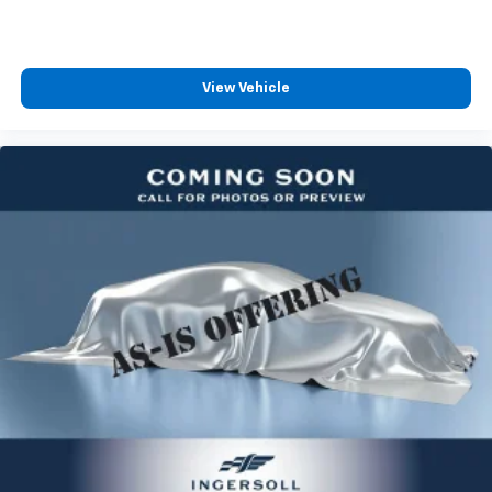
are subject to change without notice. The features
multiple combinations. Fold one side for long items
and options listed are provided by a 3rd party
and still have room for your passengers. Or fold
both sides to load large items. With split-bench
organization and may not apply to this specific
rear seats, it all fits.
vehicle. Contact deal
View Vehicle
Ventilated front seats -That’s cool. Ventilated front
seats provides targeted cool air so you and your
passenger can get comfortable quicker in hot
weather. Getting comfortable is no sweat when you
have ventilated front seats.
Ventilated rear seat - That’s cool. Ventilated rear
seat provides more targeted cool air to your
passengers so you they can get comfortable
quicker in hot weather. No more begging for the
driver to turn up the A/C while the front
passengers freeze. Sitting in the back is no sweat
when you have ventilated rear seat.
Automatic air conditioning - Constantly fiddling
with the A-C controls to maintain the cabin
temperature is frustrating and distracting.
Automatic air conditioning takes care of it for you
by automatically adjusting the thermostat and fan