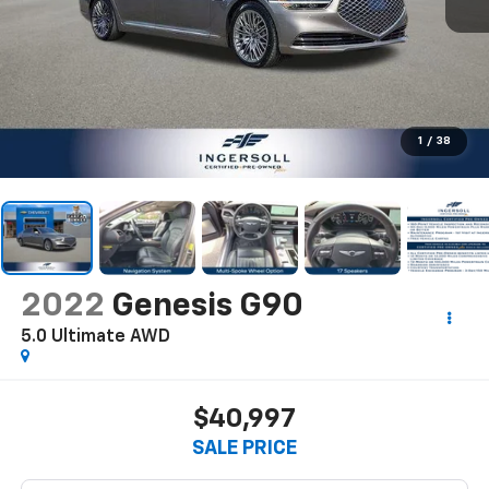
1
/
38
2022
Genesis G90
5.0 Ultimate AWD
$40,997
SALE PRICE