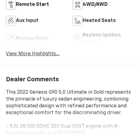
Remote Start
4WD/AWD
Aux Input
Heated Seats
Keyless Ignition
Keyless Entry
System
View More Highlights...
Dealer Comments
This 2022 Genesis G90 5.0 Ultimate in Gold represents
the pinnacle of luxury sedan engineering, combining
sophisticated design with refined performance and
exceptional comfort for the discriminating driver.
- 5.0L V8 DGI DOHC 32V Dual CVVT engine with 8-
Speed Automatic and SHIFTRONIC