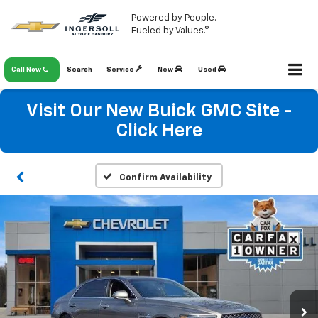
Powered by People.
Fueled by Values.®
Call Now
Search
Service
New
Used
Visit Our New Buick GMC Site -
Click Here
Confirm Availability