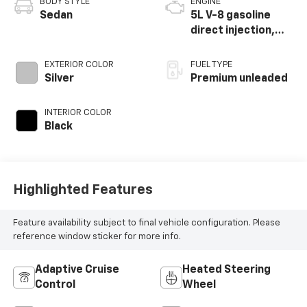
BODY STYLE
ENGINE
Sedan
5L V-8 gasoline
direct injection,
DOHC, variable
valve control,
EXTERIOR COLOR
FUEL TYPE
premium unleaded,
Silver
Premium unleaded
engine with 420HP
INTERIOR COLOR
Black
Highlighted Features
Feature availability subject to final vehicle configuration. Please
reference window sticker for more info.
Adaptive Cruise
Heated Steering
Control
Wheel