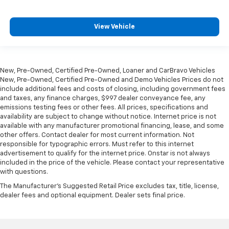
shoulders. Accidents won’t be a pain in the neck
with anti-whiplash front seat head restraints.
View Vehicle
This feature provides increased comfort for rear
seat passengers.
Armrests rear storage
: Rear seat center armrest
storage
New, Pre-Owned, Certified Pre-Owned, Loaner and CarBravo Vehicles
Automatic air conditioning - Constantly fiddling
New, Pre-Owned, Certified Pre-Owned and Demo Vehicles Prices do not
with the A-C controls to maintain the cabin
include additional fees and costs of closing, including government fees
and taxes, any finance charges, $997 dealer conveyance fee, any
temperature is frustrating and distracting.
emissions testing fees or other fees. All prices, specifications and
Automatic air conditioning takes care of it for you
availability are subject to change without notice. Internet price is not
by automatically adjusting the thermostat and fan
available with any manufacturer promotional financing, lease, and some
settings as needed to maintain the temperature
other offers. Contact dealer for most current information. Not
you select. Keep your cool, with automatic air
responsible for typographic errors. Must refer to this internet
conditioning.
advertisement to qualify for the internet price. Onstar is not always
included in the price of the vehicle. Please contact your representative
Individual driver and front passenger seats provide
with questions.
generous room and comfort.
The Manufacturer's Suggested Retail Price excludes tax, title, license,
Cabin air filter - breathing freshness into your
dealer fees and optional equipment. Dealer sets final price.
drive. Cabin air filter increases everyone’s comfort
by reducing allergens, dust and even outdoor odors
that enter the vehicle. Keep the outside