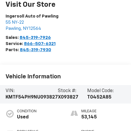
Visit Our Store
Ingersoll Auto of Pawling
55 NY-22
Pawling
,
NY
12564
Sales:
845-319-7926
Service:
866-507-6321
Parts:
845-319-7930
Vehicle Information
VIN:
Stock #:
Model Code:
KMTF54PH9NU093827
X093827
T0452A85
CONDITION
MILEAGE
Used
53,145