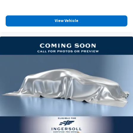
View Vehicle