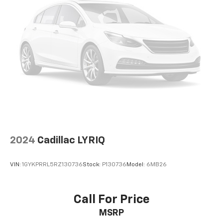
2024
Cadillac LYRIQ
VIN:
1GYKPRRL5RZ130736
Stock:
P130736
Model:
6MB26
Call For Price
MSRP