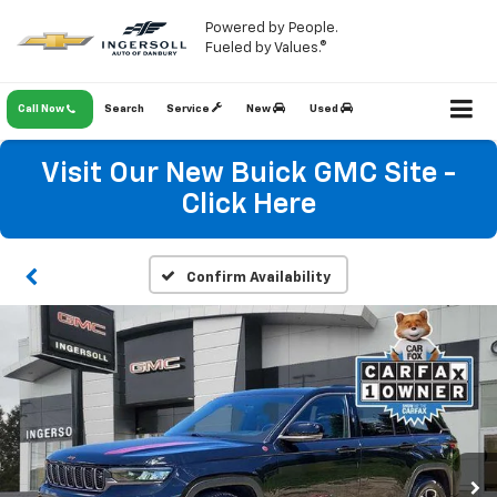
Powered by People.
Fueled by Values.®
Call Now
Search
Service
New
Used
Visit Our New Buick GMC Site -
Click Here
Confirm Availability