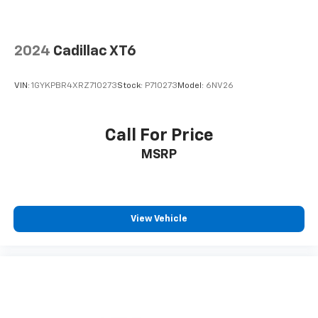
2024
Cadillac XT6
VIN:
1GYKPBR4XRZ710273
Stock:
P710273
Model:
6NV26
Call For Price
MSRP
View Vehicle