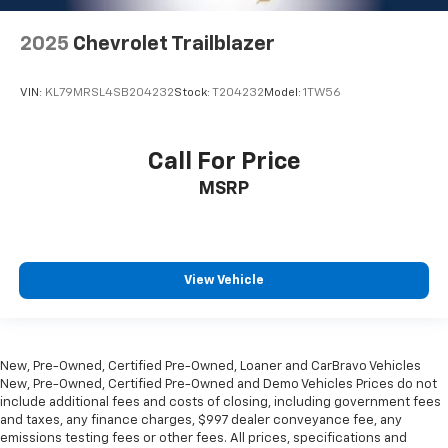
2025
Chevrolet Trailblazer
VIN:
KL79MRSL4SB204232
Stock:
T204232
Model:
1TW56
Call For Price
MSRP
View Vehicle
New, Pre-Owned, Certified Pre-Owned, Loaner and CarBravo Vehicles
New, Pre-Owned, Certified Pre-Owned and Demo Vehicles Prices do not
include additional fees and costs of closing, including government fees
and taxes, any finance charges, $997 dealer conveyance fee, any
emissions testing fees or other fees. All prices, specifications and