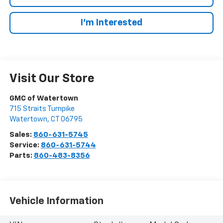
I’m Interested
Visit Our Store
GMC of Watertown
715 Straits Turnpike
Watertown
,
CT
06795
Sales:
860-631-5745
Service:
860-631-5744
Parts:
860-483-8356
Vehicle Information