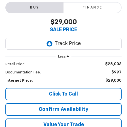
BUY
FINANCE
$29,000
SALE PRICE
Less
$28,003
Retail Price:
$997
Documentation Fee:
$29,000
Internet Price:
Click To Call
Confirm Availability
Value Your Trade