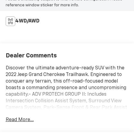
reference window sticker for more info.
4WD/AWD
Dealer Comments
Discover the ultimate adventure-ready SUV with the
2022 Jeep Grand Cherokee Trailhawk. Engineered to
conquer any terrain, this off-road-focused model
boasts a commanding presence and uncompromising
capability.- ADV PROTECH GROUP II: Includes
Intersection Collision Assist System, Surround View
Camera System, Park-Sense Front & Rear Park Assist
w/Stop, Night Vision w/Pedestrian-Animal Detection-
Read More...
LUXURY TECH GROUP III: Includes Hands-Free Power
Liftgate, Power Tilt/Telescope Steering Column, 2nd-
Row Manual Window Shades, Rain Sensitive