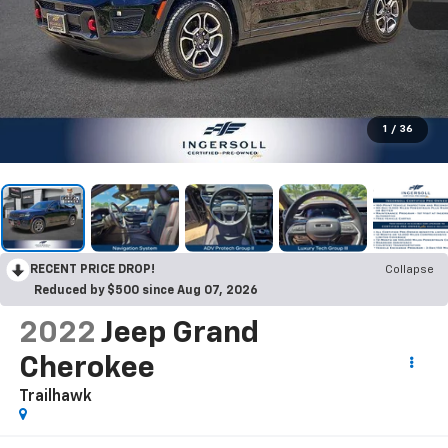
1
/
36
RECENT PRICE DROP!
Collapse
Reduced by $500 since Aug 07, 2026
2022
Jeep Grand
Cherokee
Trailhawk