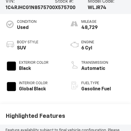
VIN:
Stock #:
Model Code:
1C4RJHCG1N8575700
X575700
WLJR74
CONDITION
MILEAGE
Used
48,729
BODY STYLE
ENGINE
SUV
6 Cyl
EXTERIOR COLOR
TRANSMISSION
Black
Automatic
INTERIOR COLOR
FUEL TYPE
Global Black
Gasoline Fuel
Highlighted Features
Feature availability subject to final vehicle configuration. Please