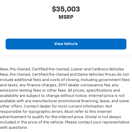
in and out of the vehicle. With the manual tilt
$35,003
steering wheel it's easy to find the perfect fit for
all situations.
MSRP
Gearshifter material
: Piano black and metal-look
gear shifter material
Interior climate preconditioning - Ready and
waiting! Remotely activate the interior climate
View Vehicle
preconditioning and the sensors automatically
warm up or cool down the cabin so it's comfortable
no matter the weather. You’ll slide into a perfect
temperature every time with interior climate
New, Pre-Owned, Certified Pre-Owned, Loaner and CarBravo Vehicles
preconditioning.
New, Pre-Owned, Certified Pre-Owned and Demo Vehicles Prices do not
Steering wheel material
: Urethane steering wheel
include additional fees and costs of closing, including government fees
and taxes, any finance charges, $997 dealer conveyance fee, any
Automatic air conditioning - Constantly fiddling
emissions testing fees or other fees. All prices, specifications and
with the A-C controls to maintain the cabin
availability are subject to change without notice. Internet price is not
temperature is frustrating and distracting.
available with any manufacturer promotional financing, lease, and some
Automatic air conditioning takes care of it for you
other offers. Contact dealer for most current information. Not
by automatically adjusting the thermostat and fan
responsible for typographic errors. Must refer to this internet
advertisement to qualify for the internet price. Onstar is not always
settings as needed to maintain the temperature
included in the price of the vehicle. Please contact your representative
you select. Keep your cool, with automatic air
with questions.
conditioning.