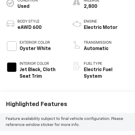
CONDITION
MILEAGE
Used
2,800
BODY STYLE
ENGINE
eAWD 600
Electric Motor
EXTERIOR COLOR
TRANSMISSION
Oyster White
Automatic
INTERIOR COLOR
FUEL TYPE
Jet Black, Cloth
Electric Fuel
Seat Trim
System
Highlighted Features
Feature availability subject to final vehicle configuration. Please
reference window sticker for more info.