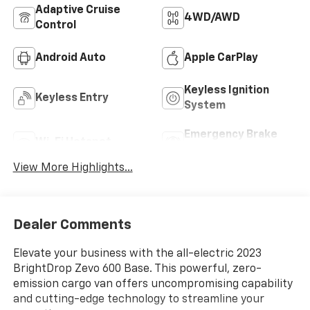
Adaptive Cruise
4WD/AWD
Control
Android Auto
Apple CarPlay
Keyless Ignition
Keyless Entry
System
Emergency Brake
Wi-Fi Hotspot
Assist
View More Highlights...
Dealer Comments
Elevate your business with the all-electric 2023
BrightDrop Zevo 600 Base. This powerful, zero-
emission cargo van offers uncompromising capability
and cutting-edge technology to streamline your