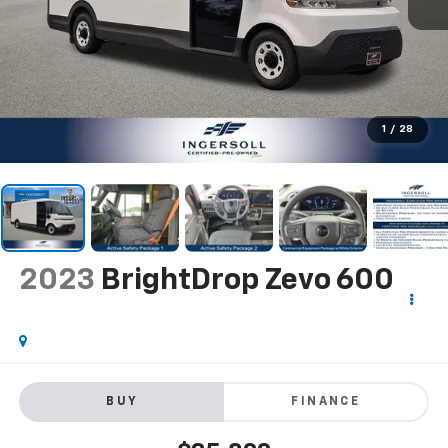
1
/
28
2023
BrightDrop Zevo 600
BUY
FINANCE