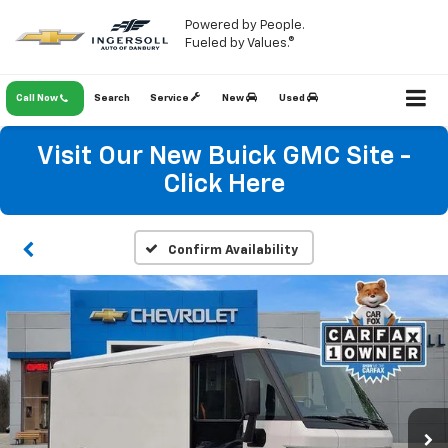
Powered by People.
Fueled by Values.®
Call Now
Search
Service
New
Used
Visit Our New Buick GMC Site -
Click Here
Confirm Availability