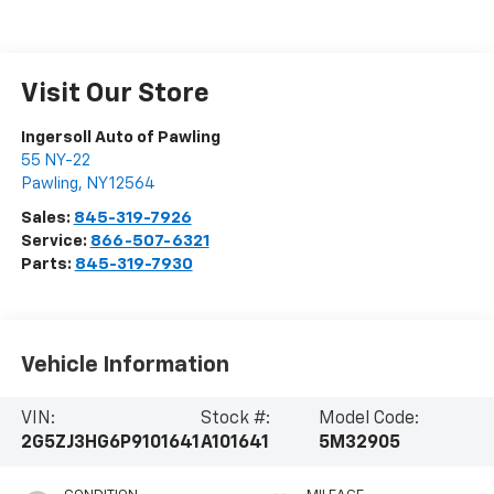
Visit Our Store
Ingersoll Auto of Pawling
55 NY-22
Pawling
,
NY
12564
Sales:
845-319-7926
Service:
866-507-6321
Parts:
845-319-7930
Vehicle Information
VIN:
Stock #:
Model Code:
2G5ZJ3HG6P9101641
A101641
5M32905