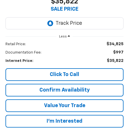
$35,822
SALE PRICE
Less
$34,825
Retail Price:
$997
Documentation Fee:
$35,822
Internet Price:
Click To Call
Confirm Availability
Value Your Trade
I’m Interested