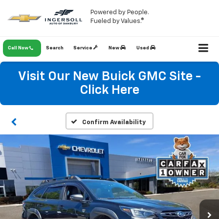
Powered by People.
Fueled by Values.®
Call Now
Search
Service
New
Used
Visit Our New Buick GMC Site -
Click Here
Confirm Availability