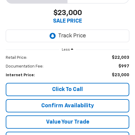
$23,000
SALE PRICE
Less
$22,003
Retail Price:
$997
Documentation Fee:
$23,000
Internet Price:
Click To Call
Confirm Availability
Value Your Trade