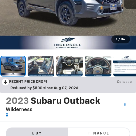
1
/
34
RECENT PRICE DROP!
Collapse
Reduced by $500 since Aug 07, 2026
2023
Subaru Outback
Wilderness
BUY
FINANCE