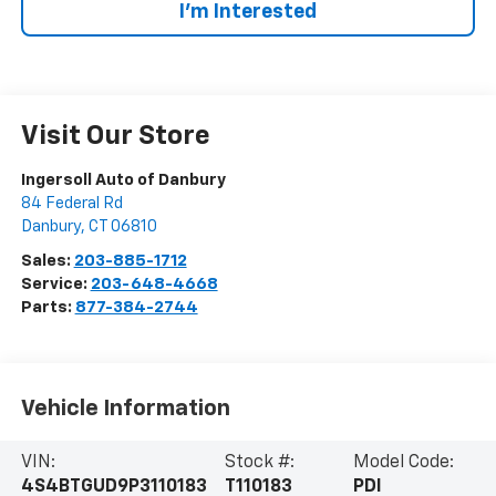
I’m Interested
Visit Our Store
Ingersoll Auto of Danbury
84 Federal Rd
Danbury
,
CT
06810
Sales:
203-885-1712
Service:
203-648-4668
Parts:
877-384-2744
Vehicle Information
VIN:
Stock #:
Model Code:
4S4BTGUD9P3110183
T110183
PDI