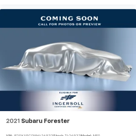
with power reclining driver seat.
Power 2-way driver lumbar - It’s got your back.
How you feel while driving is just as important as
how your car drives. Enhance your comfort with
power 2-way driver lumbar. Simply set it to the
support you want for your lower back, and it will
reduce the strain you would feel otherwise. Power
2-way driver lumbar supports your right to drive
comfortably.
8-way driver seat - Comfort that conforms to you!
It doesn't matter how long your drive is; if you
aren't comfortable while you're behind the wheel,
every trip feels like a chore. With 8-way driver seat,
finding the perfect position is easy, so you can sit
back, (or up, or a little forward), relax and enjoy the
journey.
Dual zone front climate controls - comfort is on
your side. They’re too hot, so you change the temp
and now…. you’re too cold. Stop the wild
2021
Subaru Forester
temperature swings inside the cabin with dual
zone front climate controls. The driver and front