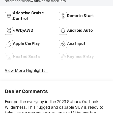
reference window sticker for more info.
Adaptive Cruise
Remote Start
Control
4WD/AWD
Android Auto
Apple CarPlay
Aux Input
Heated Seats
Keyless Entry
View More Highlights...
Dealer Comments
Escape the everyday in the 2023 Subaru Outback
Wilderness. This rugged and capable SUV is ready to