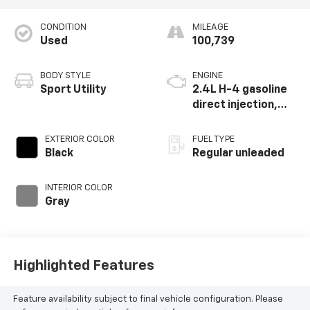
CONDITION
MILEAGE
Used
100,739
BODY STYLE
ENGINE
Sport Utility
2.4L H-4 gasoline
direct injection,
DOHC, variable
valve control,
EXTERIOR COLOR
FUEL TYPE
intercooled turbo,
Black
Regular unleaded
regular unleaded,
engine with 260HP
INTERIOR COLOR
Gray
Highlighted Features
Feature availability subject to final vehicle configuration. Please