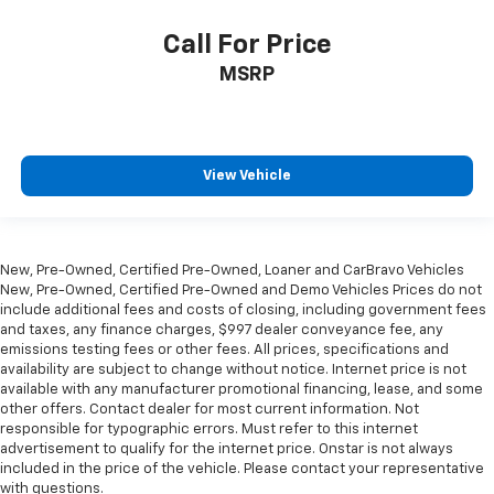
fit all when it comes to keeping you safe, and that’s
why there are height and tilt adjustable front seat
Call For Price
head restraints. They allow you to place the
MSRP
restraint at the correct height and angle behind
your head, providing greater neck protection in the
event of a collision. Get it to the right place for the
right time with height and tilt adjustable front seat
head restraints.
View Vehicle
Gearshifter material
: Leather and piano black gear
shifter material
Your driving glove. A leather wrapped steering
New, Pre-Owned, Certified Pre-Owned, Loaner and CarBravo Vehicles
wheel brings the touch of luxury to your drive.
New, Pre-Owned, Certified Pre-Owned and Demo Vehicles Prices do not
Panel insert
: Leatherette and simulated carbon
include additional fees and costs of closing, including government fees
fiber instrument panel insert
and taxes, any finance charges, $997 dealer conveyance fee, any
emissions testing fees or other fees. All prices, specifications and
This provides an attractive appearance with the
availability are subject to change without notice. Internet price is not
look of leather.
available with any manufacturer promotional financing, lease, and some
other offers. Contact dealer for most current information. Not
Front seatback upholstery
: Leatherette front
responsible for typographic errors. Must refer to this internet
seatback upholstery
advertisement to qualify for the internet price. Onstar is not always
Front head restraint control
: Manual front seat
included in the price of the vehicle. Please contact your representative
head restraint control
with questions.