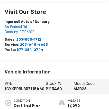
Visit Our Store
Ingersoll Auto of Danbury
84 Federal Rd
Danbury
,
CT
06810
Sales:
203-885-1712
Service:
203-648-4668
Parts:
877-384-2744
Vehicle Information
VIN:
Stock #:
Model Code:
1GYKPPRL8RZ115460
P115460
6MB26
CONDITION
MILEAGE
Certified Pre-
17,696