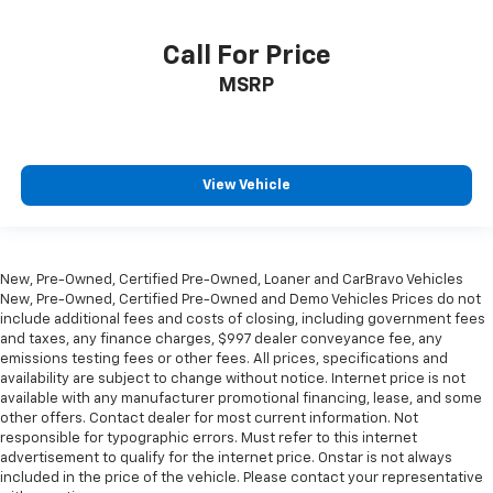
heated steering wheel.
Height adjustable front seat head restraints - the
Call For Price
height of safety. One size doesn’t fit all when it
MSRP
comes to keeping you safe, and that’s why there
are height adjustable front seat head restraints.
They allow you to place the restraint at the correct
height behind your head, providing greater neck
protection in the event of a collision. Get it to the
View Vehicle
right place for the right time with Height
adjustable front seat head restraints.
Height adjustable rear seat head restraints - the
height of safety. One size doesn’t fit all when it
New, Pre-Owned, Certified Pre-Owned, Loaner and CarBravo Vehicles
comes to keeping you safe, and that’s why there
New, Pre-Owned, Certified Pre-Owned and Demo Vehicles Prices do not
are height adjustable rear seat head restraints.
include additional fees and costs of closing, including government fees
They allow you to place the restraint at the correct
and taxes, any finance charges, $997 dealer conveyance fee, any
height behind your head, providing greater neck
emissions testing fees or other fees. All prices, specifications and
availability are subject to change without notice. Internet price is not
protection in the event of a collision. Get it to the
available with any manufacturer promotional financing, lease, and some
right place for the right time with height
other offers. Contact dealer for most current information. Not
adjustable rear seat head restraints.
responsible for typographic errors. Must refer to this internet
This upholstery simulates leather, is durable and
advertisement to qualify for the internet price. Onstar is not always
easy to keep clean.
included in the price of the vehicle. Please contact your representative