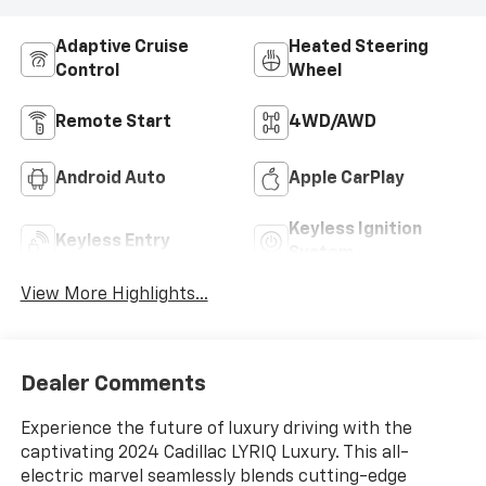
Adaptive Cruise
Heated Steering
Control
Wheel
Remote Start
4WD/AWD
Android Auto
Apple CarPlay
Keyless Ignition
Keyless Entry
System
View More Highlights...
Dealer Comments
Experience the future of luxury driving with the
captivating 2024 Cadillac LYRIQ Luxury. This all-
electric marvel seamlessly blends cutting-edge