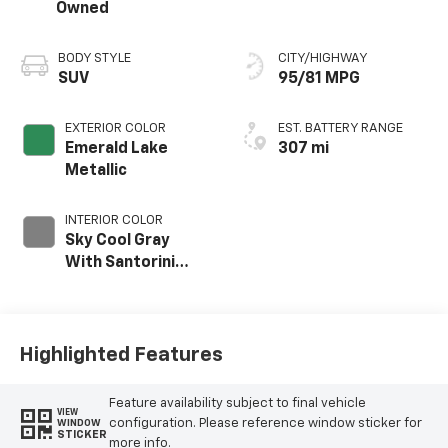
Owned
BODY STYLE
CITY/HIGHWAY
SUV
95/81 MPG
EXTERIOR COLOR
EST. BATTERY RANGE
Emerald Lake
307 mi
Metallic
INTERIOR COLOR
Sky Cool Gray
With Santorini
Blue Accents,
Inteluxe Seat Trim
With Perforated
Inserts
Highlighted Features
Feature availability subject to final vehicle
VIEW
configuration. Please reference window sticker for
WINDOW
STICKER
more info.