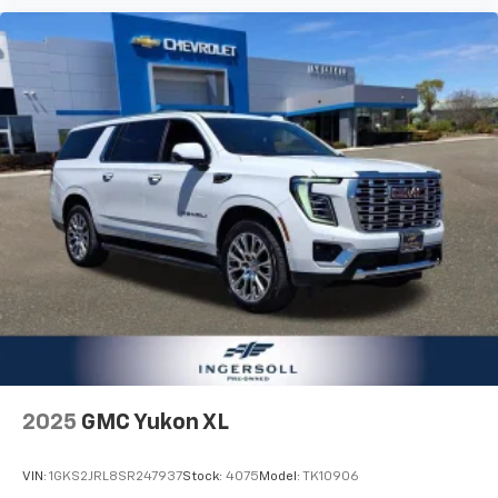
your comfort front and center.
Carpet flooring enhances the interior appearance
and provides an added layer of sound insulation.
Full coverage flooring enhances the interior
appearance and provides an added layer of sound
insulation.
Headliner coverage
: Full headliner coverage
Heat pump
Heated driver and front passenger seat cushions -
That’s hot. Heated driver and front passenger seat
cushions provide more targeted warmth so you can
get comfortable quicker in cold weather. If you
have lower body pain, you might also be soothed by
the heat while you drive. No matter the weather,
find comfort in heated driver and front passenger
seat cushions.
2025
GMC Yukon XL
Heated steering wheel - A warm touch. Trying to
drive with bulky winter gloves on isn't always easy.
Keep your hands warm in cold temperatures so you
VIN:
1GKS2JRL8SR247937
Stock:
4075
Model:
TK10906
can ditch the mitts and get a firm grip with this