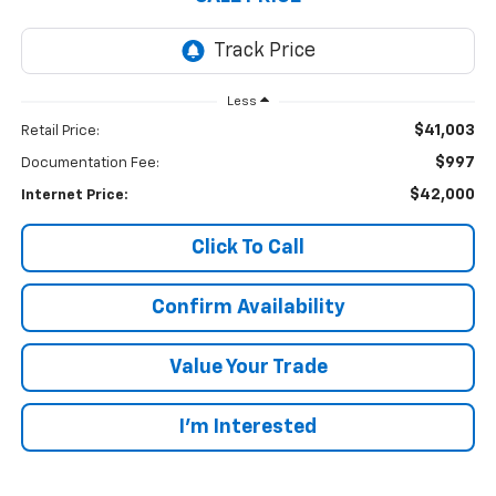
Less
$41,003
Retail Price:
$997
Documentation Fee:
$42,000
Internet Price:
Click To Call
Confirm Availability
Value Your Trade
I’m Interested