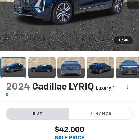
1
/
30
2024
Cadillac LYRIQ
Luxury 1
BUY
FINANCE
$42,000
SALE PRICE