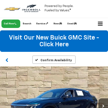
Powered by People.
Fueled by Values.®
Call Now
Search
Service
New
Used
Visit Our New Buick GMC Site -
Click Here
Confirm Availability