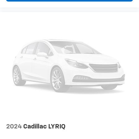
the road ahead being bright is a bad thing. Deep
Not responsible for typographic errors.
tinted windows tame the level of light entering
your vehicle meaning less eye fatigue; and they
offer reprieve from prying eyes, too. Take the edge
off the sunshine with deep tinted windows.
Power 4-way driver lumbar - It’s got your back.
How you feel while driving is just as important as
how your car drives. Enhance your comfort with
power 4-way driver driver lumbar. Simply set it to
the support you want for your lower back, and it
will reduce the strain you would feel otherwise.
Power 4-way driver lumbar supports your right to
drive comfortably.
Power 4-way driver lumbar - It’s got your back.
How you feel while driving is just as important as
how your car drives. Enhance your comfort with
power 4-way driver driver lumbar. Simply set it to
the support you want for your lower back, and it
will reduce the strain you would feel otherwise.
Power 4-way driver lumbar supports your right to
2024
Cadillac LYRIQ
drive comfortably.
8-way driver seat - Comfort that conforms to you!