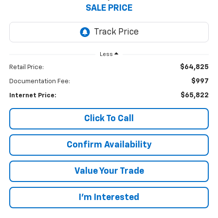
SALE PRICE
Less
$64,825
Retail Price:
$997
Documentation Fee:
$65,822
Internet Price:
Click To Call
Confirm Availability
Value Your Trade
I’m Interested