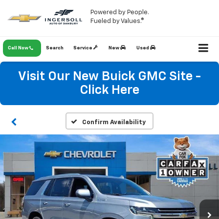
Powered by People.
Fueled by Values.®
Call Now
Search
Service
New
Used
Visit Our New Buick GMC Site -
Click Here
Confirm Availability