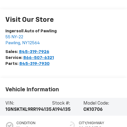
Visit Our Store
Ingersoll Auto of Pawling
55 NY-22
Pawling
,
NY
12564
Sales:
845-319-7926
Service:
866-507-6321
Parts:
845-319-7930
Vehicle Information
VIN:
Stock #:
Model Code:
1GNSKTKL9RR194135
A194135
CK10706
CONDITION
CITY/HIGHWAY