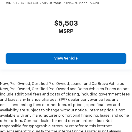
get comfortable quicker in cold weather. If you
VIN:
2T2BK1BAXAC025490
Stock:
P025490
Model:
9424
have lower body pain, you might also be soothed by
the heat while you drive. No matter the weather,
find comfort in heated driver and front passenger
$5,503
seat cushions.
MSRP
Heated rear seats - That’s hot. Heated rear seats
provide more targeted warmth so passengers can
get comfortable quicker in cold weather. If they
have lower back pain, they might also be soothed
by the heat during the drive. No matter the
View Vehicle
weather, find comfort in the heated rear seats.
Heated steering wheel - A warm touch. Trying to
drive with bulky winter gloves on isn't always easy.
Keep your hands warm in cold temperatures so you
New, Pre-Owned, Certified Pre-Owned, Loaner and CarBravo Vehicles
can ditch the mitts and get a firm grip with this
New, Pre-Owned, Certified Pre-Owned and Demo Vehicles Prices do not
heated steering wheel.
include additional fees and costs of closing, including government fees
and taxes, any finance charges, $997 dealer conveyance fee, any
Height and tilt adjustable front seat head
emissions testing fees or other fees. All prices, specifications and
restraints - the height of safety. One size doesn’t
availability are subject to change without notice. Internet price is not
fit all when it comes to keeping you safe, and that’s
available with any manufacturer promotional financing, lease, and some
why there are height and tilt adjustable front seat
other offers. Contact dealer for most current information. Not
head restraints. They allow you to place the
responsible for typographic errors. Must refer to this internet
advertisement to qualify for the internet price. Onstar is not always