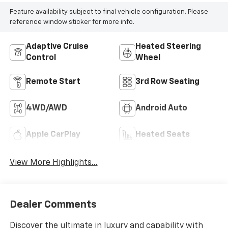
Feature availability subject to final vehicle configuration. Please
reference window sticker for more info.
Adaptive Cruise
Heated Steering
Control
Wheel
Remote Start
3rd Row Seating
4WD/AWD
Android Auto
Apple CarPlay
Heated Seats
View More Highlights...
Dealer Comments
Discover the ultimate in luxury and capability with