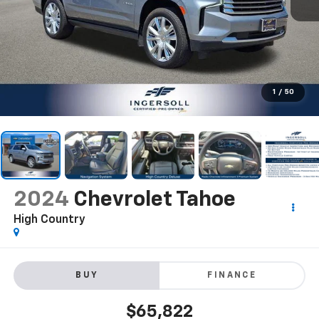
1
/
50
2024
Chevrolet Tahoe
High Country
BUY
FINANCE
$65,822