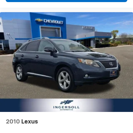
passenger lumbar. Your passenger simply sets it to
the support they want for their lower back, and it
will reduce the strain they would feel otherwise.
Power 4-way passenger lumbar supports your
passengers for a better experience.
8-way passenger seat - Comfort that conforms to
you! It doesn't matter how long your ride is; if you
aren't comfortable every trip feels like a chore.
With 8-way passenger seat, finding the perfect
position is easy, so you can sit back, (or up, or a
little forward), relax and enjoy the journey.
Carpet flooring enhances the interior appearance
and provides an added layer of sound insulation.
Full coverage flooring enhances the interior
appearance and provides an added layer of sound
insulation.
Headliner coverage
: Full headliner coverage
Heated driver and front passenger seat cushions -
2010
Lexus
That’s hot. Heated driver and front passenger seat
cushions provide more targeted warmth so you can