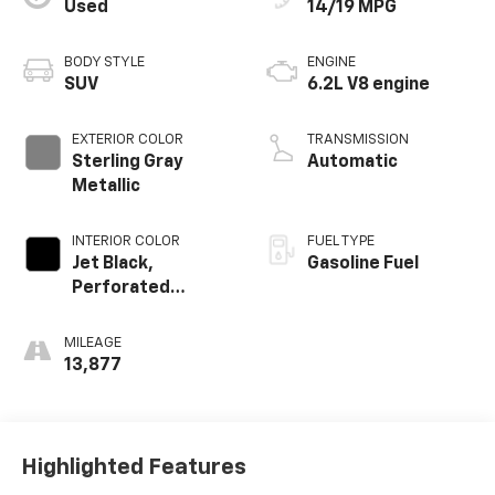
Used
14/19 MPG
BODY STYLE
ENGINE
SUV
6.2L V8 engine
EXTERIOR COLOR
TRANSMISSION
Sterling Gray
Automatic
Metallic
INTERIOR COLOR
FUEL TYPE
Jet Black,
Gasoline Fuel
Perforated
Leather Seating
Surfaces 1St And
MILEAGE
2Nd Row
13,877
Highlighted Features