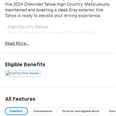
this 2024 Chevrolet Tahoe High Country. Meticulously
maintained and boasting a sleek Gray exterior, this
Tahoe is ready to elevate your driving experience.
- High Country Deluxe
- Bose 10-Speaker Centerpoint Surround Audio
System
Read More...
- Hands-Free Rear Power Programmable Liftgate
- Heads-Up Display
- Memory Seat
- Power Driver Seat
Eligible Benefits
- Adaptive Cruise Control
- Power Liftgate
- Adaptive Suspension
- Air Ride Adaptive Suspension
- Auto-Leveling Suspension
- Magnetic Ride Control Suspension
All Features
- Auto High-Beam Headlights
- Power-Retractable Assist Steps
Comfort
Convenience
Exterior and appearance
Fuel