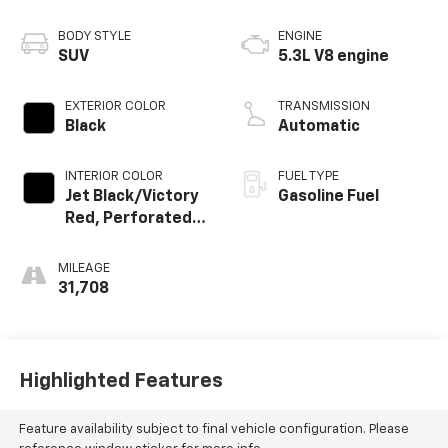
BODY STYLE
ENGINE
SUV
5.3L V8 engine
EXTERIOR COLOR
TRANSMISSION
Black
Automatic
INTERIOR COLOR
FUEL TYPE
Jet Black/Victory
Gasoline Fuel
Red, Perforated
Leather Seating
Surfaces 1St And
MILEAGE
2Nd Row
31,708
Highlighted Features
Feature availability subject to final vehicle configuration. Please