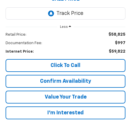
Less
$58,825
Retail Price:
$997
Documentation Fee:
$59,822
Internet Price:
Click To Call
Confirm Availability
Value Your Trade
I’m Interested