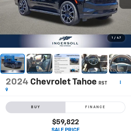
1
/
47
2024
Chevrolet Tahoe
RST
BUY
FINANCE
$59,822
SALE PRICE