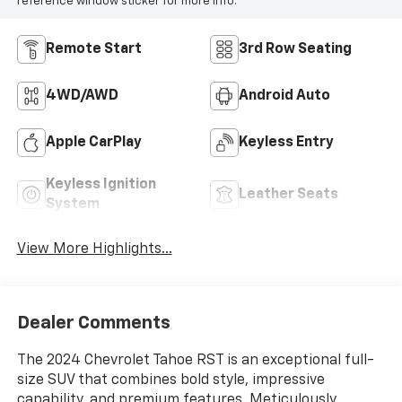
reference window sticker for more info.
Remote Start
3rd Row Seating
4WD/AWD
Android Auto
Apple CarPlay
Keyless Entry
Keyless Ignition
Leather Seats
System
View More Highlights...
Dealer Comments
The 2024 Chevrolet Tahoe RST is an exceptional full-
size SUV that combines bold style, impressive
capability, and premium features. Meticulously