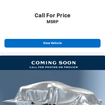
Floor mats protect the vehicle floor covering from
dirt and wear and can easily be removed for
cleaning.
Call For Price
Rear seatback upholstery
: Carpet rear seatback
MSRP
upholstery
Third-row seatback upholstery
: Carpet third-row
seatback upholstery
Interior accents
: Chrome and metal-look interior
View Vehicle
accents
Headliner material
: Cloth headliner material
Deep tinted windows - a dark outlook. Sometimes
the road ahead being bright is a bad thing. Deep
tinted windows tame the level of light entering
your vehicle meaning less eye fatigue; and they
offer reprieve from prying eyes, too. Take the edge
off the sunshine with deep tinted windows.
Power reclining driver seat - Lean back. Gain some
space between you and the wheel with power
reclining driver seat. It lets you adjust the angle of
the seatback at the touch of a button for added