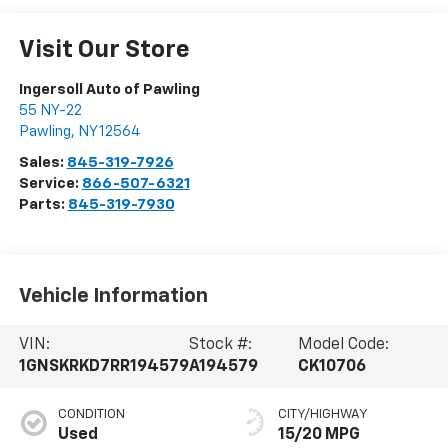
Visit Our Store
Ingersoll Auto of Pawling
55 NY-22
Pawling
,
NY
12564
Sales:
845-319-7926
Service:
866-507-6321
Parts:
845-319-7930
Vehicle Information
VIN:
Stock #:
Model Code:
1GNSKRKD7RR194579
A194579
CK10706
CONDITION
CITY/HIGHWAY
Used
15/20 MPG