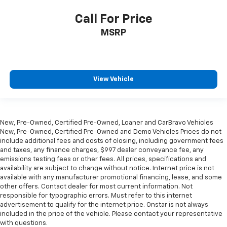
reduce the strain they would feel otherwise. Power
Call For Price
2-way passenger lumbar supports your passengers
for a better experience.
MSRP
8-way passenger seat - Comfort that conforms to
you! It doesn't matter how long your ride is; if you
aren't comfortable every trip feels like a chore.
With 8-way passenger seat, finding the perfect
View Vehicle
position is easy, so you can sit back, (or up, or a
little forward), relax and enjoy the journey.
Front seat centre armrest - comfort in the middle
ground. There’s room for two to relax with front
New, Pre-Owned, Certified Pre-Owned, Loaner and CarBravo Vehicles
seat centre armrest. It divides the front seating
New, Pre-Owned, Certified Pre-Owned and Demo Vehicles Prices do not
positions with a top that both the driver and
include additional fees and costs of closing, including government fees
passenger can use. Front seat centre armrest puts
and taxes, any finance charges, $997 dealer conveyance fee, any
your comfort front and centre.
emissions testing fees or other fees. All prices, specifications and
availability are subject to change without notice. Internet price is not
Carpet flooring enhances the interior appearance
available with any manufacturer promotional financing, lease, and some
and provides an added layer of sound insulation.
other offers. Contact dealer for most current information. Not
Full coverage flooring enhances the interior
responsible for typographic errors. Must refer to this internet
advertisement to qualify for the internet price. Onstar is not always
appearance and provides an added layer of sound
included in the price of the vehicle. Please contact your representative
insulation.
with questions.