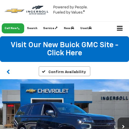
Powered by People.
Fueled by Values.®
Call Now
Search
Service
New
Used
Visit Our New Buick GMC Site -
Click Here
Confirm Availability