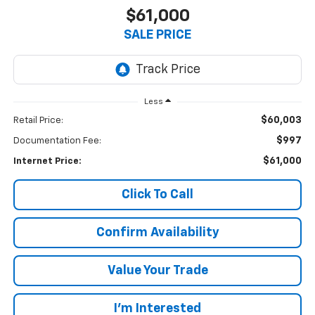
$61,000
SALE PRICE
Less
$60,003
Retail Price:
$997
Documentation Fee:
$61,000
Internet Price:
Click To Call
Confirm Availability
Value Your Trade
I’m Interested