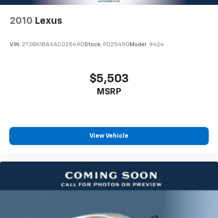
2010
Lexus
VIN:
2T2BK1BAXAC025490
Stock:
P025490
Model:
9424
$5,503
MSRP
View Vehicle