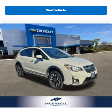
View Vehicle