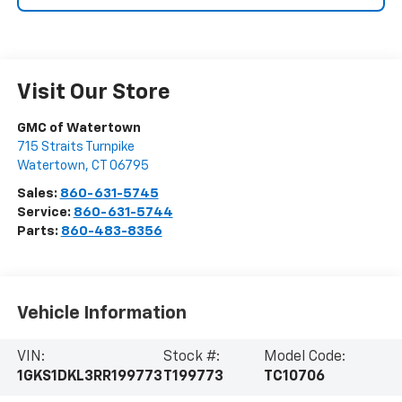
Visit Our Store
GMC of Watertown
715 Straits Turnpike
Watertown
,
CT
06795
Sales:
860-631-5745
Service:
860-631-5744
Parts:
860-483-8356
Vehicle Information
VIN:
Stock #:
Model Code:
1GKS1DKL3RR199773
T199773
TC10706