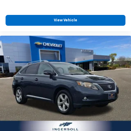
and options listed are provided by a 3rd party
outside of your vehicle on the SXM App
organization and may not apply to this specific
May require additional optional equipment.
vehicle. Contact dealer for most current information.
Some features, including streaming content
Not responsible for typographic errors.
View Vehicle
and listening recommendations require GM
connected vehicle services
10.2" diagonal multicolor reconfigurable
Infotainment screen
Rear Seat Media System
Dual 12.6" diagonal color-touch LCD HD rear
screens, mounted to the front seatbacks
Two 2-channel wireless headphones with 2
HDMI ports on the back of the center console
®
1
Compatible with Bluetooth®
headphones