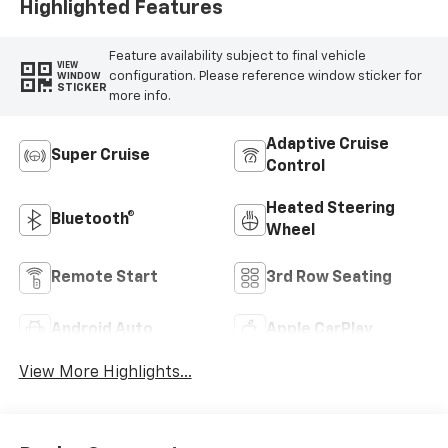
Highlighted Features
Feature availability subject to final vehicle
VIEW
configuration. Please reference window sticker for
WINDOW
STICKER
more info.
Adaptive Cruise
Super Cruise
Control
Heated Steering
Bluetooth®
Wheel
Remote Start
3rd Row Seating
Android Auto
Apple CarPlay
View More Highlights...