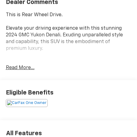
Dealer Comments
This is Rear Wheel Drive.
Elevate your driving experience with this stunning
2024 GMC Yukon Denali. Exuding unparalleled style
and capability, this SUV is the embodiment of
premium luxury.
- Custom Features:
Read More...
- White Frost Tricoat Exterior
- Denali Reserve Package
- Black Nameplates (LPO)
- Illuminated Mirror GMC Emblem (LPO)
Eligible Benefits
- Sport Pedal Cover Kit (LPO)
- 22 Multi-Spoke Gloss Black Wheels (LPO)
- Rear Seat Media System with Dual 12.6 Screens
Indulge in the Yukon Denali's exceptional features,
including a powerful EcoTec3 6.2L V8 engine, Bose 14-
All Features
speaker surround sound, hands-free power liftgate,