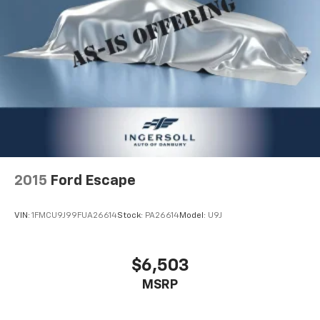
2015
Ford Escape
VIN:
1FMCU9J99FUA26614
Stock:
PA26614
Model:
U9J
$6,503
MSRP