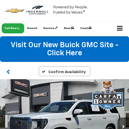
Powered by People.
Fueled by Values.®
Call Now
Search
Service
New
Used
Visit Our New Buick GMC Site -
Click Here
Confirm Availability