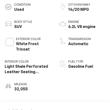
CONDITION
CITY/HIGHWAY
Used
14/20 MPG
BODY STYLE
ENGINE
SUV
6.2L V8 engine
EXTERIOR COLOR
TRANSMISSION
White Frost
Automatic
Tricoat
INTERIOR COLOR
FUEL TYPE
Light Shale Perforated
Gasoline Fuel
Leather Seating
Surfaces With Teak
Interior Decor
MILEAGE
32,055