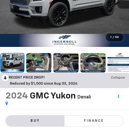
1
/
50
RECENT PRICE DROP!
Collapse
Reduced by $1,000 since Aug 03, 2026
2024
GMC Yukon
Denali
BUY
FINANCE