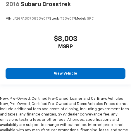
2016
Subaru Crosstrek
VIN:
JF2GPABC9G8334077
Stock:
T334077
Model:
GRC
$8,003
MSRP
View Vehicle
New, Pre-Owned, Certified Pre-Owned, Loaner and CarBravo Vehicles
New, Pre-Owned, Certified Pre-Owned and Demo Vehicles Prices do not
include additional fees and costs of closing, including government fees
and taxes, any finance charges, $997 dealer conveyance fee, any
emissions testing fees or other fees. All prices, specifications and
availability are subject to change without notice. Internet price is not
available with any manufacturer promotional financing, lease, and some