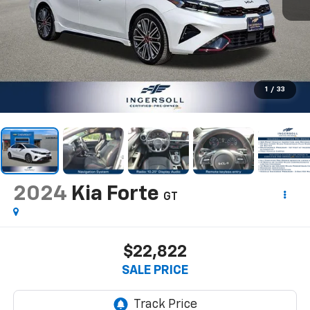
1
/
33
2024
Kia Forte
GT
$22,822
SALE PRICE