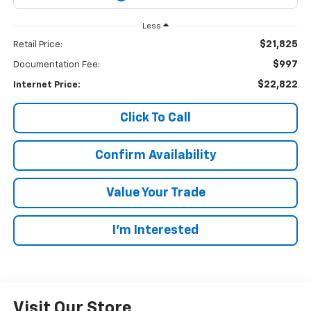
Less
$21,825
Retail Price:
$997
Documentation Fee:
$22,822
Internet Price:
Click To Call
Confirm Availability
Value Your Trade
I’m Interested
Visit Our Store