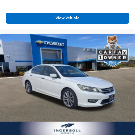
seat center armrest. It divides the front seating
positions with a top that both the driver and
passenger can use. Front seat center armrest puts
View Vehicle
your comfort front and center.
Carpet flooring enhances the interior appearance
and provides an added layer of sound insulation.
Full coverage flooring enhances the interior
appearance and provides an added layer of sound
insulation.
Headliner coverage
: Full headliner coverage
Height adjustable front seat head restraints - the
height of safety. One size doesn’t fit all when it
comes to keeping you safe, and that’s why there
are height adjustable front seat head restraints.
They allow you to place the restraint at the correct
height behind your head, providing greater neck
protection in the event of a collision. Get it to the
right place for the right time with Height
adjustable front seat head restraints.
Height adjustable rear seat head restraints - the