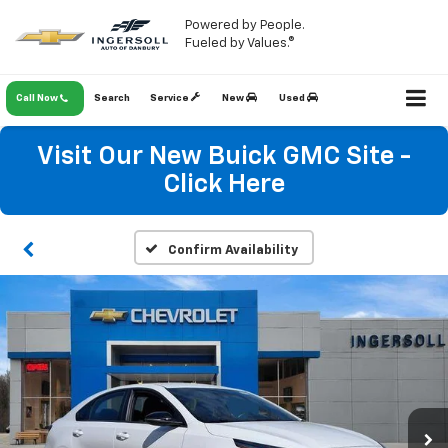
Powered by People.
Fueled by Values.®
Call Now
Search
Service
New
Used
Visit Our New Buick GMC Site -
Click Here
Confirm Availability