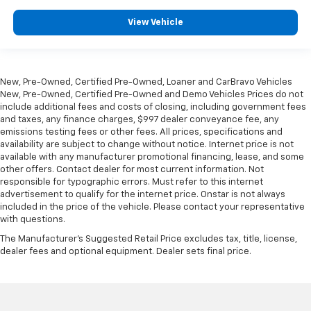
passenger seat.
View Vehicle
Console insert material
: Piano black console insert
Door panel insert
: Piano black door panel insert
Front seatback upholstery
: Plastic front seatback
upholstery
New, Pre-Owned, Certified Pre-Owned, Loaner and CarBravo Vehicles
New, Pre-Owned, Certified Pre-Owned and Demo Vehicles Prices do not
Rear bench seat - room for more. It’s a more
include additional fees and costs of closing, including government fees
comfortable ride for everyone with rear bench
and taxes, any finance charges, $997 dealer conveyance fee, any
seat. It provides a common seating surface for the
emissions testing fees or other fees. All prices, specifications and
rear passengers, so they aren't stuck in one spot.
availability are subject to change without notice. Internet price is not
Get it all in a row with rear bench seat.
available with any manufacturer promotional financing, lease, and some
other offers. Contact dealer for most current information. Not
This feature provides increased comfort for rear
responsible for typographic errors. Must refer to this internet
seat passengers.
advertisement to qualify for the internet price. Onstar is not always
A center armrest contributes to a more
included in the price of the vehicle. Please contact your representative
comfortable driving environment.
with questions.
This feature provides increased comfort for rear
The Manufacturer's Suggested Retail Price excludes tax, title, license,
seat passengers.
dealer fees and optional equipment. Dealer sets final price.
This upholstery combination gives the vehicle a
distinctive interior décor.
This upholstery combination gives the vehicle a