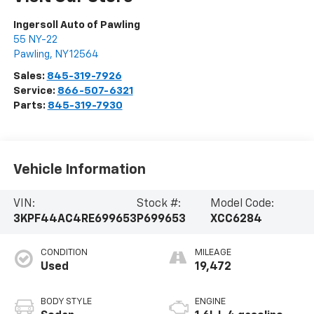
Ingersoll Auto of Pawling
55 NY-22
Pawling
,
NY
12564
Sales:
845-319-7926
Service:
866-507-6321
Parts:
845-319-7930
Vehicle Information
VIN:
Stock #:
Model Code:
3KPF44AC4RE699653
P699653
XCC6284
CONDITION
MILEAGE
Used
19,472
BODY STYLE
ENGINE