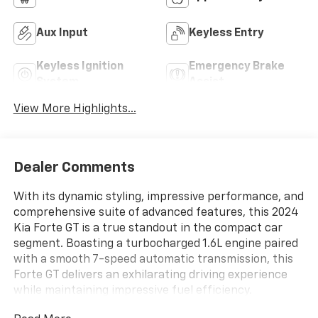
Aux Input
Keyless Entry
Keyless Ignition
Emergency Brake
System
Assist
View More Highlights...
Dealer Comments
With its dynamic styling, impressive performance, and
comprehensive suite of advanced features, this 2024
Kia Forte GT is a true standout in the compact car
segment. Boasting a turbocharged 1.6L engine paired
with a smooth 7-speed automatic transmission, this
Forte GT delivers an exhilarating driving experience
while maintaining impressive fuel efficiency.