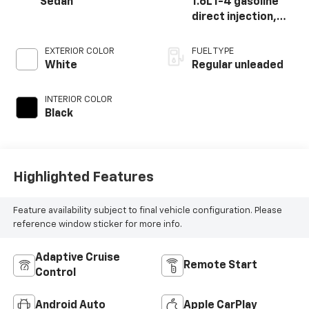
Sedan
1.6L I-4 gasoline
direct injection,
DOHC, D-CVVT
variable valve
EXTERIOR COLOR
FUEL TYPE
control,
White
Regular unleaded
intercooled turbo,
regular unleaded,
INTERIOR COLOR
engine with 201HP
Black
Highlighted Features
Feature availability subject to final vehicle configuration. Please
reference window sticker for more info.
Adaptive Cruise
Remote Start
Control
Android Auto
Apple CarPlay