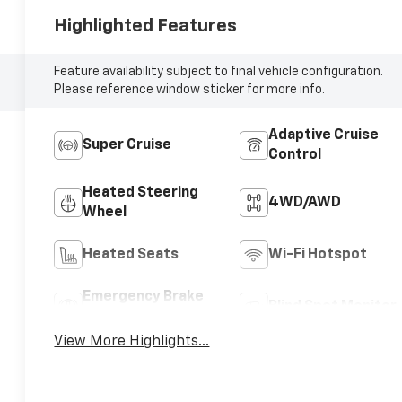
Highlighted Features
Feature availability subject to final vehicle configuration.
Please reference window sticker for more info.
Adaptive Cruise
Super Cruise
Control
Heated Steering
4WD/AWD
Wheel
Heated Seats
Wi-Fi Hotspot
Emergency Brake
Blind Spot Monitor
Assist
View More Highlights...