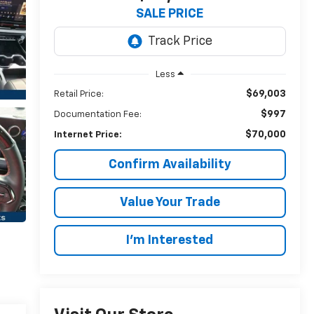
SALE PRICE
Less
$69,003
Retail Price:
$997
Documentation Fee:
$70,000
Internet Price:
Confirm Availability
Value Your Trade
I’m Interested