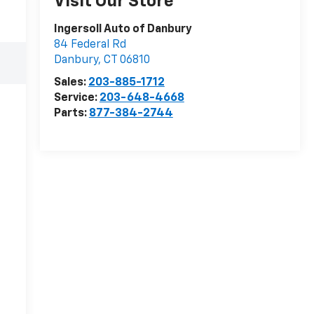
Visit Our Store
Ingersoll Auto of Danbury
84 Federal Rd
Danbury
,
CT
06810
Sales:
203-885-1712
Service:
203-648-4668
Parts:
877-384-2744