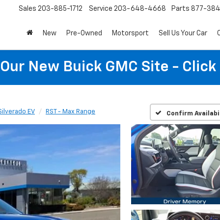
Sales
203-885-1712
Service
203-648-4668
Parts
877-38
New
Pre-Owned
Motorsport
Sell Us Your Car
t Our New Buick GMC Site - Click
Silverado EV
RST - Max Range
Confirm Availabi