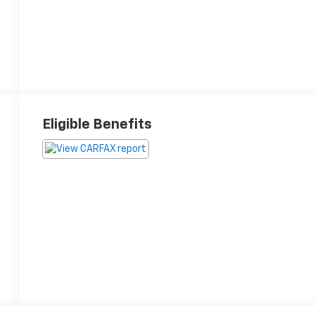
Eligible Benefits