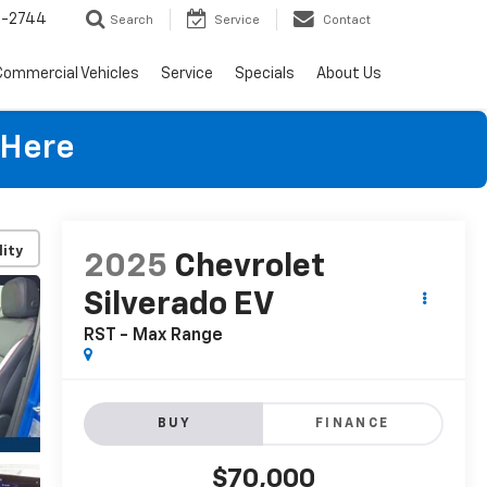
4-2744
Search
Service
Contact
Commercial Vehicles
Service
Specials
About Us
 Here
lity
2025
Chevrolet
Silverado EV
RST - Max Range
BUY
FINANCE
$70,000