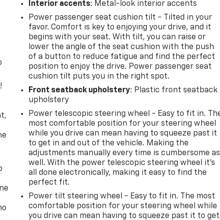
Interior accents
: Metal-look interior accents
Power passenger seat cushion tilt - Tilted in your
favor. Comfort is key to enjoying your drive, and it
begins with your seat. With tilt, you can raise or
lower the angle of the seat cushion with the push
of a button to reduce fatigue and find the perfect
o
position to enjoy the drive. Power passenger seat
cushion tilt puts you in the right spot.
!
Front seatback upholstery
: Plastic front seatback
upholstery
,
Power telescopic steering wheel - Easy to fit in. Th
t,
most comfortable position for your steering wheel
while you drive can mean having to squeeze past it
he
to get in and out of the vehicle. Making the
adjustments manually every time is cumbersome a
well. With the power telescopic steering wheel it's
p
all done electronically, making it easy to find the
perfect fit.
one
Power tilt steering wheel - Easy to fit in. The most
comfortable position for your steering wheel while
no
you drive can mean having to squeeze past it to get