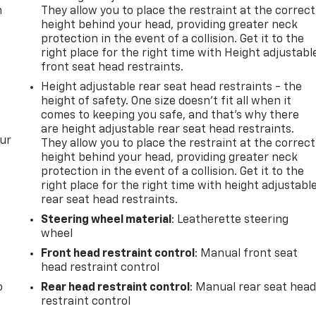
m
They allow you to place the restraint at the correct
height behind your head, providing greater neck
protection in the event of a collision. Get it to the
right place for the right time with Height adjustabl
front seat head restraints.
Height adjustable rear seat head restraints - the
height of safety. One size doesn’t fit all when it
comes to keeping you safe, and that’s why there
are height adjustable rear seat head restraints.
our
They allow you to place the restraint at the correct
height behind your head, providing greater neck
protection in the event of a collision. Get it to the
right place for the right time with height adjustabl
rear seat head restraints.
Steering wheel material
: Leatherette steering
wheel
Front head restraint control
: Manual front seat
head restraint control
o
Rear head restraint control
: Manual rear seat hea
restraint control