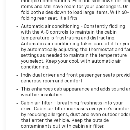
multiple combinations. Fold one side down for lon
seats to the heated steering wheel and rear seats,
items and still have room for your passengers. Or
every detail has been carefully considered to
fold both sides down to load large items. With 60
ensure your comfort and convenience. The Heads-
folding rear seat, it all fits.
Up Display and Driver Memory further enhance the
Automatic air conditioning - Constantly fiddling
driving dynamics, allowing you to personalize your
with the A-C controls to maintain the cabin
settings and stay focused on the road ahead.
temperature is frustrating and distracting.
Automatic air conditioning takes care of it for yo
The 2025 Chevrolet Silverado EV RST is a true
by automatically adjusting the thermostat and fa
testament to innovation and craftsmanship.
settings as needed to maintain the temperature
Experience the future of electric trucks today and
you select. Keep your cool, with automatic air
discover the unparalleled capabilities and luxurious
conditioning.
amenities that this remarkable vehicle has to offer.
Individual driver and front passenger seats provi
generous room and comfort.
This vehicle is being sold as Ingersoll Certified Pre-
This enhances cab appearance and adds sound a
Owned. This program gives you peace of mind. You
weather insulation.
will receive. **A Vehicle Inspection and
Cabin air filter - breathing freshness into your
Reconditioning Form. **A Vehicle Carfax. **90 Days
drive. Cabin air filter increases everyone’s comfor
or 3000 miles of Powertrain Plus Limited Coverage
by reducing allergens, dust and even outdoor odo
**A Free Maintenance event including oil change
that enter the vehicle. Keep the outside
and tire rotation within the first 12mo or 12,000
contaminants out with cabin air filter.
miles of driving (at an Ingersoll Automotive