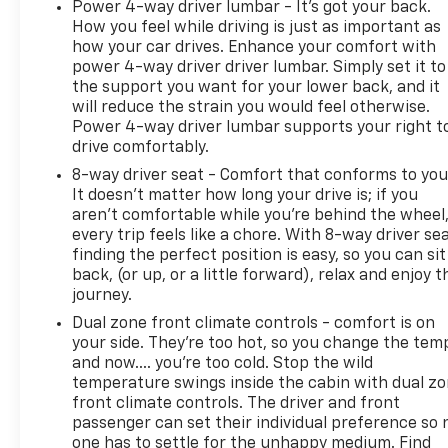
Power 4-way driver lumbar - It’s got your back.
dealer for most current information. Not
How you feel while driving is just as important as
responsible for typographic errors.
how your car drives. Enhance your comfort with
power 4-way driver driver lumbar. Simply set it to
the support you want for your lower back, and it
will reduce the strain you would feel otherwise.
Power 4-way driver lumbar supports your right t
drive comfortably.
8-way driver seat - Comfort that conforms to you
It doesn't matter how long your drive is; if you
aren't comfortable while you're behind the wheel
every trip feels like a chore. With 8-way driver sea
finding the perfect position is easy, so you can sit
back, (or up, or a little forward), relax and enjoy t
journey.
Dual zone front climate controls - comfort is on
your side. They’re too hot, so you change the tem
and now…. you’re too cold. Stop the wild
temperature swings inside the cabin with dual z
front climate controls. The driver and front
passenger can set their individual preference so 
one has to settle for the unhappy medium. Find