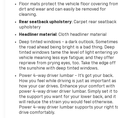
Floor mats protect the vehicle floor covering fro
Location). This vehicle is eligible to be upgraded to
dirt and wear and can easily be removed for
Ingersoll Certified Plus for $749. That will give you
cleaning.
the additional benefits of 12mo or 12,000 miles of
Rear seatback upholstery
: Carpet rear seatback
limited exclusionary coverage, 6 years or up to
upholstery
100,000 miles of powertrain limited coverage (from
original in-service date), courtesy transportation
Headliner material
: Cloth headliner material
for covered repairs, and road side assistance. **A
Deep tinted windows - a dark outlook. Sometimes
Vehicle Exchange Program if dissatisfied in the first
the road ahead being bright is a bad thing. Deep
3 days or 150 miles of ownership. This is not a
tinted windows tame the level of light entering y
manufacturer sponsored program
vehicle meaning less eye fatigue; and they offer
reprieve from prying eyes, too. Take the edge off
the sunshine with deep tinted windows.
Pre-Owned Vehicle Prices do not include
government fees and taxes, any finance charges,
Power 4-way driver lumbar - It’s got your back.
$997 dealer documentation fees (Pawling
How you feel while driving is just as important as
Conveyance Fee capped at $175 per NY Law), any
how your car drives. Enhance your comfort with
power 4-way driver driver lumbar. Simply set it to
emissions testing fees or other fees. All prices,
the support you want for your lower back, and it
specifications and availability are subject to
will reduce the strain you would feel otherwise.
change without notice. The features and options
Power 4-way driver lumbar supports your right t
listed are provided by a 3rd party organization and
drive comfortably.
may not apply to this specific vehicle. Contact