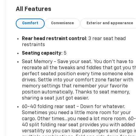
- Riptide Blue Metallic exterior
All Features
- Driver Memory
- Heads-Up Display
Comfort
Convenience
Exterior and appearance
- Auto High-beam Headlights
- Ventilated front seats
- Wheels: 24 x 9.0 Carbon Flash Metallic Aluminum
Rear head restraint control
: 3 rear seat head
restraints
Packed with advanced technology, the Silverado EV
Seating capacity
: 5
RST provides a truly remarkable driving experience.
Seat Memory - Save your seat. You don’t have to
Enjoy the convenience of the 17.7 Diagonal
recreate all the tweaks and fiddles that got you t
Advanced Color LCD Display, the premium sound of
perfect seated position every time someone else
the Bose 7-Speaker Audio System, and the added
drives. Settle into your comfort zone faster with
confidence of the Adaptive Air Ride Suspension.
memory settings that remember your favorite
With the Max Range Battery Pack, you'll have the
position automatically. Thanks to seat memory,
power and capability to tackle any adventure with
sharing a seat just got easier.
ease.
60-40 folding rear seat - Down for whatever.
Sometimes you need a little more room for your
This exceptional vehicle is equipped with a host of
cargo. Other times...you need a lot more room. 60
premium features designed to elevate your driving
40 split folding rear seat provides you with added
experience. From the heated and ventilated front
versatility so you can load passengers and cargo i