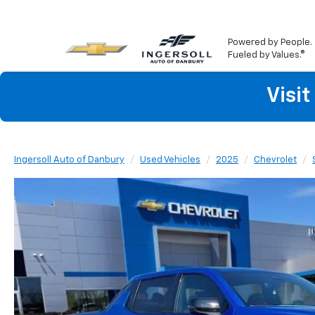
Powered by People.
Fueled by Values.®
Visi
Ingersoll Auto of Danbury
Used Vehicles
2025
Chevrolet