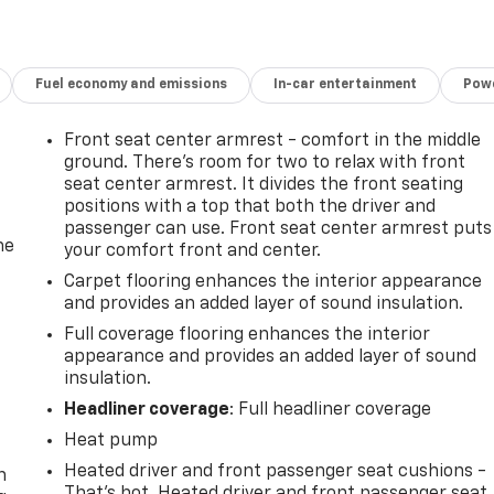
Fuel economy and emissions
In-car entertainment
Powe
Front seat center armrest - comfort in the middle
ground. There’s room for two to relax with front
seat center armrest. It divides the front seating
positions with a top that both the driver and
passenger can use. Front seat center armrest puts
he
your comfort front and center.
Carpet flooring enhances the interior appearance
and provides an added layer of sound insulation.
Full coverage flooring enhances the interior
appearance and provides an added layer of sound
insulation.
Headliner coverage
: Full headliner coverage
-
Heat pump
Heated driver and front passenger seat cushions -
n
That’s hot. Heated driver and front passenger seat