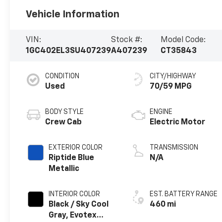
Vehicle Information
VIN:
Stock #:
Model Code:
1GC402EL3SU407239
A407239
CT35843
CONDITION
CITY/HIGHWAY
Used
70/59 MPG
BODY STYLE
ENGINE
Crew Cab
Electric Motor
EXTERIOR COLOR
TRANSMISSION
Riptide Blue
N/A
Metallic
INTERIOR COLOR
EST. BATTERY RANGE
Black / Sky Cool
460 mi
Gray, Evotex