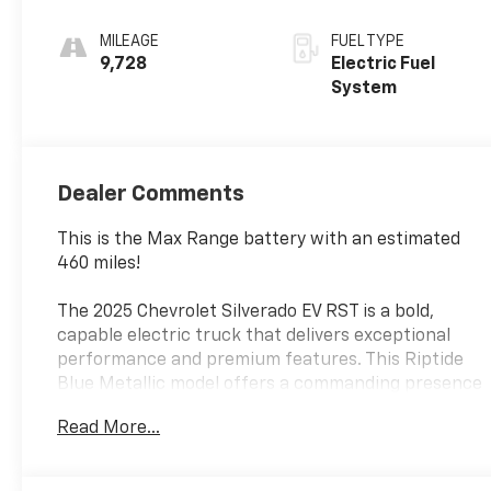
Seat Trim
MILEAGE
FUEL TYPE
9,728
Electric Fuel
System
Dealer Comments
This is the Max Range battery with an estimated
460 miles!
The 2025 Chevrolet Silverado EV RST is a bold,
capable electric truck that delivers exceptional
performance and premium features. This Riptide
Blue Metallic model offers a commanding presence
on the road, complemented by its sleek and modern
Read More...
design.
- Max Range Battery Pack