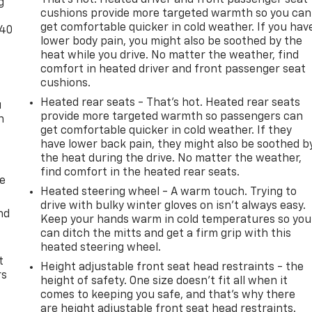
g
cushions provide more targeted warmth so you can
get comfortable quicker in cold weather. If you hav
-40
lower body pain, you might also be soothed by the
heat while you drive. No matter the weather, find
comfort in heated driver and front passenger seat
cushions.
Heated rear seats - That’s hot. Heated rear seats
u
provide more targeted warmth so passengers can
n
get comfortable quicker in cold weather. If they
have lower back pain, they might also be soothed b
the heat during the drive. No matter the weather,
find comfort in the heated rear seats.
de
Heated steering wheel - A warm touch. Trying to
drive with bulky winter gloves on isn't always easy.
nd
Keep your hands warm in cold temperatures so you
can ditch the mitts and get a firm grip with this
heated steering wheel.
t
Height adjustable front seat head restraints - the
rs
height of safety. One size doesn’t fit all when it
comes to keeping you safe, and that’s why there
are height adjustable front seat head restraints.