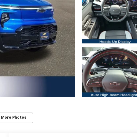
 More Photos