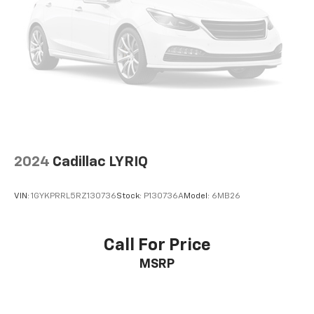
2024
Cadillac LYRIQ
VIN:
1GYKPRRL5RZ130736
Stock:
P130736A
Model:
6MB26
Call For Price
MSRP