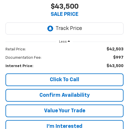
$43,500
SALE PRICE
Less
$42,503
Retail Price:
$997
Documentation Fee:
$43,500
Internet Price:
Click To Call
Confirm Availability
Value Your Trade
I’m Interested