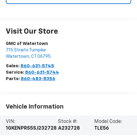
Visit Our Store
GMC of Watertown
715 Straits Turnpike
Watertown
,
CT
06795
Sales:
860-631-5745
Service:
860-631-5744
Parts:
860-483-8356
Vehicle Information
VIN:
Stock #:
Model Code:
1GKENPRS5SJ232728
A232728
TLE56