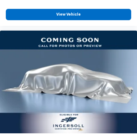
Not responsible for typographic errors.
View Vehicle