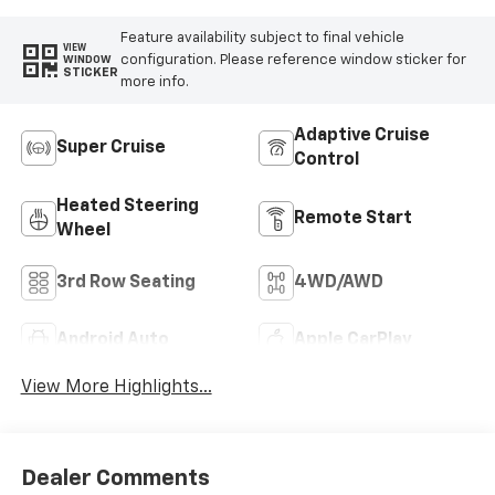
Feature availability subject to final vehicle
VIEW
configuration. Please reference window sticker for
WINDOW
STICKER
more info.
Adaptive Cruise
Super Cruise
Control
Heated Steering
Remote Start
Wheel
3rd Row Seating
4WD/AWD
Android Auto
Apple CarPlay
View More Highlights...
Dealer Comments