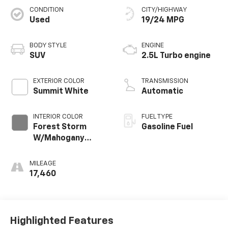
CONDITION
CITY/HIGHWAY
Used
19/24 MPG
BODY STYLE
ENGINE
SUV
2.5L Turbo engine
EXTERIOR COLOR
TRANSMISSION
Summit White
Automatic
INTERIOR COLOR
FUEL TYPE
Forest Storm
Gasoline Fuel
W/Mahogany
Accents,
Cloth/Coretec
MILEAGE
Seat Trim
17,460
Highlighted Features