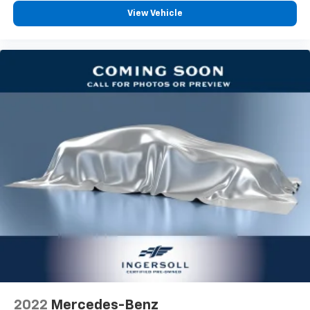
View Vehicle
2022
Mercedes-Benz