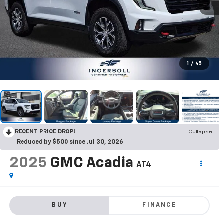
1
/
45
RECENT PRICE DROP!
Collapse
Reduced by $500 since Jul 30, 2026
2025
GMC Acadia
AT4
BUY
FINANCE