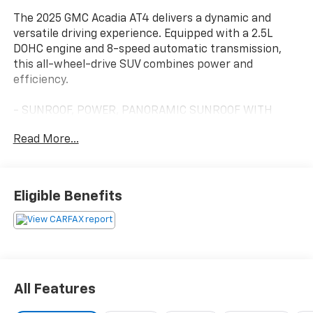
The 2025 GMC Acadia AT4 delivers a dynamic and
versatile driving experience. Equipped with a 2.5L
DOHC engine and 8-speed automatic transmission,
this all-wheel-drive SUV combines power and
efficiency.
- SUNROOF, POWER, PANORAMIC SUNROOF WITH
SUNSHADE
Read More...
- LPO, RUGGED PACKAGE
- LUXURY PACKAGE
- SUPER CRUISE PACKAGE
Eligible Benefits
This Acadia AT4 is outfitted with a premium Bose
audio system, Apple CarPlay/Android Auto, and an 8
head-up display. The spacious interior offers seating
for up to 7 passengers, with heated and ventilated
front seats, a heated steering wheel, and a power
liftgate for easy loading.
All Features
Advanced safety features include Super Cruise,