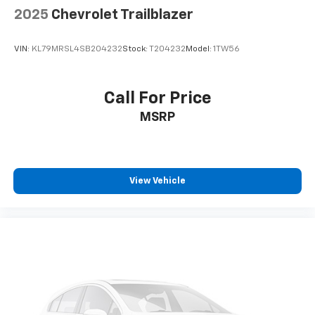
2025
Chevrolet Trailblazer
VIN:
KL79MRSL4SB204232
Stock:
T204232
Model:
1TW56
Call For Price
MSRP
View Vehicle