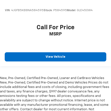
VIN:
4JGFB5KB8NA584595
Stock:
P584595
Model:
GLE450W4
Call For Price
MSRP
View Vehicle
New, Pre-Owned, Certified Pre-Owned, Loaner and CarBravo Vehicles
New, Pre-Owned, Certified Pre-Owned and Demo Vehicles Prices do not
include additional fees and costs of closing, including government fees
and taxes, any finance charges, $997 dealer conveyance fee, any
emissions testing fees or other fees. All prices, specifications and
availability are subject to change without notice. Internet price is not
available with any manufacturer promotional financing, lease, and some
other offers. Contact dealer for most current information. Not