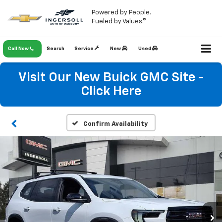
Powered by People.
Fueled by Values.®
Call Now
Search
Service
New
Used
Visit Our New Buick GMC Site -
Click Here
Confirm Availability