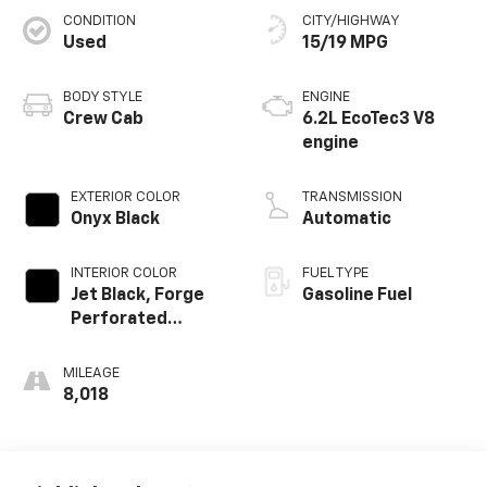
CONDITION
CITY/HIGHWAY
Used
15/19 MPG
BODY STYLE
ENGINE
Crew Cab
6.2L EcoTec3 V8
engine
EXTERIOR COLOR
TRANSMISSION
Onyx Black
Automatic
INTERIOR COLOR
FUEL TYPE
Jet Black, Forge
Gasoline Fuel
Perforated
Leather Seat Trim
MILEAGE
8,018