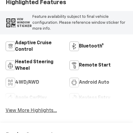
Highlighted Features
Feature availability subject to final vehicle
VIEW
configuration. Please reference window sticker for
WINDOW
STICKER
more info.
Adaptive Cruise
Bluetooth®
Control
Heated Steering
Remote Start
Wheel
4WD/AWD
Android Auto
Apple CarPlay
Keyless Entry
View More Highlights...