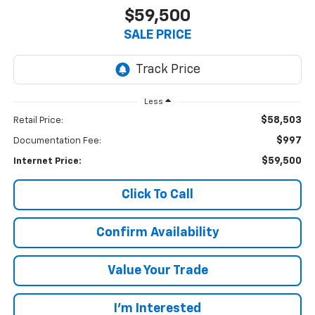
$59,500
SALE PRICE
Less
$58,503
Retail Price:
$997
Documentation Fee:
$59,500
Internet Price:
Click To Call
Confirm Availability
Value Your Trade
I’m Interested