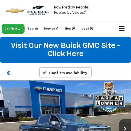
Powered by People.
Fueled by Values.®
Call Now
Search
Service
New
Used
Visit Our New Buick GMC Site -
Click Here
Confirm Availability