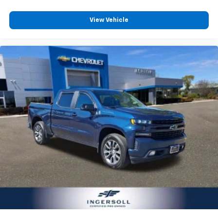
View Vehicle