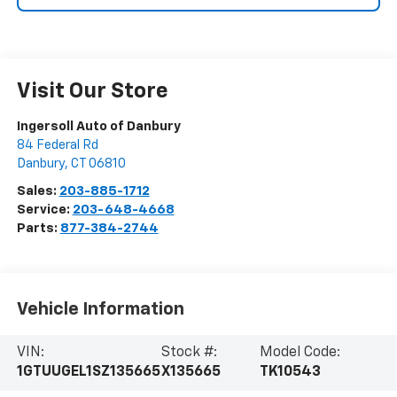
Visit Our Store
Ingersoll Auto of Danbury
84 Federal Rd
Danbury
,
CT
06810
Sales:
203-885-1712
Service:
203-648-4668
Parts:
877-384-2744
Vehicle Information
VIN:
Stock #:
Model Code:
1GTUUGEL1SZ135665
X135665
TK10543