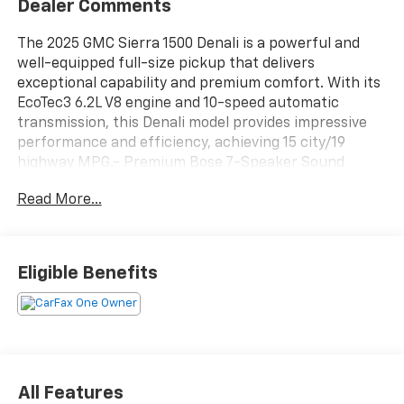
Dealer Comments
The 2025 GMC Sierra 1500 Denali is a powerful and
well-equipped full-size pickup that delivers
exceptional capability and premium comfort. With its
EcoTec3 6.2L V8 engine and 10-speed automatic
transmission, this Denali model provides impressive
performance and efficiency, achieving 15 city/19
highway MPG.- Premium Bose 7-Speaker Sound
System- Wireless Apple CarPlay/Wireless Android
Read More...
Auto- Wireless Charging- Heated Steering Wheel-
Heated and Ventilated Front Seats- Heated Rear
Outboard Seats- Adaptive Suspension with Denali
Premium Ride- Spray-On Bedliner with GMC Logo-
Eligible Benefits
Trailering Package with Hitch Guidance and Hitch
ViewSophisticated style and advanced technology
come together in this well-equipped Denali. The
distinctive chrome grille, body-color bumpers, and 20-
inch multi-dimensional polished aluminum wheels
give this Sierra a bold and premium presence. Inside,
All Features
the cabin features genuine wood accents, a color-