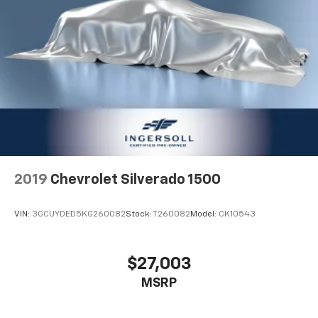
2019
Chevrolet Silverado 1500
VIN:
3GCUYDED5KG260082
Stock:
T260082
Model:
CK10543
$27,003
MSRP