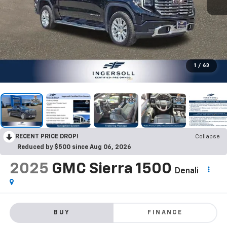
1
/
63
RECENT PRICE DROP!
Collapse
Reduced by $500 since Aug 06, 2026
2025
GMC Sierra 1500
Denali
BUY
FINANCE