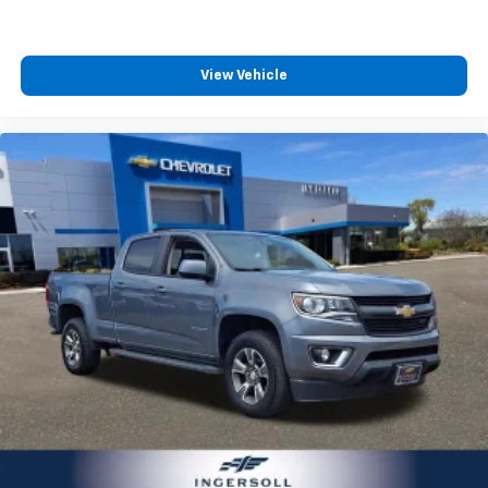
Apple Inc, registered in the U.S. and other
countries.
Vehicle user interface is a product of Google
View Vehicle
and its terms and privacy statements apply.
To use Android Auto on your car display, you'll
need an Android phone running Android 6 or
higher, an active data plan, and the Android
Auto app. Google, Android and Android Auto
are trademarks of Google LLC.
SiriusXM with 360L Trial Subscription
With your trial subscription, new GM vehicles
equipped with SiriusXM with 360L advance in-
car technology will bring you closer to your
favorite stars, artists, creators, hosts and
1
athletes
SiriusXM with 360L transforms your ride with
our most extensive and personalized radio
experience on the road that lets you enjoy ad-
free music, talk and news, live sports, comedy,
podcasts and more