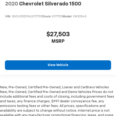
2020
Chevrolet Silverado 1500
VIN:
3GCUYEED9LG177701
Stock:
X177701
Model:
CK10543
$27,503
MSRP
View Vehicle
New, Pre-Owned, Certified Pre-Owned, Loaner and CarBravo Vehicles
New, Pre-Owned, Certified Pre-Owned and Demo Vehicles Prices do not
include additional fees and costs of closing, including government fees
and taxes, any finance charges, $997 dealer conveyance fee, any
emissions testing fees or other fees. All prices, specifications and
availability are subject to change without notice. Internet price is not
available with any manufacturer promotional financing, lease, and some