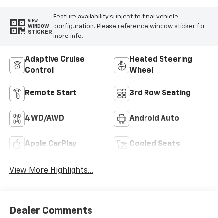
Feature availability subject to final vehicle
VIEW
configuration. Please reference window sticker for
WINDOW
STICKER
more info.
Adaptive Cruise
Heated Steering
Control
Wheel
Remote Start
3rd Row Seating
4WD/AWD
Android Auto
Apple CarPlay
Cooled Seats
View More Highlights...
Dealer Comments