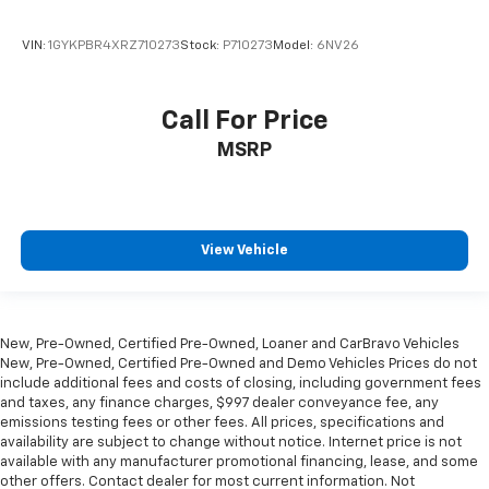
VIN:
1GYKPBR4XRZ710273
Stock:
P710273
Model:
6NV26
Call For Price
MSRP
View Vehicle
New, Pre-Owned, Certified Pre-Owned, Loaner and CarBravo Vehicles
New, Pre-Owned, Certified Pre-Owned and Demo Vehicles Prices do not
include additional fees and costs of closing, including government fees
and taxes, any finance charges, $997 dealer conveyance fee, any
emissions testing fees or other fees. All prices, specifications and
availability are subject to change without notice. Internet price is not
available with any manufacturer promotional financing, lease, and some
other offers. Contact dealer for most current information. Not