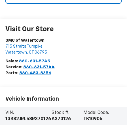
Visit Our Store
GMC of Watertown
715 Straits Turnpike
Watertown
,
CT
06795
Sales:
860-631-5745
Service:
860-631-5744
Parts:
860-483-8356
Vehicle Information
VIN:
Stock #:
Model Code:
1GKS2JRL5SR370126
A370126
TK10906