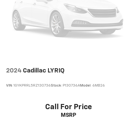
2024
Cadillac LYRIQ
VIN:
1GYKPRRL5RZ130736
Stock:
P130736A
Model:
6MB26
Call For Price
MSRP