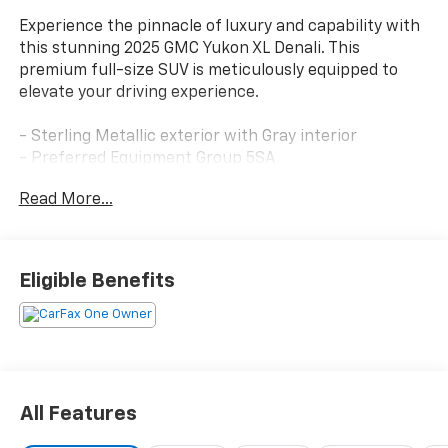
Experience the pinnacle of luxury and capability with
this stunning 2025 GMC Yukon XL Denali. This
premium full-size SUV is meticulously equipped to
elevate your driving experience.
- Sterling Metallic exterior with Gray interior
- Preferred Equipment Group 5SA
- Bose 10-Speaker Surround with CenterPoint
Read More...
- 4-Way Power Driver Lumbar Seat Adjuster
- AutoSense Hands-Free Power Liftgate
- Magnetic Ride Control Suspension
- Power Tilt and Telescopic Steering Column
Eligible Benefits
- Auto High-beam Headlights
- Dual Exhaust System
- 15 Diagonal Multi-Color Head-Up Display
- Apple CarPlay/Android Auto
- 4-Way Power Front Passenger Lumbar Seat
Adjuster
All Features
- Power Release 2nd Row Bucket Seats
- Ventilated front seats