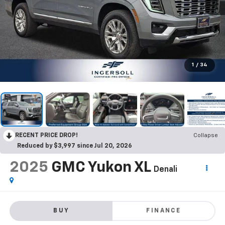
1
/
34
RECENT PRICE DROP!
Collapse
Reduced by $3,997 since Jul 20, 2026
2025
GMC Yukon XL
Denali
BUY
FINANCE