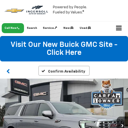
Powered by People.
Fueled by Values.®
Call Now
Search
Service
New
Used
Visit Our New Buick GMC Site -
Click Here
Confirm Availability