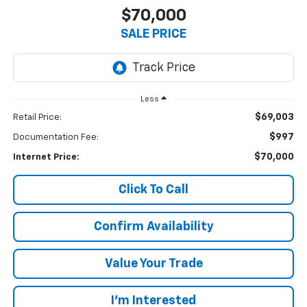
$70,000
SALE PRICE
Less
$69,003
Retail Price:
$997
Documentation Fee:
$70,000
Internet Price:
Click To Call
Confirm Availability
Value Your Trade
I’m Interested