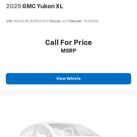
2025
GMC Yukon XL
VIN:
1GKS2JRL8SR247937
Stock:
4075
Model:
TK10906
Call For Price
MSRP
View Vehicle