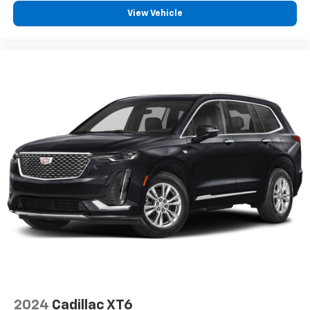
View Vehicle
2024
Cadillac XT6