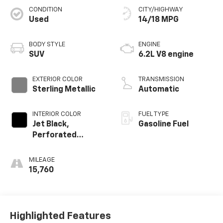
CONDITION
CITY/HIGHWAY
Used
14/18 MPG
BODY STYLE
ENGINE
SUV
6.2L V8 engine
EXTERIOR COLOR
TRANSMISSION
Sterling Metallic
Automatic
INTERIOR COLOR
FUEL TYPE
Jet Black,
Gasoline Fuel
Perforated
Leather Seating
Surfaces
MILEAGE
15,760
Highlighted Features