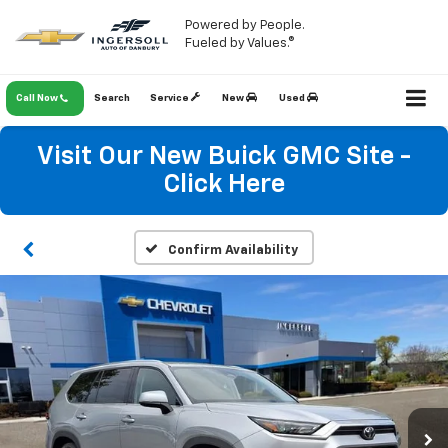
Powered by People.
Fueled by Values.®
Call Now
Search
Service
New
Used
Visit Our New Buick GMC Site -
Click Here
Confirm Availability