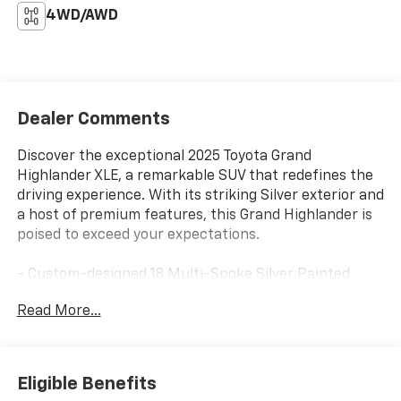
4WD/AWD
Dealer Comments
Discover the exceptional 2025 Toyota Grand
Highlander XLE, a remarkable SUV that redefines the
driving experience. With its striking Silver exterior and
a host of premium features, this Grand Highlander is
poised to exceed your expectations.
- Custom-designed 18 Multi-Spoke Silver Painted
Alloy wheels
Read More...
- Dual-zone automatic climate control
- Heated front seats and power-adjustable driver's
seat
- Rear-seat air conditioning for optimal comfort
Eligible Benefits
- Hands-free power liftgate for effortless loading and