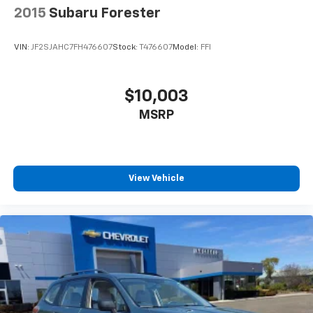
vehicle. Contact dealer for most current information.
2015
Subaru Forester
Not responsible for typographic errors.
VIN:
JF2SJAHC7FH476607
Stock:
T476607
Model:
FFI
$10,003
MSRP
View Vehicle