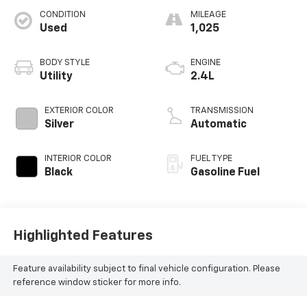
CONDITION
MILEAGE
Used
1,025
BODY STYLE
ENGINE
Utility
2.4L
EXTERIOR COLOR
TRANSMISSION
Silver
Automatic
INTERIOR COLOR
FUEL TYPE
Black
Gasoline Fuel
Highlighted Features
Feature availability subject to final vehicle configuration. Please
reference window sticker for more info.