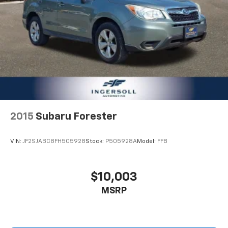
2015
Subaru Forester
VIN:
JF2SJABC8FH505928
Stock:
P505928A
Model:
FFB
$10,003
MSRP