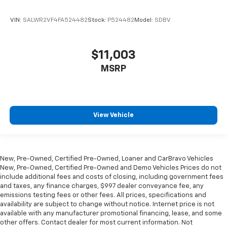
VIN:
SALWR2VF4FA524482
Stock:
P524482
Model:
SDBV
$11,003
MSRP
View Vehicle
New, Pre-Owned, Certified Pre-Owned, Loaner and CarBravo Vehicles
New, Pre-Owned, Certified Pre-Owned and Demo Vehicles Prices do not
include additional fees and costs of closing, including government fees
and taxes, any finance charges, $997 dealer conveyance fee, any
emissions testing fees or other fees. All prices, specifications and
availability are subject to change without notice. Internet price is not
available with any manufacturer promotional financing, lease, and some
other offers. Contact dealer for most current information. Not