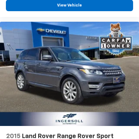
View Vehicle
2015
Land Rover Range Rover Sport