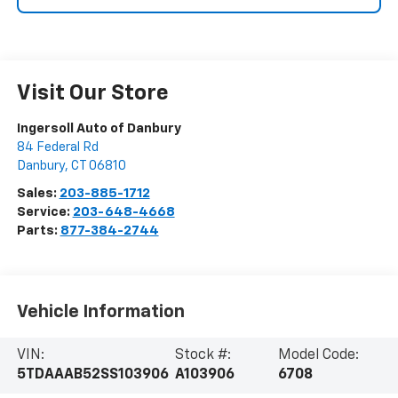
Visit Our Store
Ingersoll Auto of Danbury
84 Federal Rd
Danbury
,
CT
06810
Sales:
203-885-1712
Service:
203-648-4668
Parts:
877-384-2744
Vehicle Information
VIN:
Stock #:
Model Code:
5TDAAAB52SS103906
A103906
6708