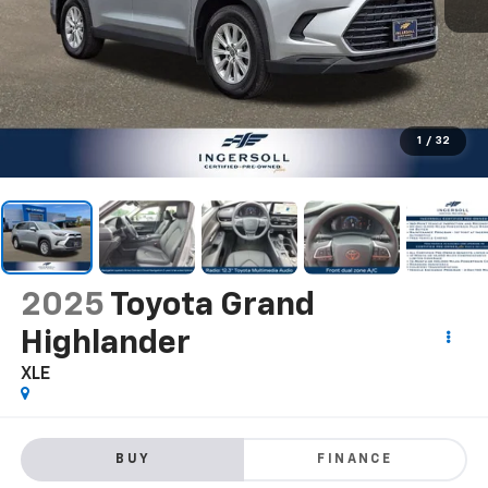
1
/
32
2025
Toyota Grand
Highlander
XLE
BUY
FINANCE