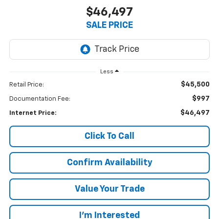
$46,497
SALE PRICE
Less
$45,500
Retail Price:
$997
Documentation Fee:
$46,497
Internet Price:
Click To Call
Confirm Availability
Value Your Trade
I’m Interested