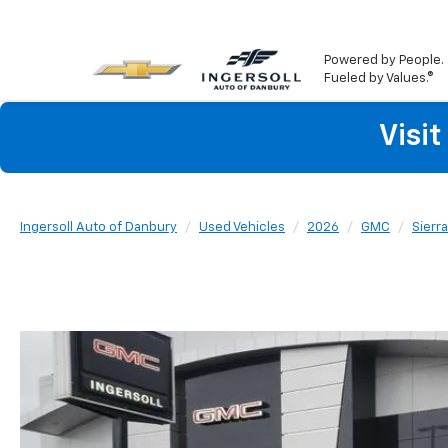
Powered by People.
Fueled by Values.®
Visi
Ingersoll Auto of Danbury
Used Vehicles
2026
GMC
Sierr