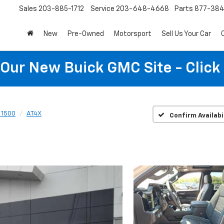
Sales
203-885-1712
Service
203-648-4668
Parts
877-38
New
Pre-Owned
Motorsport
Sell Us Your Car
t Our New Buick GMC Site - Click
a 1500
AT4X
Confirm Availabi