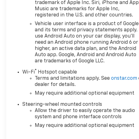
Reconditioning Form. **A Vehicle Carfax. **90 Days o
trademark of Apple Inc. Siri, iPhone and App
Maintenance event including oil change and tire rotat
Music are trademarks for Apple Inc,
registered in the U.S. and other countries.
Ingersoll Automotive Location). This vehicle is eligib
will give you the additional benefits of 12mo or 12,00
Vehicle user interface is a product of Google
100,000 miles of powertrain limited coverage (from o
and its terms and privacy statements apply.
covered repairs, and road side assistance. **A Vehicle
use Android Auto on your car display, you'll
need an Android phone running Android 6 or
miles of ownership. This is not a manufacturer spo
higher, an active data plan, and the Android
government fees and taxes, any finance charges, $
Auto app. Google, Android and Android Auto
capped at $175 per NY Law), any emissions testing fees
are trademarks of Google LLC.
are subject to change without notice. The features a
and may not apply to this specific vehicle. Contact 
®
Wi-Fi
Hotspot capable
Terms and limitations apply. See
onstar.com
dealer for details.
May require additional optional equipment
Steering-wheel mounted controls
Allow the driver to easily operate the audio
system and phone interface controls
May require additional optional equipment