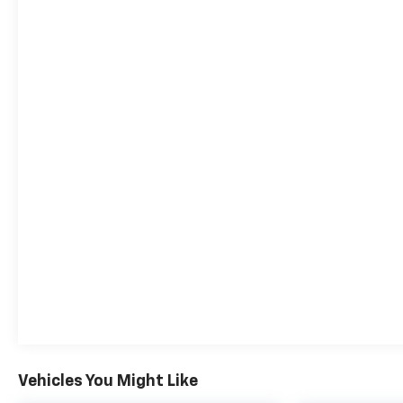
Vehicles You Might Like