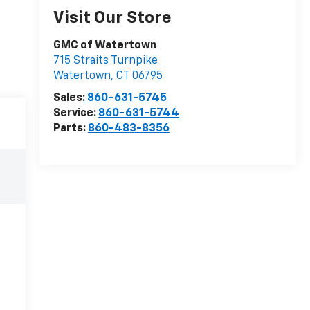
Visit Our Store
GMC of Watertown
715 Straits Turnpike
Watertown
,
CT
06795
Sales:
860-631-5745
Service:
860-631-5744
Parts:
860-483-8356