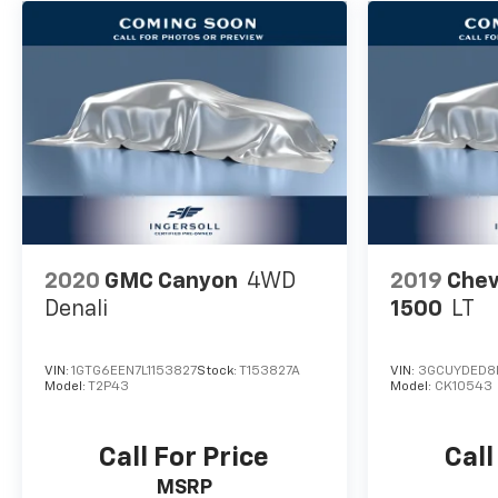
2020
GMC Canyon
4WD
2019
Chev
Denali
1500
LT
VIN:
1GTG6EEN7L1153827
Stock:
T153827A
VIN:
3GCUYDED8
Model:
T2P43
Model:
CK10543
Call For Price
Call
MSRP