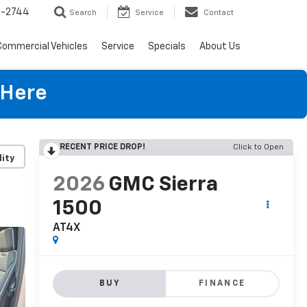
4-2744
Search
Service
Contact
Commercial Vehicles
Service
Specials
About Us
 Here
RECENT PRICE DROP!
Click to Open
lity
2026
GMC Sierra
1500
AT4X
BUY
FINANCE