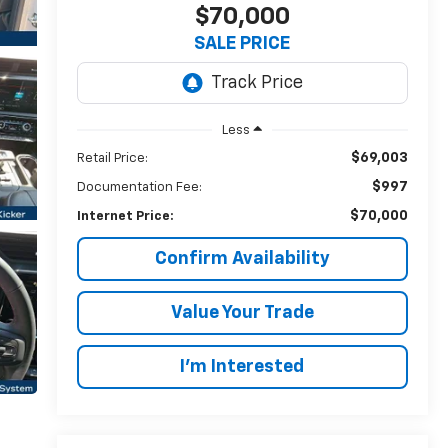
$70,000
SALE PRICE
Less
$69,003
Retail Price:
$997
Documentation Fee:
$70,000
Internet Price:
Confirm Availability
Value Your Trade
I’m Interested