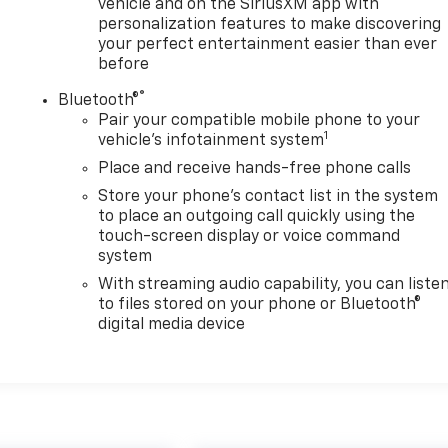
vehicle and on the SiriusXM app with
personalization features to make discovering
your perfect entertainment easier than ever
before
®
Bluetooth®
Pair your compatible mobile phone to your
1
vehicle's infotainment system
Place and receive hands-free phone calls
Store your phone's contact list in the system
to place an outgoing call quickly using the
touch-screen display or voice command
system
With streaming audio capability, you can liste
to files stored on your phone or Bluetooth®
digital media device