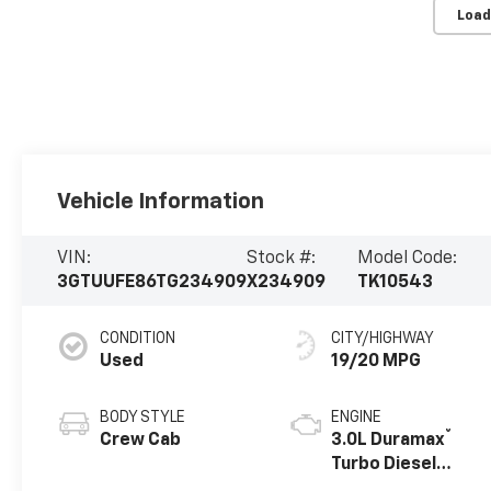
Load
Vehicle Information
VIN:
Stock #:
Model Code:
3GTUUFE86TG234909
X234909
TK10543
CONDITION
CITY/HIGHWAY
Used
19/20 MPG
BODY STYLE
ENGINE
®
Crew Cab
3.0L Duramax
Turbo Diesel
engine