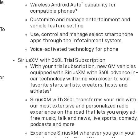
r 3000 miles of Powertrain Plus Limited Coverage **A Free
le
™
Wireless Android Auto
capability for
ion within the first 12mo or 12,000 miles of driving (at an
4
compatible phones
le to be upgraded to Ingersoll Certified Plus for $749. That
Customize and manage entertainment and
0 miles of limited exclusionary coverage, 6 years or up to
vehicle feature setting
riginal in-service date), courtesy transportation for
 To
Use, control and manage select smartphone
 Exchange Program if dissatisfied in the first 3 days or 150
apps through the Infotainment system
nsored programPre-Owned Vehicle Prices do not include
997 dealer documentation fees (Pawling Conveyance Fee
Voice-activated technology for phone
 or other fees. All prices, specifications and availability
SiriusXM with 360L Trial Subscription
nd options listed are provided by a 3rd party organization
With your trial subscription, new GM vehicles
dealer for most current informatio
equipped with SiriusXM with 360L advance in
or
car technology will bring you closer to your
favorite stars, artists, creators, hosts and
1
athletes
SiriusXM with 360L transforms your ride with
our most extensive and personalized radio
experience on the road that lets you enjoy ad-
free music, talk and news, live sports, comedy,
podcasts and more
Experience SiriusXM wherever you go in your