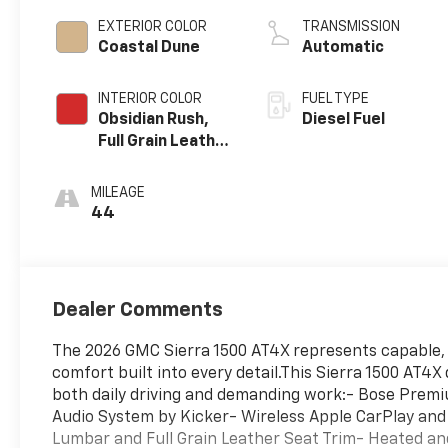
EXTERIOR COLOR
TRANSMISSION
Coastal Dune
Automatic
INTERIOR COLOR
FUEL TYPE
Obsidian Rush,
Diesel Fuel
Full Grain Leather
Front Seat Trim
MILEAGE
44
Dealer Comments
The 2026 GMC Sierra 1500 AT4X represents capable, 
comfort built into every detail.This Sierra 1500 AT4
both daily driving and demanding work:- Bose Premi
Audio System by Kicker- Wireless Apple CarPlay and
Lumbar and Full Grain Leather Seat Trim- Heated a