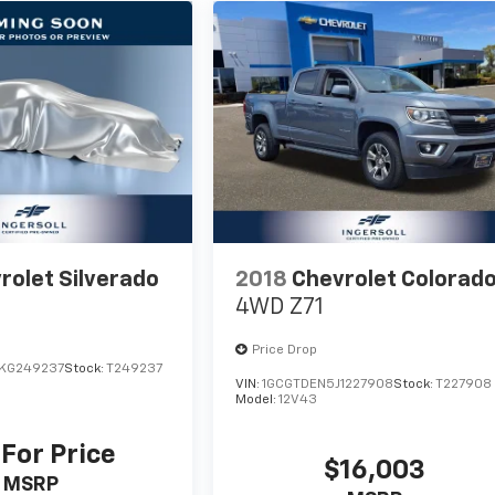
rolet Silverado
2018
Chevrolet Colorad
4WD Z71
Price Drop
KG249237
Stock:
T249237
VIN:
1GCGTDEN5J1227908
Stock:
T227908
Model:
12V43
 For Price
$16,003
MSRP