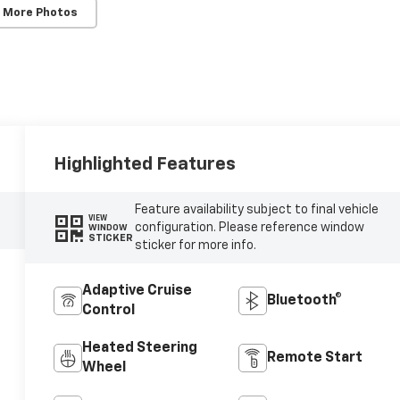
 More Photos
Highlighted Features
Feature availability subject to final vehicle
VIEW
configuration. Please reference window
WINDOW
STICKER
sticker for more info.
Adaptive Cruise
Bluetooth®
Control
Heated Steering
Remote Start
Wheel