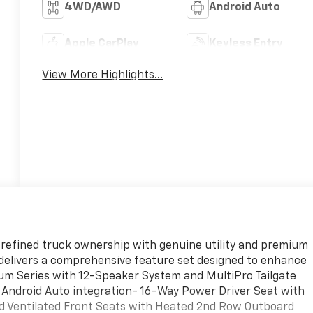
4WD/AWD
Android Auto
Apple CarPlay
Keyless Entry
View More Highlights...
refined truck ownership with genuine utility and premium
X delivers a comprehensive feature set designed to enhance
um Series with 12-Speaker System and MultiPro Tailgate
 Android Auto integration- 16-Way Power Driver Seat with
nd Ventilated Front Seats with Heated 2nd Row Outboard