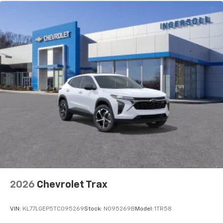
2026
Chevrolet Trax
VIN:
KL77LGEP5TC095269
Stock:
N095269B
Model:
1TR58