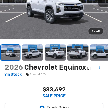
1
/
40
2026
Chevrolet Equinox
LT
In Stock
Special Offer
$33,692
SALE PRICE