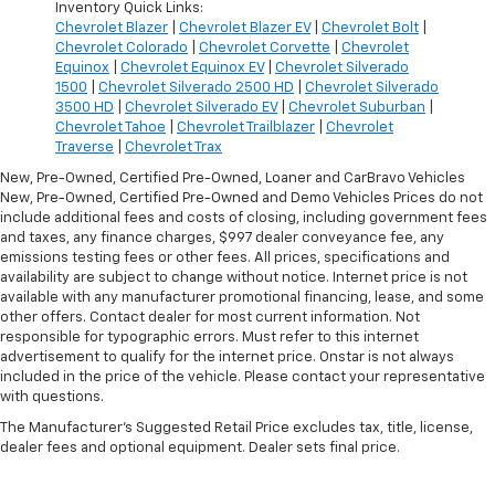
Inventory Quick Links:
Chevrolet Blazer
|
Chevrolet Blazer EV
|
Chevrolet Bolt
|
Chevrolet Colorado
|
Chevrolet Corvette
|
Chevrolet
Equinox
|
Chevrolet Equinox EV
|
Chevrolet Silverado
1500
|
Chevrolet Silverado 2500 HD
|
Chevrolet Silverado
3500 HD
|
Chevrolet Silverado EV
|
Chevrolet Suburban
|
Chevrolet Tahoe
|
Chevrolet Trailblazer
|
Chevrolet
Traverse
|
Chevrolet Trax
New, Pre-Owned, Certified Pre-Owned, Loaner and CarBravo Vehicles
New, Pre-Owned, Certified Pre-Owned and Demo Vehicles Prices do not
include additional fees and costs of closing, including government fees
and taxes, any finance charges, $997 dealer conveyance fee, any
emissions testing fees or other fees. All prices, specifications and
availability are subject to change without notice. Internet price is not
available with any manufacturer promotional financing, lease, and some
other offers. Contact dealer for most current information. Not
responsible for typographic errors. Must refer to this internet
advertisement to qualify for the internet price. Onstar is not always
included in the price of the vehicle. Please contact your representative
with questions.
The Manufacturer's Suggested Retail Price excludes tax, title, license,
dealer fees and optional equipment. Dealer sets final price.