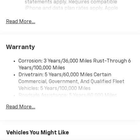
statements apply. Requires compatible
iPhone and data plan rates apply. Apple
CarPlay is a trademark of Apple Inc. Siri,
iPhone and Apple Music are trademarks for
Read More...
Apple Inc, registered in the U.S. and other
countries.
Vehicle user interface is a product of Google
Warranty
and its terms and privacy statements apply.
To use Android Auto on your car display, you'll
need an Android phone running Android 6 or
Corrosion: 3 Years/36,000 Miles Rust-Through 6
higher, an active data plan, and the Android
Years/100,000 Miles
Auto app. Google, Android and Android Auto
Drivetrain: 5 Years/60,000 Miles Certain
are trademarks of Google LLC.
Commercial, Government, And Qualified Fleet
Vehicles: 5 Years/100,000 Miles
Front USB ports
Roadside Assistance: 5 Years/60,000 Miles
2, one type A and one type-C, data/charge,
Certain Commercial, Government, And Qualified
located in the front area of the center
Read More...
1
Fleet Vehicles: 5 Years/100,000 Miles
console
Warranty: <<< Preliminary 2026 Warranty >>>
®
Wi-Fi
hotspot capable
Basic: 3 Years/36,000 Miles
Terms and limitations apply. See
onstar.com
or
Maintenance: First Visit: 12 Months/12,000 Miles
Vehicles You Might Like
dealer for details.