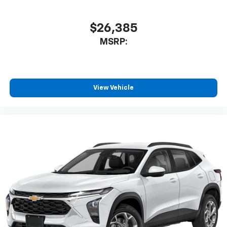
1
athletes
SiriusXM with 360L transforms your ride with
$26,385
our most extensive and personalized radio
MSRP:
experience on the road that lets you enjoy ad-
free music, talk and news, live sports, comedy,
podcasts and more
Experience SiriusXM wherever you go in your
vehicle and on the SiriusXM app with
View Vehicle
personalization features to make discovering
your perfect entertainment easier than ever
before