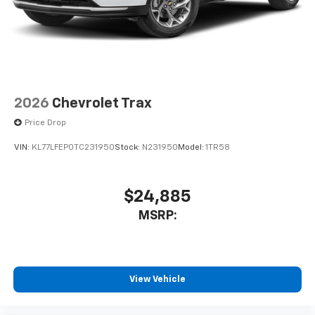
2026
Chevrolet Trax
Price Drop
VIN:
KL77LFEP0TC231950
Stock:
N231950
Model:
1TR58
$24,885
MSRP:
View Vehicle