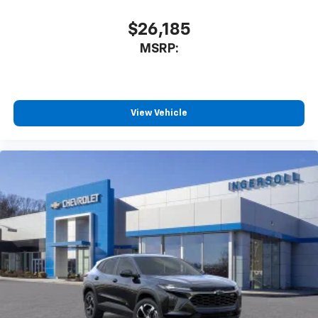
$26,185
MSRP:
View Vehicle