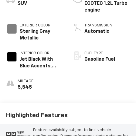
SUV
ECOTEC 1.2L Turbo
engine
EXTERIOR COLOR
TRANSMISSION
Sterling Gray
Automatic
Metallic
INTERIOR COLOR
FUEL TYPE
Jet Black With
Gasoline Fuel
Blue Accents,
Cloth/Evotex Seat
Trim
MILEAGE
5,545
Highlighted Features
Feature availability subject to final vehicle
VIEW