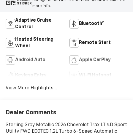
configuration. Please reference window sticker for
WINDOW
STICKER
more info.
Adaptive Cruise
Bluetooth®
Control
Heated Steering
Remote Start
Wheel
Android Auto
Apple CarPlay
Keyless Entry
Wi-Fi Hotspot
View More Highlights...
Dealer Comments
Sterling Gray Metallic 2026 Chevrolet Trax LT 4D Sport
Utility FWD ECOTEC 1.2L Turbo 6-Speed Automatic