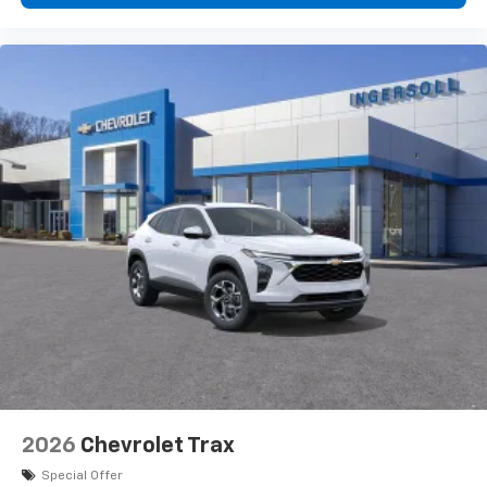
2026
Chevrolet Trax
Special Offer