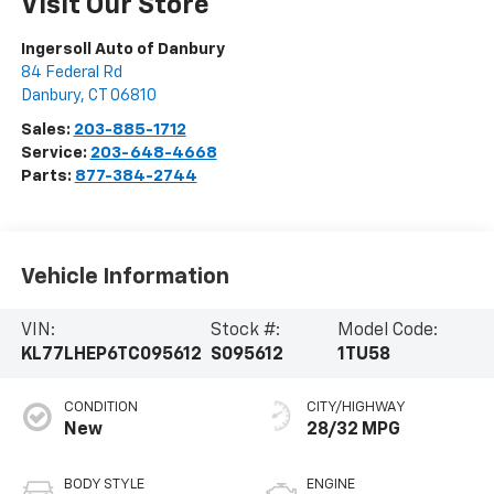
Visit Our Store
Ingersoll Auto of Danbury
84 Federal Rd
Danbury
,
CT
06810
Sales:
203-885-1712
Service:
203-648-4668
Parts:
877-384-2744
Vehicle Information
VIN:
Stock #:
Model Code:
KL77LHEP6TC095612
S095612
1TU58
CONDITION
CITY/HIGHWAY
New
28/32 MPG
BODY STYLE
ENGINE