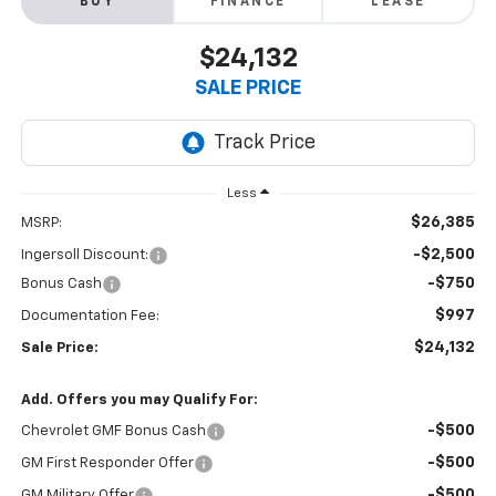
BUY
FINANCE
LEASE
$24,132
SALE PRICE
Less
$26,385
MSRP:
-$2,500
Ingersoll Discount:
-$750
Bonus Cash
$997
Documentation Fee:
$24,132
Sale Price:
Add. Offers you may Qualify For:
-$500
Chevrolet GMF Bonus Cash
-$500
GM First Responder Offer
-$500
GM Military Offer