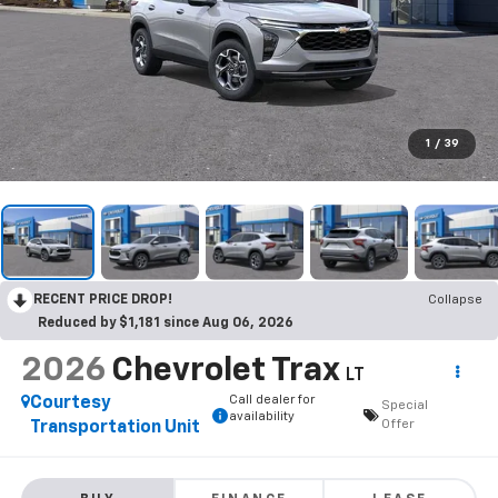
1
/
39
RECENT PRICE DROP!
Collapse
Reduced by $1,181 since Aug 06, 2026
2026
Chevrolet Trax
LT
Call dealer for
Courtesy
Special
availability
Offer
Transportation Unit