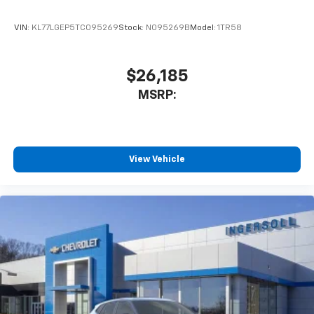
VIN:
KL77LGEP5TC095269
Stock:
N095269B
Model:
1TR58
$26,185
MSRP:
View Vehicle