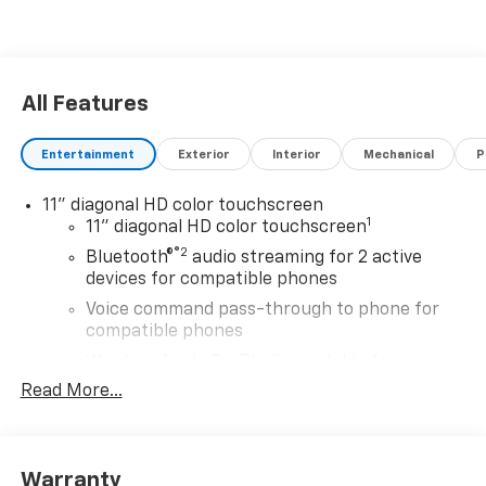
All Features
Entertainment
Exterior
Interior
Mechanical
P
11" diagonal HD color touchscreen
1
11" diagonal HD color touchscreen
®2
Bluetooth®
audio streaming for 2 active
devices for compatible phones
Voice command pass-through to phone for
compatible phones
Wireless Apple CarPlay™ capability for
3
compatible phones
Read More...
Wireless Android Auto™ capability for
4
compatible phones
Wireless Apple CarPlay/Wireless Android Auto
Warranty