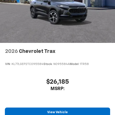
2026
Chevrolet Trax
VIN:
KL77LGEP2TC095584
Stock:
N095584A
Model:
1TR58
$26,185
MSRP:
View Vehicle