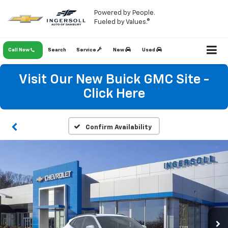
Powered by People.
Fueled by Values.®
Call Now
Search
Service
New
Used
Visit Our New Buick GMC Site -
Click Here
Confirm Availability