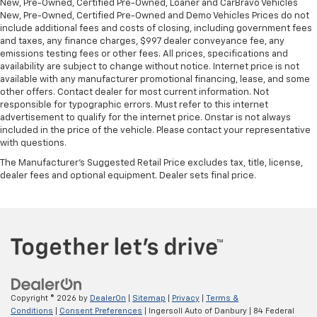
New, Pre-Owned, Certified Pre-Owned, Loaner and CarBravo Vehicles
New, Pre-Owned, Certified Pre-Owned and Demo Vehicles Prices do not
include additional fees and costs of closing, including government fees
and taxes, any finance charges, $997 dealer conveyance fee, any
emissions testing fees or other fees. All prices, specifications and
availability are subject to change without notice. Internet price is not
available with any manufacturer promotional financing, lease, and some
other offers. Contact dealer for most current information. Not
responsible for typographic errors. Must refer to this internet
advertisement to qualify for the internet price. Onstar is not always
included in the price of the vehicle. Please contact your representative
with questions.
The Manufacturer's Suggested Retail Price excludes tax, title, license,
dealer fees and optional equipment. Dealer sets final price.
Copyright © 2026
by
DealerOn
|
Sitemap
|
Privacy
|
Terms &
Conditions
|
Consent Preferences
| Ingersoll Auto of Danbury
|
84 Federal