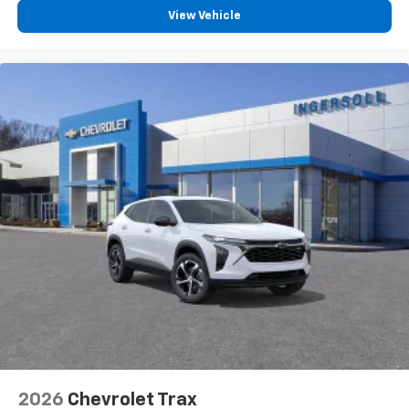
View Vehicle
®
Wi-Fi
Hotspot capable
Terms and limitations apply. See
onstar.com
or
dealer for details.
2026
Chevrolet Trax