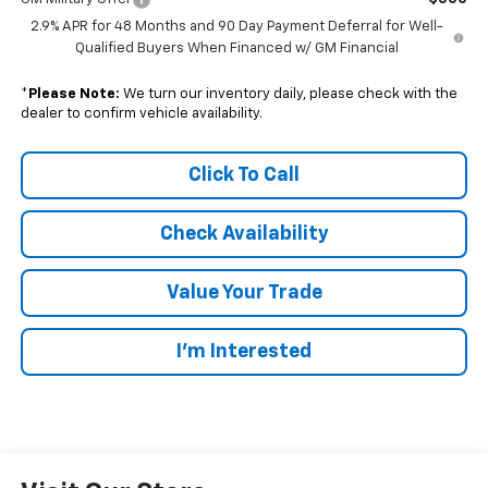
2.9% APR for 48 Months and 90 Day Payment Deferral for Well-
Qualified Buyers When Financed w/ GM Financial
*
Please Note:
We turn our inventory daily, please check with the
dealer to confirm vehicle availability.
Click To Call
Check Availability
Value Your Trade
I’m Interested