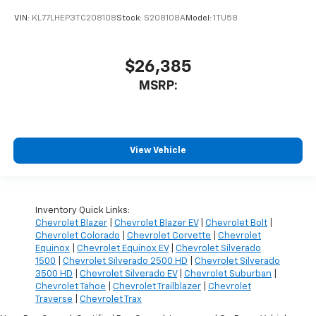
VIN:
KL77LHEP3TC208108
Stock:
S208108A
Model:
1TU58
$26,385
MSRP:
View Vehicle
Inventory Quick Links:
Chevrolet Blazer
|
Chevrolet Blazer EV
|
Chevrolet Bolt
|
Chevrolet Colorado
|
Chevrolet Corvette
|
Chevrolet
Equinox
|
Chevrolet Equinox EV
|
Chevrolet Silverado
1500
|
Chevrolet Silverado 2500 HD
|
Chevrolet Silverado
3500 HD
|
Chevrolet Silverado EV
|
Chevrolet Suburban
|
Chevrolet Tahoe
|
Chevrolet Trailblazer
|
Chevrolet
Traverse
|
Chevrolet Trax