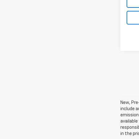
New, Pre
include a
emissions
available
responsib
in the pr