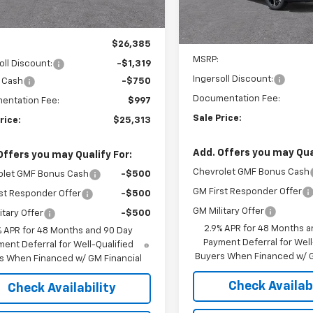
tesy Transportation
Ext.
Int.
Unit
In Stock
Less
Less
$26,385
MSRP:
oll Discount:
-$1,319
Ingersoll Discount:
 Cash
-$750
Documentation Fee:
entation Fee:
$997
Sale Price:
rice:
$25,313
Add. Offers you may Qual
Offers you may Qualify For:
Chevrolet GMF Bonus Cash
olet GMF Bonus Cash
-$500
GM First Responder Offer
st Responder Offer
-$500
GM Military Offer
itary Offer
-$500
2.9% APR for 48 Months a
% APR for 48 Months and 90 Day
Payment Deferral for Well
ent Deferral for Well-Qualified
Buyers When Financed w/ G
s When Financed w/ GM Financial
Check Availabi
Check Availability