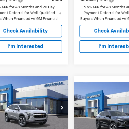
itary Offer
-$500
GM Military Offer
% APR for 48 Months and 90 Day
2.9% APR for 48 Months a
ent Deferral for Well-Qualified
Payment Deferral for Well
s When Financed w/ GM Financial
Buyers When Financed w/ G
Check Availability
Check Availabi
I’m Interested
I’m Interes
mpare Vehicle
2026
Chevrolet Trax
UY
FINANCE
LEASE
Compare Vehicle
New
2026
Chevrolet T
BUY
F
1RS
$25,313
rsoll Auto of Danbury
$25,87
Ingersoll Auto of Danbury
77LHEP6TC095612
Stock:
S095612
SALE PRICE
1TU58
VIN:
KL77LGEP2TC095584
Sto
SALE PRICE
Model:
1TR58