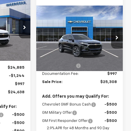
rax
LEASE
Compare Vehicle
$25,308
New
2026
Chevrolet Trax
LT
SALE PRICE
8
Ingersoll Auto of Pawling
:
N221674
VIN:
KL77LHEP4TC160554
Stock:
N160554
Model:
1TU58
Less
Ext.
Int.
MSRP:
$25,590
Ext.
Int.
In Stock
Ingersoll Discount:
-$1,279
$24,885
Documentation Fee:
$997
-$1,244
Sale Price:
$25,308
$997
$24,638
e
Add. Offers you may Qualify For:
Chevrolet GMF Bonus Cash
-$500
ify For:
GM Military Offer
-$500
-$500
GM First Responder Offer
-$500
-$500
2.9% APR for 48 Months and 90 Day