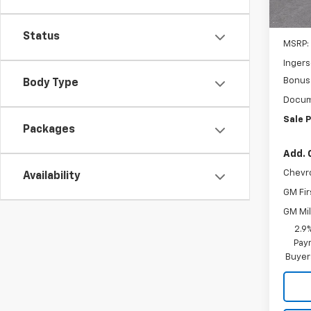
Cour
Status
MSRP:
Ingers
Bonus
Body Type
Docum
Sale P
Packages
Add. 
Chevr
Availability
GM Fir
GM Mil
2.9
Paym
Buyer