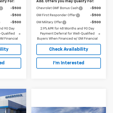
ify For:
Add. Offers you may Qualify For:
-$500
Chevrolet GMF Bonus Cash
-$500
-$500
GM First Responder Offer
-$500
-$500
GM Military Offer
-$500
nd 90 Day
2.9% APR for 48 Months and 90 Day
-Qualified
Payment Deferral for Well-Qualified
M Financial
Buyers When Financed w/ GM Financial
lity
Check Availability
ted
I’m Interested
rax
LEASE