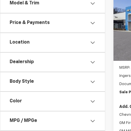
Co
Model & Trim
Pho
New
B
LS
Price & Payments
Pric
*Ema
Inge
VIN:
KL
Location
Model:
Com
In St
Dealership
MSRP:
Ingers
I
Body Style
Docum
B
Sale P
t
Color
n
Add. 
p
Chevr
MPG / MPGe
GM Fir