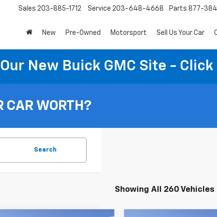
Sales
203-885-1712
Service
203-648-4668
Parts
877-38
New
Pre-Owned
Motorsport
Sell Us Your Car
t Our New Buick GMC Site - Click
vings Opportunity!
 Or Used Vehicles
A Thank You For Visiting Our Website, Be The First To
R CAR WORTH?
w About Discounts And Finance Specials!
vings Opportunity Form
rst Name
Search
st Name
Showing All 260 Vehicles