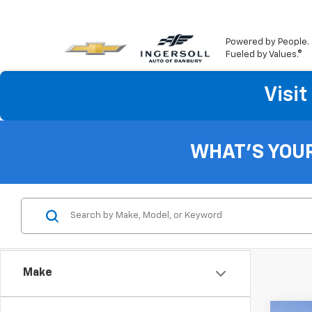
Powered by People.
Fueled by Values.®
Visi
Sa
New
As 
WHAT'S YOU
Kno
Sa
*Fi
*La
Make