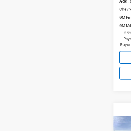
Add. 
Chevr
GM Fir
GM Mil
2.9
Paym
Buyer
Co
New