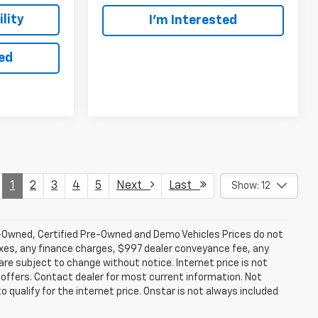
lity
I’m Interested
ted
1
2
3
4
5
Next
Last
Show: 12
-Owned, Certified Pre-Owned and Demo Vehicles Prices do not
axes, any finance charges, $997 dealer conveyance fee, any
y are subject to change without notice. Internet price is not
offers. Contact dealer for most current information. Not
 qualify for the internet price. Onstar is not always included