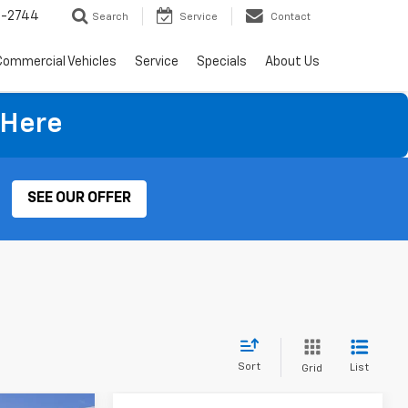
4-2744
Search
Service
Contact
Commercial Vehicles
Service
Specials
About Us
×
 Here
SEE OUR OFFER
Sort
List
Grid