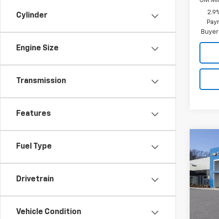
GM Mil
2.9
Cylinder
Paym
Buyer
Engine Size
Transmission
Features
Co
Fuel Type
New
B
LT
Drivetrain
Inge
VIN:
KL
Model:
Vehicle Condition