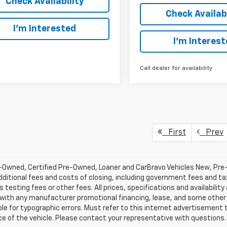
Check Availability
Check Availabi
I’m Interested
I’m Interes
Call dealer for availability
First
Prev
-Owned, Certified Pre-Owned, Loaner and CarBravo Vehicles New, Pre
dditional fees and costs of closing, including government fees and t
 testing fees or other fees. All prices, specifications and availabilit
 with any manufacturer promotional financing, lease, and some other 
le for typographic errors. Must refer to this internet advertisement to
ice of the vehicle. Please contact your representative with questions.