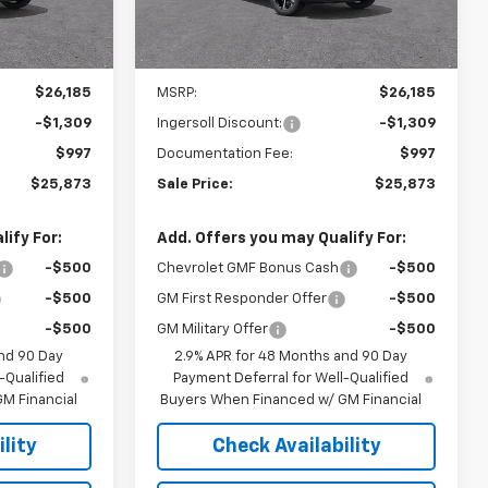
Ext.
Int.
Ext.
Int.
In Stock
Less
$26,185
MSRP:
$26,185
-$1,309
Ingersoll Discount:
-$1,309
$997
Documentation Fee:
$997
$25,873
Sale Price:
$25,873
ify For:
Add. Offers you may Qualify For:
-$500
Chevrolet GMF Bonus Cash
-$500
-$500
GM First Responder Offer
-$500
-$500
GM Military Offer
-$500
nd 90 Day
2.9% APR for 48 Months and 90 Day
-Qualified
Payment Deferral for Well-Qualified
M Financial
Buyers When Financed w/ GM Financial
lity
Check Availability