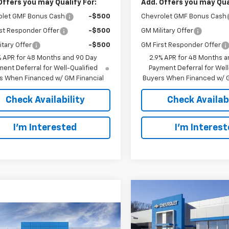
Offers you may Qualify For:
Add. Offers you may Qual
olet GMF Bonus Cash
-$500
Chevrolet GMF Bonus Cash
st Responder Offer
-$500
GM Military Offer
itary Offer
-$500
GM First Responder Offer
% APR for 48 Months and 90 Day
2.9% APR for 48 Months a
ent Deferral for Well-Qualified
Payment Deferral for Well
s When Financed w/ GM Financial
Buyers When Financed w/ G
Check Availability
Check Availabi
I’m Interested
I’m Interes
Compare Vehicle
New
2026
Chevrolet T
BUY
FINANCE
LT
mpare Vehicle
$26,063
2026
Chevrolet Trax