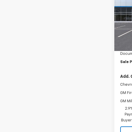
LT
Inge
VIN:
KL
Model:
MSRP:
In St
Ingers
Docum
Sale P
Add. 
Chevr
GM Fir
GM Mil
2.9
Paym
Buyer