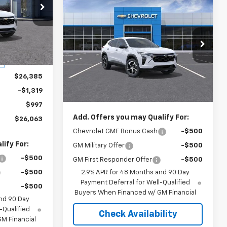
Compare Vehicle
3
$26,387
New
2026
Chevrolet Trax
1RS
SALE PRICE
k:
S208108A
Ingersoll Auto of Pawling
VIN:
KL77LGEP0TC162831
Stock:
N162831
Ext.
Int.
Model:
1TR58
Less
$26,385
MSRP:
$25,390
Ext.
Int.
In Stock
-$1,319
Documentation Fee:
$997
$997
Add. Offers you may Qualify For:
$26,063
Chevrolet GMF Bonus Cash
-$500
ify For:
GM Military Offer
-$500
-$500
GM First Responder Offer
-$500
-$500
2.9% APR for 48 Months and 90 Day
Payment Deferral for Well-Qualified
-$500
Buyers When Financed w/ GM Financial
nd 90 Day
-Qualified
Check Availability
M Financial