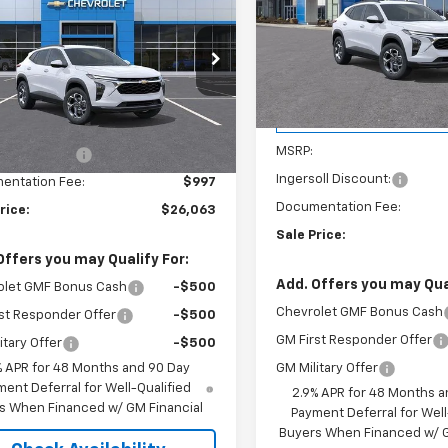
$26,06
Price Drop
SALE PRICE
Ingersoll Auto of Danbury
SALE PRICE
rsoll Auto of Pawling
VIN:
KL77LHEP3TC208108
Stoc
Model:
1TU58
77LHEPXTC181070
Stock:
N181070
1TU58
Less
Courtesy Transportation
Unit
Less
$26,385
Ext.
Int.
ock
MSRP:
oll Discount:
-$1,319
Ingersoll Discount:
entation Fee:
$997
Documentation Fee:
rice:
$26,063
Sale Price:
Offers you may Qualify For:
Add. Offers you may Qual
olet GMF Bonus Cash
-$500
Chevrolet GMF Bonus Cash
st Responder Offer
-$500
GM First Responder Offer
itary Offer
-$500
GM Military Offer
% APR for 48 Months and 90 Day
ent Deferral for Well-Qualified
2.9% APR for 48 Months a
s When Financed w/ GM Financial
Payment Deferral for Well
Buyers When Financed w/ G