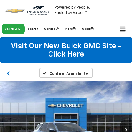
Powered by People.
Fueled by Values.®
Call Now
Search
Service
New
Used
Visit Our New Buick GMC Site -
Click Here
Confirm Availability