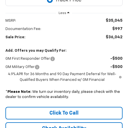
Less
$35,045
MSRP:
$997
Documentation Fee:
$36,042
Sale Price:
Add. Offers you may Qualify For:
-$500
GM First Responder Offer
-$500
GM Military Offer
4.9% APR for 36 Months and 90 Day Payment Deferral for Well-
Qualified Buyers When Financed w/ GM Financial
*
Please Note:
We turn our inventory daily, please check with the
dealer to confirm vehicle availability.
Click To Call