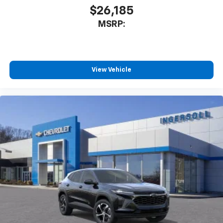
$26,185
MSRP:
View Vehicle