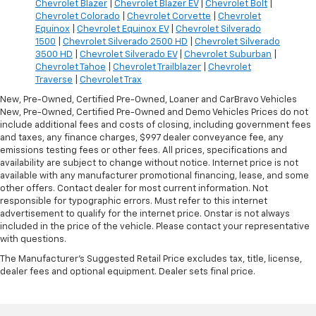
Chevrolet Blazer
|
Chevrolet Blazer EV
|
Chevrolet Bolt
|
Chevrolet Colorado
|
Chevrolet Corvette
|
Chevrolet
Equinox
|
Chevrolet Equinox EV
|
Chevrolet Silverado
1500
|
Chevrolet Silverado 2500 HD
|
Chevrolet Silverado
3500 HD
|
Chevrolet Silverado EV
|
Chevrolet Suburban
|
Chevrolet Tahoe
|
Chevrolet Trailblazer
|
Chevrolet
Traverse
|
Chevrolet Trax
New, Pre-Owned, Certified Pre-Owned, Loaner and CarBravo Vehicles
New, Pre-Owned, Certified Pre-Owned and Demo Vehicles Prices do not
include additional fees and costs of closing, including government fees
and taxes, any finance charges, $997 dealer conveyance fee, any
emissions testing fees or other fees. All prices, specifications and
availability are subject to change without notice. Internet price is not
available with any manufacturer promotional financing, lease, and some
other offers. Contact dealer for most current information. Not
responsible for typographic errors. Must refer to this internet
advertisement to qualify for the internet price. Onstar is not always
included in the price of the vehicle. Please contact your representative
with questions.
The Manufacturer's Suggested Retail Price excludes tax, title, license,
dealer fees and optional equipment. Dealer sets final price.