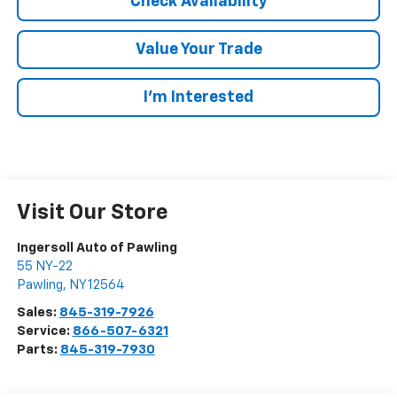
Check Availability
Value Your Trade
I’m Interested
Visit Our Store
Ingersoll Auto of Pawling
55 NY-22
Pawling
,
NY
12564
Sales:
845-319-7926
Service:
866-507-6321
Parts:
845-319-7930