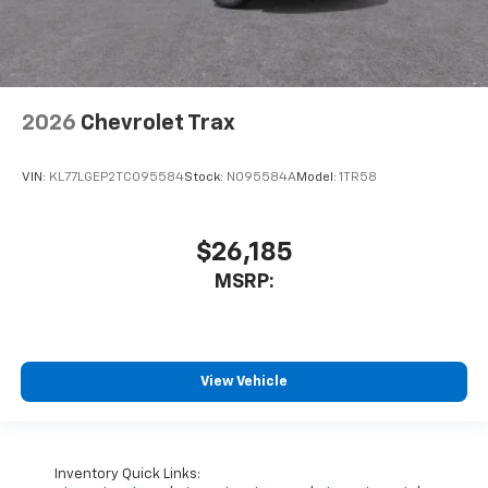
2026
Chevrolet Trax
VIN:
KL77LGEP2TC095584
Stock:
N095584A
Model:
1TR58
$26,185
MSRP:
View Vehicle
Inventory Quick Links: