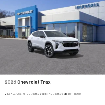
2026
Chevrolet Trax
VIN:
KL77LGEP5TC095269
Stock:
N095269B
Model:
1TR58