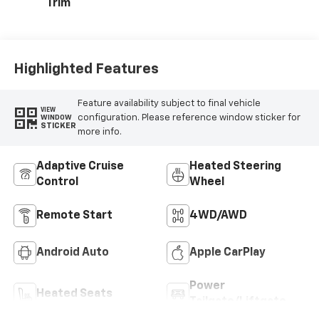
Trim
Highlighted Features
Feature availability subject to final vehicle
VIEW
configuration. Please reference window sticker for
WINDOW
STICKER
more info.
Adaptive Cruise
Heated Steering
Control
Wheel
Remote Start
4WD/AWD
Android Auto
Apple CarPlay
Power
Heated Seats
Tailgate/Liftgate