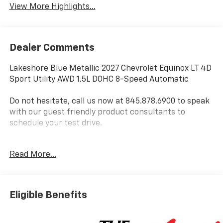
View More Highlights...
Dealer Comments
Lakeshore Blue Metallic 2027 Chevrolet Equinox LT 4D
Sport Utility AWD 1.5L DOHC 8-Speed Automatic
Do not hesitate, call us now at 845.878.6900 to speak
with our guest friendly product consultants to
schedule your test drive.
Vehicle Prices do not include government fees and
Read More...
taxes, any finance charges, $175 dealer
documentation fees (Danbury and Watertown
Conveyance Fee at $997), any emissions testing fees
or other fees. All prices, incentives, specifications and
Eligible Benefits
availability are subject to change without notice. The
features and options listed are provided by a 3rd
party organization and may not apply to this specific