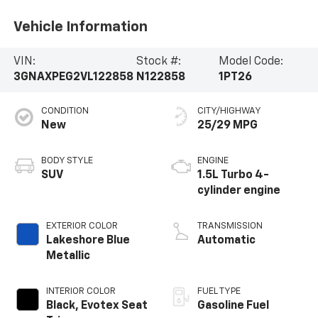
Vehicle Information
VIN:
Stock #:
Model Code:
3GNAXPEG2VL122858
N122858
1PT26
CONDITION
CITY/HIGHWAY
New
25/29 MPG
BODY STYLE
ENGINE
SUV
1.5L Turbo 4-
cylinder engine
EXTERIOR COLOR
TRANSMISSION
Lakeshore Blue
Automatic
Metallic
INTERIOR COLOR
FUEL TYPE
Black, Evotex Seat
Gasoline Fuel