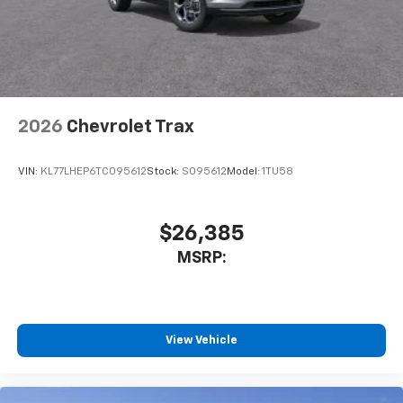
2026
Chevrolet Trax
VIN:
KL77LHEP6TC095612
Stock:
S095612
Model:
1TU58
$26,385
MSRP:
View Vehicle