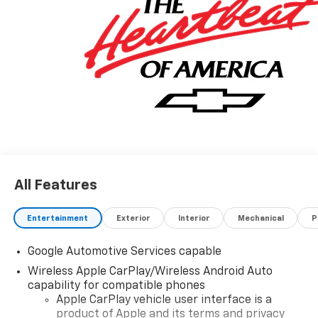
vehicle. Contact dealer for most current information.
Not responsible for typographic errors.
All Features
Entertainment
Exterior
Interior
Mechanical
P
Google Automotive Services capable
Wireless Apple CarPlay/Wireless Android Auto
capability for compatible phones
Apple CarPlay vehicle user interface is a
product of Apple and its terms and privacy