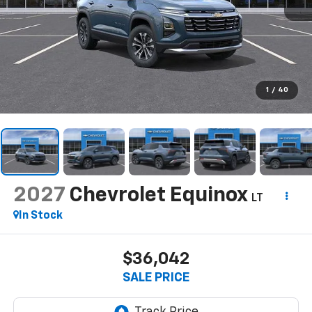
1
/
40
2027
Chevrolet Equinox
LT
In Stock
$36,042
SALE PRICE