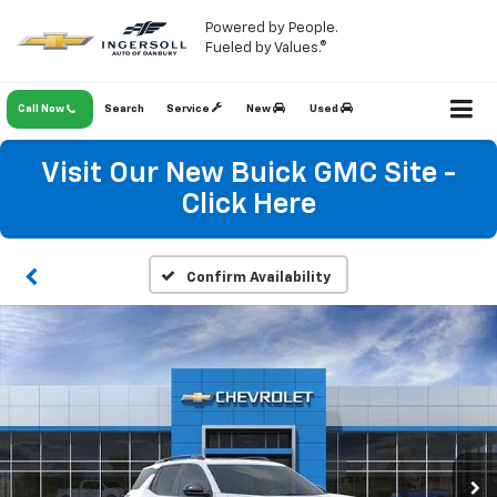
Powered by People.
Fueled by Values.®
Call Now
Search
Service
New
Used
Visit Our New Buick GMC Site -
Click Here
Confirm Availability