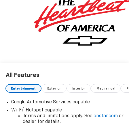
vehicle. Contact dealer for most current information.
Not responsible for typographic errors.
All Features
Entertainment
Exterior
Interior
Mechanical
P
Google Automotive Services capable
®
Wi-Fi
Hotspot capable
Terms and limitations apply. See
onstar.com
or
dealer for details.