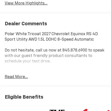
View More Highlights...
Dealer Comments
Polar White Tricoat 2027 Chevrolet Equinox RS 4D
Sport Utility AWD 1.5L DOHC 8-Speed Automatic
Do not hesitate, call us now at 845.878.6900 to speak
with our guest friendly product consultants to
schedule your test drive.
Vehicle Prices do not include government fees and
Read More...
taxes, any finance charges, $175 dealer
documentation fees (Danbury and Watertown
Conveyance Fee at $997), any emissions testing fees
or other fees. All prices, incentives, specifications and
Eligible Benefits
availability are subject to change without notice. The
features and options listed are provided by a 3rd
party organization and may not apply to this specific