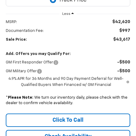
Less
$42,620
MSRP:
$997
Documentation Fee:
$43,617
Sale Price:
Add. Offers you may Qualify For:
-$500
GM First Responder Offer
-$500
GM Military Offer
4.9% APR for 36 Months and 90 Day Payment Deferral for Well-
Qualified Buyers When Financed w/ GM Financial
*
Please Note:
We turn our inventory daily, please check with the
dealer to confirm vehicle availability.
Click To Call