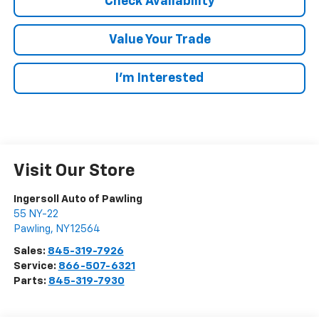
Check Availability
Value Your Trade
I’m Interested
Visit Our Store
Ingersoll Auto of Pawling
55 NY-22
Pawling
,
NY
12564
Sales:
845-319-7926
Service:
866-507-6321
Parts:
845-319-7930