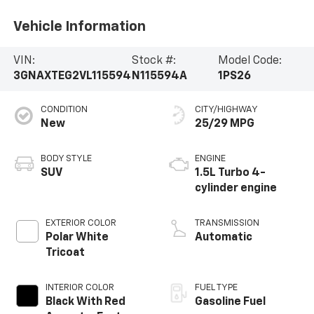
Vehicle Information
VIN:
Stock #:
Model Code:
3GNAXTEG2VL115594
N115594A
1PS26
CONDITION
CITY/HIGHWAY
New
25/29 MPG
BODY STYLE
ENGINE
SUV
1.5L Turbo 4-
cylinder engine
EXTERIOR COLOR
TRANSMISSION
Polar White
Automatic
Tricoat
INTERIOR COLOR
FUEL TYPE
Black With Red
Gasoline Fuel