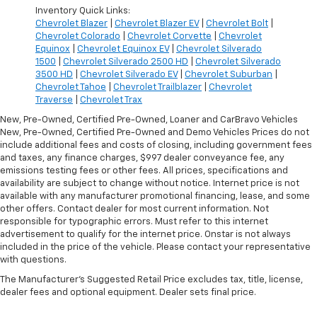
Inventory Quick Links:
Chevrolet Blazer
|
Chevrolet Blazer EV
|
Chevrolet Bolt
|
Chevrolet Colorado
|
Chevrolet Corvette
|
Chevrolet
Equinox
|
Chevrolet Equinox EV
|
Chevrolet Silverado
1500
|
Chevrolet Silverado 2500 HD
|
Chevrolet Silverado
3500 HD
|
Chevrolet Silverado EV
|
Chevrolet Suburban
|
Chevrolet Tahoe
|
Chevrolet Trailblazer
|
Chevrolet
Traverse
|
Chevrolet Trax
New, Pre-Owned, Certified Pre-Owned, Loaner and CarBravo Vehicles
New, Pre-Owned, Certified Pre-Owned and Demo Vehicles Prices do not
include additional fees and costs of closing, including government fees
and taxes, any finance charges, $997 dealer conveyance fee, any
emissions testing fees or other fees. All prices, specifications and
availability are subject to change without notice. Internet price is not
available with any manufacturer promotional financing, lease, and some
other offers. Contact dealer for most current information. Not
responsible for typographic errors. Must refer to this internet
advertisement to qualify for the internet price. Onstar is not always
included in the price of the vehicle. Please contact your representative
with questions.
The Manufacturer's Suggested Retail Price excludes tax, title, license,
dealer fees and optional equipment. Dealer sets final price.