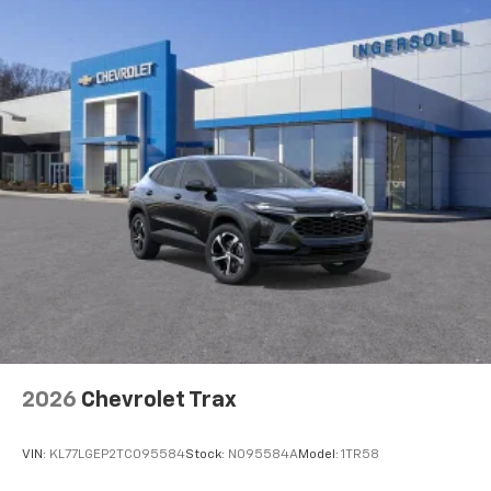
2026
Chevrolet Trax
VIN:
KL77LGEP2TC095584
Stock:
N095584A
Model:
1TR58