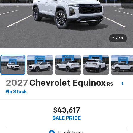
1
/
40
2027
Chevrolet Equinox
RS
In Stock
$43,617
SALE PRICE