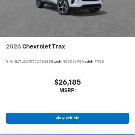
2026
Chevrolet Trax
VIN:
KL77LGEP5TC095269
Stock:
N095269B
Model:
1TR58
$26,185
MSRP:
View Vehicle