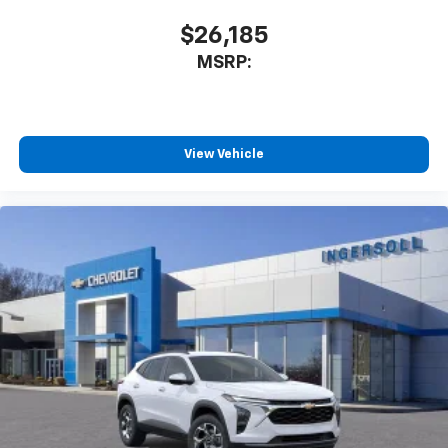
$26,185
MSRP:
View Vehicle