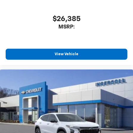
1
athletes
SiriusXM with 360L transforms your ride with
our most extensive and personalized radio
$26,385
experience on the road that lets you enjoy ad-
MSRP:
free music, talk and news, live sports, comedy,
podcasts and more
Experience SiriusXM wherever you go in your
vehicle and on the SiriusXM app with
personalization features to make discovering
View Vehicle
your perfect entertainment easier than ever
before