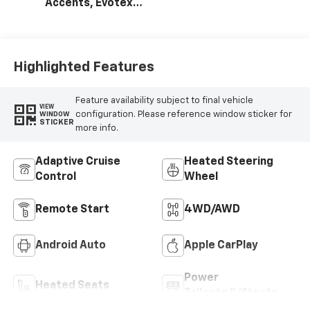
Accents, Evotex
Seat Trim
Highlighted Features
Feature availability subject to final vehicle
VIEW
configuration. Please reference window sticker for
WINDOW
STICKER
more info.
Adaptive Cruise
Heated Steering
Control
Wheel
Remote Start
4WD/AWD
Android Auto
Apple CarPlay
Power
Heated Seats
Tailgate/Liftgate