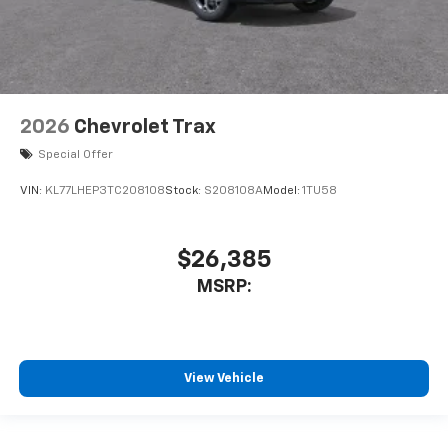
2026
Chevrolet Trax
Special Offer
VIN:
KL77LHEP3TC208108
Stock:
S208108A
Model:
1TU58
$26,385
MSRP:
View Vehicle