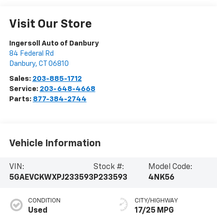
Visit Our Store
Ingersoll Auto of Danbury
84 Federal Rd
Danbury
,
CT
06810
Sales:
203-885-1712
Service:
203-648-4668
Parts:
877-384-2744
Vehicle Information
VIN:
Stock #:
Model Code:
5GAEVCKWXPJ233593
P233593
4NK56
CONDITION
CITY/HIGHWAY
Used
17/25 MPG