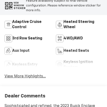
Feature availability subject to final vehicle
VIEW
configuration. Please reference window sticker for
WINDOW
STICKER
more info.
Adaptive Cruise
Heated Steering
Control
Wheel
3rd Row Seating
4WD/AWD
Aux Input
Heated Seats
Keyless Ignition
Keyless Entry
System
View More Highlights...
Dealer Comments
Sophisticated and refined, the 2023 Buick Enclave