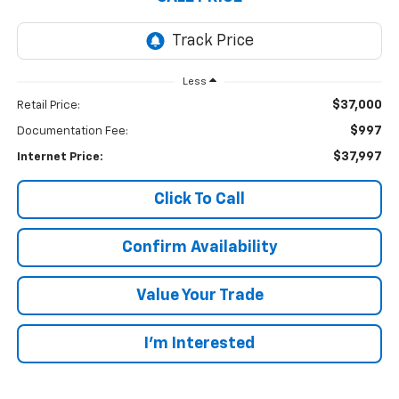
Less
$37,000
Retail Price:
$997
Documentation Fee:
$37,997
Internet Price:
Click To Call
Confirm Availability
Value Your Trade
I’m Interested