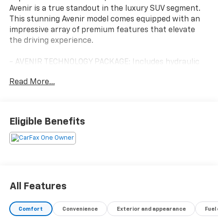
Avenir is a true standout in the luxury SUV segment.
This stunning Avenir model comes equipped with an
impressive array of premium features that elevate
the driving experience.
- AVENIR TECHNOLOGY PACKAGE: Includes hydraulic
dampers and steering calibration, premium
Read More...
suspension, and enhanced Avenir design headlamps
- TRAILERING PACKAGE: Provides 5,000 lbs of towing
capacity with heavy-duty cooling, hitch guidance, and
trailer view
Eligible Benefits
- LICENSE PLATE BRACKET: Front mounting package
for a clean, integrated look
- LPO ROOF RACK CROSS RAILS: Adds versatile cargo-
carrying capability
Beyond these thoughtful additions, the Enclave Avenir
All Features
boasts an exceptional list of standard features:
Comfort
Convenience
Exterior and appearance
Fuel
- Power liftgate