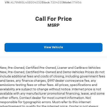
passenger lumbar. Your passenger simply sets it to
VIN:
KL79MRSL4SB204232
Stock:
T204232
Model:
1TW56
the support they want for their lower back, and it
will reduce the strain they would feel otherwise.
Power 4-way passenger lumbar supports your
Call For Price
passengers for a better experience.
MSRP
6-way passenger seat - Comfort that conforms to
you! It doesn't matter how long your ride is; if you
aren't comfortable every trip feels like a chore.
With 6-way passenger seat, finding the perfect
position is easy, so you can sit back, (or up, or a
View Vehicle
little forward), relax and enjoy the journey.
Front seat center armrest - comfort in the middle
ground. There’s room for two to relax with front
seat center armrest. It divides the front seating
New, Pre-Owned, Certified Pre-Owned, Loaner and CarBravo Vehicles
positions with a top that both the driver and
New, Pre-Owned, Certified Pre-Owned and Demo Vehicles Prices do not
passenger can use. Front seat center armrest puts
include additional fees and costs of closing, including government fees
your comfort front and center.
and taxes, any finance charges, $997 dealer conveyance fee, any
emissions testing fees or other fees. All prices, specifications and
Carpet flooring enhances the interior appearance
availability are subject to change without notice. Internet price is not
and provides an added layer of sound insulation.
available with any manufacturer promotional financing, lease, and some
other offers. Contact dealer for most current information. Not
Full coverage flooring enhances the interior
responsible for typographic errors. Must refer to this internet
appearance and provides an added layer of sound
advertisement to qualify for the internet price. Onstar is not always