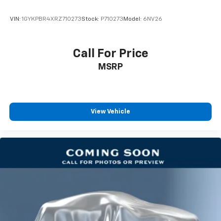
Climate control ionization increases comfort for
you and your passengers by reducing allergens,
VIN:
1GYKPBR4XRZ710273
Stock:
P710273
Model:
6NV26
dust and even outdoor odors that enter the
passenger compartment of the vehicle. Breath
cleaner air for a more enjoyable drive when you
Call For Price
have climate control ionization.
MSRP
Headliner material
: Cloth headliner material
Deep tinted windows - a dark outlook. Sometimes
the road ahead being bright is a bad thing. Deep
tinted windows tame the level of light entering
your vehicle meaning less eye fatigue; and they
View Vehicle
offer reprieve from prying eyes, too. Take the edge
off the sunshine with deep tinted windows.
Power 4-way driver lumbar - It’s got your back.
How you feel while driving is just as important as
how your car drives. Enhance your comfort with
power 4-way driver driver lumbar. Simply set it to
the support you want for your lower back, and it
will reduce the strain you would feel otherwise.
Power 4-way driver lumbar supports your right to
drive comfortably.