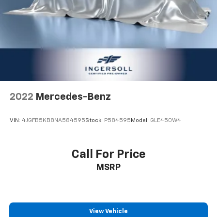
Power 4-way driver lumbar - It’s got your back.
How you feel while driving is just as important as
how your car drives. Enhance your comfort with
power 4-way driver driver lumbar. Simply set it to
the support you want for your lower back, and it
will reduce the strain you would feel otherwise.
Power 4-way driver lumbar supports your right to
drive comfortably.
8-way driver seat - Comfort that conforms to you!
2022
Mercedes-Benz
It doesn't matter how long your drive is; if you
aren't comfortable while you're behind the wheel,
every trip feels like a chore. With 8-way driver seat,
VIN:
4JGFB5KB8NA584595
Stock:
P584595
Model:
GLE450W4
finding the perfect position is easy, so you can sit
back, (or up, or a little forward), relax and enjoy the
journey.
Call For Price
Dual zone front climate controls - comfort is on
MSRP
your side. They’re too hot, so you change the temp
and now…. you’re too cold. Stop the wild
temperature swings inside the cabin with dual
zone front climate controls. The driver and front
passenger can set their individual preference so no
View Vehicle