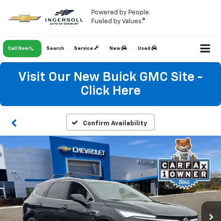
Powered by People.
Fueled by Values.®
Call Now
Search
Service
New
Used
Visit Our New Buick GMC Site -
Click Here
Confirm Availability