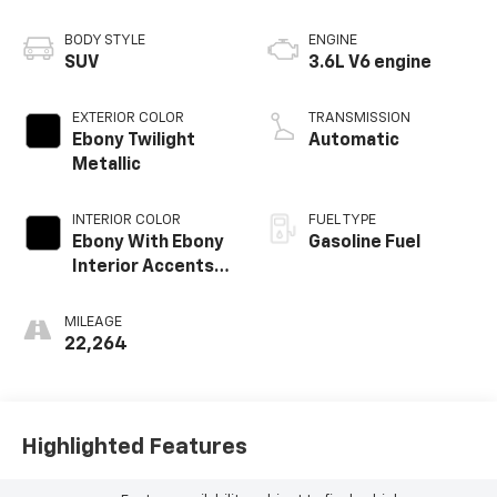
BODY STYLE
ENGINE
SUV
3.6L V6 engine
EXTERIOR COLOR
TRANSMISSION
Ebony Twilight
Automatic
Metallic
INTERIOR COLOR
FUEL TYPE
Ebony With Ebony
Gasoline Fuel
Interior Accents,
Perforated
Leather-
MILEAGE
Appointed Seats
22,264
Highlighted Features