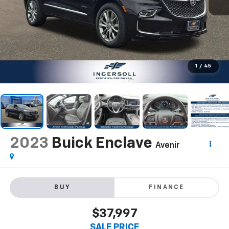
1
/
45
2023
Buick Enclave
Avenir
BUY
FINANCE
$37,997
SALE PRICE