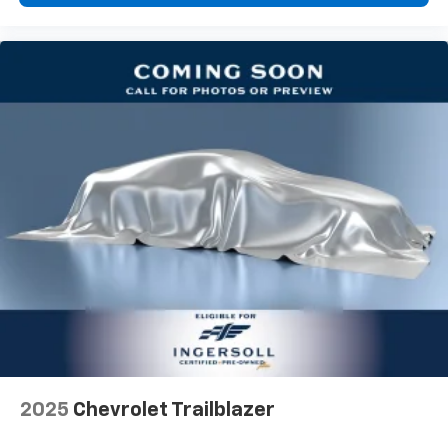
one has to settle for the unhappy medium. Find
your own comfort zone with dual zone front
climate controls.
Second-row seats fixed or removable
: Fixed
second-row seats
Third-row head restraints
: Fixed third-row head
restraints
Third-row seat fixed or removable
: Fixed third-
row seats
Fold forward seatback - Down for whatever.
Sometimes you need a little more room for your
cargo and fold forward seatback makes it easy to
get it. With very little effort the seatback rests on
the cushion for quick and simple space gains. With
fold forward seatback, it all fits.
Third-row seat facing
: Front facing third-row seat
Power 4-way passenger lumbar - It’s got their
back. How your passengers feel while ridding
2025
Chevrolet Trailblazer
around is just as important as how the car drives.
Enhance their comfort with this power 4-way