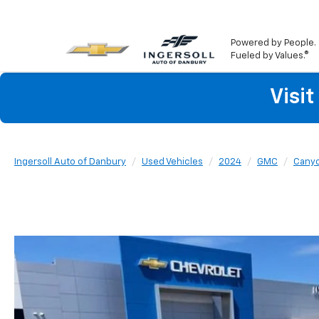
Powered by People.
Fueled by Values.®
Visi
Ingersoll Auto of Danbury
Used Vehicles
2024
GMC
Cany