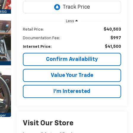
Less
$40,503
Retail Price:
$997
Documentation Fee:
$41,500
Internet Price:
Confirm Availability
Value Your Trade
I’m Interested
Visit Our Store