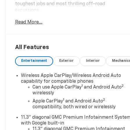
toughest jobs and most thrilling off-road
excursions.
Read More...
Key features include:
- Preferred Equipment Group 4SG
- Trailering Package
- Dual-Zone Automatic Air Conditioning
All Features
- Rear-Window Electric Defogger
- 120-Volt Bed Mounted Power Outlet
Entertainment
Exterior
Interior
Mechanic
- 8-Way Power Driver Seat Adjuster
- Rear of Console 120-Volt Power Outlet
- Remote Vehicle Starter System
Wireless Apple CarPlay/Wireless Android Auto
- Tilt & Telescopic Manual Steering Column
capability for compatible phones
1
2
- Auto High-beam Headlights
Can use Apple CarPlay
and Android Auto
wirelessly
- Automatic Locking Rear Differential
- EZ-Lift & Lower Tailgate
1
2
Apple CarPlay
and Android Auto
- Front LED Fog Lamps
compatibility, both wired or wirelessly
- Heated Power-Adjustable Outside Mirrors
11.3" diagonal GMC Premium Infotainment Syste
with Google built-in
This Canyon AT4 also comes equipped with a
11.3" diagonal GMC Premium Infotainment