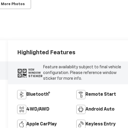
 More Photos
Highlighted Features
Feature availability subject to final vehicle
VIEW
configuration. Please reference window
WINDOW
STICKER
sticker for more info.
Bluetooth®
Remote Start
4WD/AWD
Android Auto
Apple CarPlay
Keyless Entry