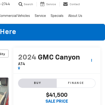
4-2744
Search
Service
Contact
Commercial Vehicles
Service
Specials
About Us
 Here
lity
2024
GMC Canyon
AT4
BUY
FINANCE
$41,500
SALE PRICE