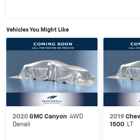
Vehicles You Might Like
2020
GMC Canyon
4WD
2019
Chev
Denali
1500
LT