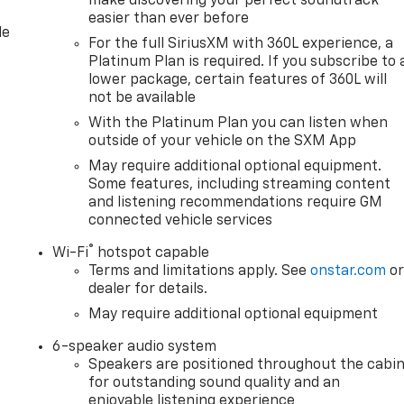
make discovering your perfect soundtrack
easier than ever before
le
For the full SiriusXM with 360L experience, a
Platinum Plan is required. If you subscribe to 
lower package, certain features of 360L will
not be available
With the Platinum Plan you can listen when
outside of your vehicle on the SXM App
May require additional optional equipment.
Some features, including streaming content
and listening recommendations require GM
connected vehicle services
®
Wi-Fi
hotspot capable
Terms and limitations apply. See
onstar.com
o
dealer for details.
May require additional optional equipment
6-speaker audio system
Speakers are positioned throughout the cabi
for outstanding sound quality and an
enjoyable listening experience