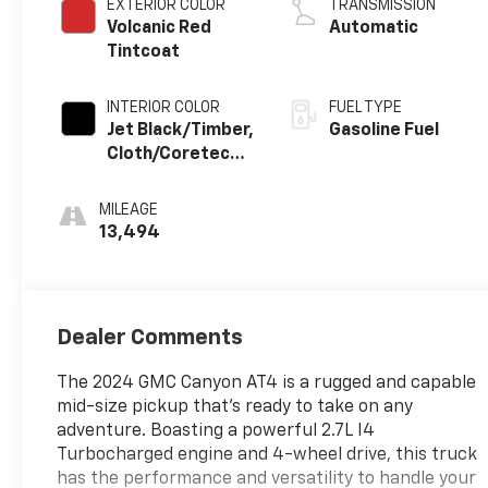
EXTERIOR COLOR
TRANSMISSION
Volcanic Red
Automatic
Tintcoat
INTERIOR COLOR
FUEL TYPE
Jet Black/Timber,
Gasoline Fuel
Cloth/Coretec
Seat Trim
MILEAGE
13,494
Dealer Comments
The 2024 GMC Canyon AT4 is a rugged and capable
mid-size pickup that's ready to take on any
adventure. Boasting a powerful 2.7L I4
Turbocharged engine and 4-wheel drive, this truck
has the performance and versatility to handle your