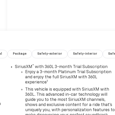
al
Package
Safety-exterior
Safety-interior
Saf
®
SiriusXM
with 360L 3-month Trial Subscription
Enjoy a 3-month Platinum Trial Subscription
and enjoy the full SiriusXM with 360L
1
experience
This vehicle is equipped with SiriusXM with
360L. This advanced in-car technology will
guide you to the most SiriusXM channels,
m
shows and exclusive content for a ride that's
uniquely you, with personalization features to