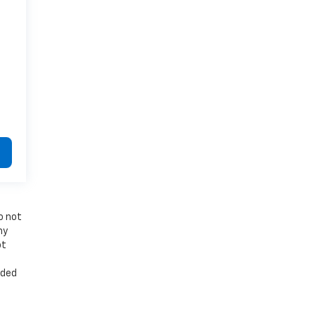
o not
ny
ot
t
uded