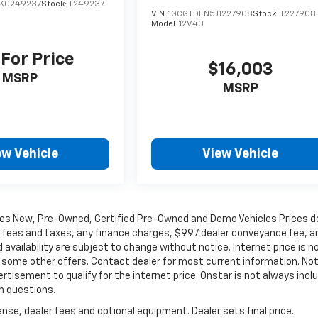
KG249237
Stock:
T249237
VIN:
1GCGTDEN5J1227908
Stock:
T227908
Model:
12V43
 For Price
$16,003
MSRP
MSRP
ew Vehicle
View Vehicle
les New, Pre-Owned, Certified Pre-Owned and Demo Vehicles Prices d
t fees and taxes, any finance charges, $997 dealer conveyance fee, a
 availability are subject to change without notice. Internet price is n
d some other offers. Contact dealer for most current information. No
ertisement to qualify for the internet price. Onstar is not always incl
th questions.
nse, dealer fees and optional equipment. Dealer sets final price.