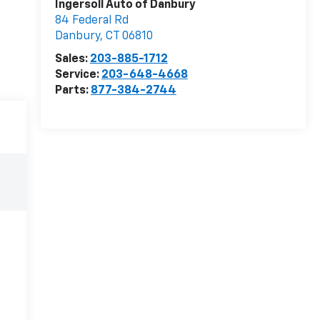
Ingersoll Auto of Danbury
84 Federal Rd
Danbury
,
CT
06810
Sales:
203-885-1712
Service:
203-648-4668
Parts:
877-384-2744