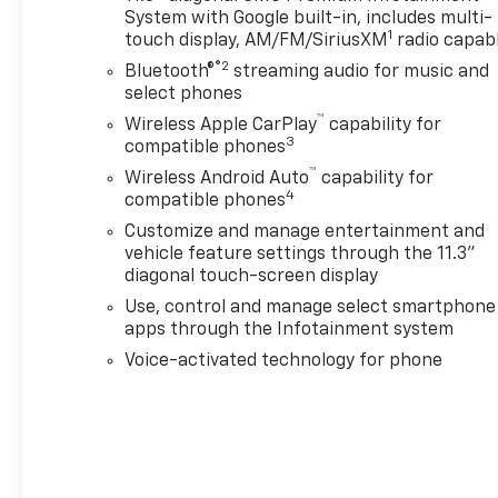
wealth of advanced technology and safety
System with Google built-in, includes multi-
features, including Wireless Apple CarPlay, Wireless
1
touch display, AM/FM/SiriusXM
radio capab
Android Auto, Canyon Pro Safety, and more. With its
®2
Bluetooth®
streaming audio for music and
rugged good looks, exceptional capability, and
select phones
premium amenities, the 2024 GMC Canyon AT4 is
™
Wireless Apple CarPlay
capability for
the ultimate companion for work or play.
3
compatible phones
™
Treat yourself to the freedom and versatility of this
Wireless Android Auto
capability for
4
compatible phones
impressive mid-size pickup. Visit our showroom
today to experience the 2024 GMC Canyon AT4 in
Customize and manage entertainment and
person.
vehicle feature settings through the 11.3"
diagonal touch-screen display
Use, control and manage select smartphone
apps through the Infotainment system
Voice-activated technology for phone