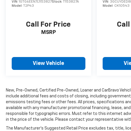
VIN:
1GTG6EEN7L1153827
Stock:
T153827A
VIN:
3GCUYDED8
Model:
T2P43
Model:
CK10543
Call For Price
Call
MSRP
View Vehicle
Vi
New, Pre-Owned, Certified Pre-Owned, Loaner and CarBravo Vehic
include additional fees and costs of closing, including governmen
emissions testing fees or other fees. All prices, specifications and
available with any manufacturer promotional financing, lease, an
responsible for typographic errors. Must refer to this internet adv
in the price of the vehicle. Please contact your representative wi
The Manufacturer's Suggested Retail Price excludes tax, title, lice