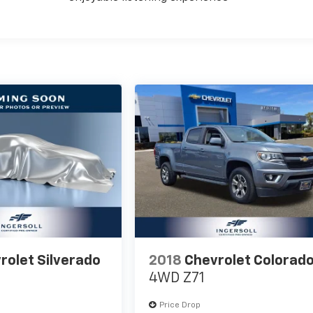
rolet Silverado
2018
Chevrolet Colorad
4WD Z71
Price Drop