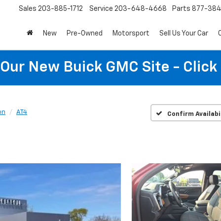
Sales
203-885-1712
Service
203-648-4668
Parts
877-38
New
Pre-Owned
Motorsport
Sell Us Your Car
t Our New Buick GMC Site - Click
on
AT4
Confirm Availabi