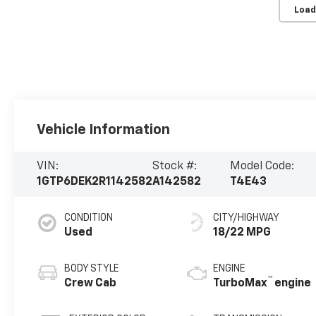
Load
Vehicle Information
VIN:
Stock #:
Model Code:
1GTP6DEK2R1142582
A142582
T4E43
CONDITION
CITY/HIGHWAY
Used
18/22 MPG
BODY STYLE
ENGINE
™
Crew Cab
TurboMax
engine