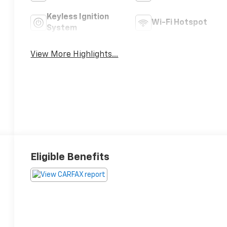
Keyless Ignition
Wi-Fi Hotspot
System
View More Highlights...
Eligible Benefits