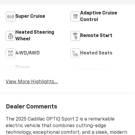
Adaptive Cruise
Super Cruise
Control
Heated Steering
Remote Start
Wheel
4WD/AWD
Heated Seats
Power
Wi-Fi Hotspot
Tailgate/Liftgate
View More Highlights...
Dealer Comments
The 2025 Cadillac OPTIQ Sport 2 is a remarkable
electric vehicle that combines cutting-edge
technology, exceptional comfort, and a sleek, modern