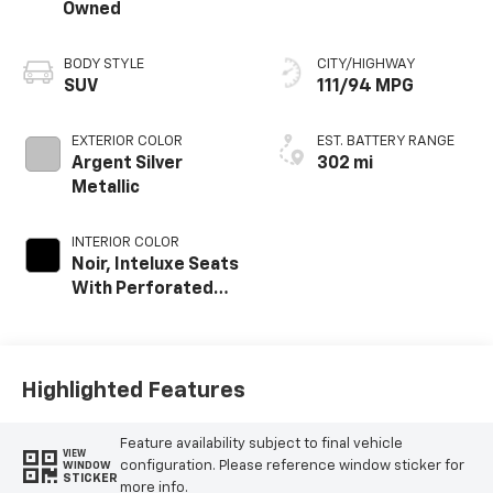
Owned
BODY STYLE
CITY/HIGHWAY
SUV
111/94 MPG
EXTERIOR COLOR
EST. BATTERY RANGE
Argent Silver
302 mi
Metallic
INTERIOR COLOR
Noir, Inteluxe Seats
With Perforated
Inserts And
Embroidery/Quilting
Seat Trim
Highlighted Features
Feature availability subject to final vehicle
VIEW
configuration. Please reference window sticker for
WINDOW
STICKER
more info.