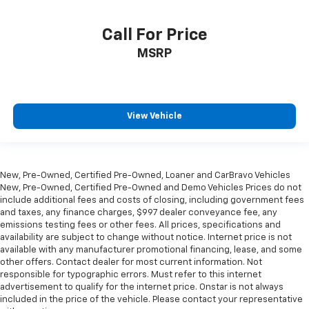
find comfort in heated driver and front passenger
seat cushions.
Call For Price
Heated rear seats - That’s hot. Heated rear seats
provide more targeted warmth so passengers can
MSRP
get comfortable quicker in cold weather. If they
have lower back pain, they might also be soothed
by the heat during the drive. No matter the
weather, find comfort in the heated rear seats.
View Vehicle
Heated steering wheel - A warm touch. Trying to
drive with bulky winter gloves on isn't always easy.
Keep your hands warm in cold temperatures so you
can ditch the mitts and get a firm grip with this
New, Pre-Owned, Certified Pre-Owned, Loaner and CarBravo Vehicles
heated steering wheel.
New, Pre-Owned, Certified Pre-Owned and Demo Vehicles Prices do not
Height adjustable front seat head restraints - the
include additional fees and costs of closing, including government fees
and taxes, any finance charges, $997 dealer conveyance fee, any
height of safety. One size doesn’t fit all when it
emissions testing fees or other fees. All prices, specifications and
comes to keeping you safe, and that’s why there
availability are subject to change without notice. Internet price is not
are height adjustable front seat head restraints.
available with any manufacturer promotional financing, lease, and some
They allow you to place the restraint at the correct
other offers. Contact dealer for most current information. Not
height behind your head, providing greater neck
responsible for typographic errors. Must refer to this internet
protection in the event of a collision. Get it to the
advertisement to qualify for the internet price. Onstar is not always
right place for the right time with Height
included in the price of the vehicle. Please contact your representative