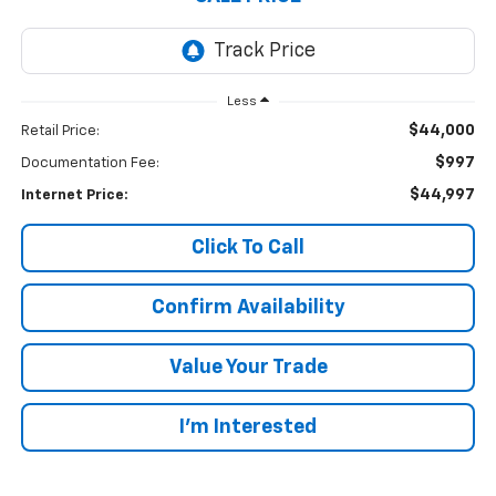
Less
$44,000
Retail Price:
$997
Documentation Fee:
$44,997
Internet Price:
Click To Call
Confirm Availability
Value Your Trade
I’m Interested