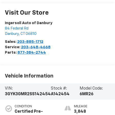
Visit Our Store
Ingersoll Auto of Danbury
84 Federal Rd
Danbury
,
CT
06810
Sales:
203-885-1712
Service:
203-648-4668
Parts:
877-384-2744
Vehicle Information
VIN:
Stock #:
Model Code:
3GYK3GMR2SS142454
A142454
6MR26
CONDITION
MILEAGE
Certified Pre-
3,848