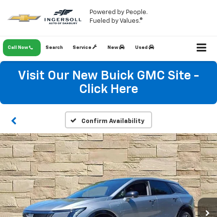
Powered by People.
Fueled by Values.®
Call Now
Search
Service
New
Used
Visit Our New Buick GMC Site -
Click Here
Confirm Availability