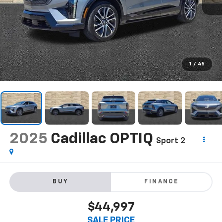
1
/
45
2025
Cadillac OPTIQ
Sport 2
BUY
FINANCE
$44,997
SALE PRICE